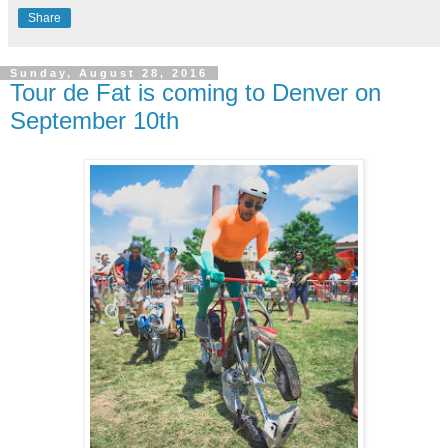
Share
Sunday, August 28, 2016
Tour de Fat is coming to Denver on
September 10th