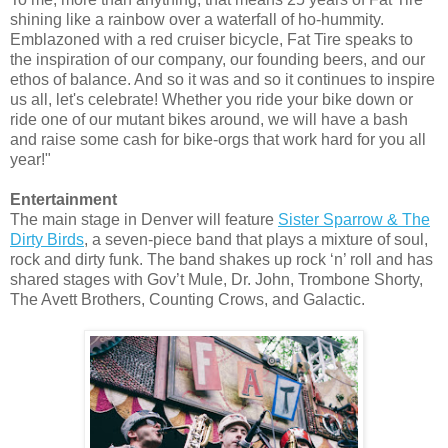
shining like a rainbow over a waterfall of ho-hummity.
Emblazoned with a red cruiser bicycle, Fat Tire speaks to
the inspiration of our company, our founding beers, and our
ethos of balance. And so it was and so it continues to inspire
us all, let's celebrate! Whether you ride your bike down or
ride one of our mutant bikes around, we will have a bash
and raise some cash for bike-orgs that work hard for you all
year!"
Entertainment
The main stage in Denver will feature
Sister Sparrow & The
Dirty Birds
, a seven-piece band that plays a mixture of soul,
rock and dirty funk. The band shakes up rock ‘n’ roll and has
shared stages with Gov’t Mule, Dr. John, Trombone Shorty,
The Avett Brothers, Counting Crows, and Galactic.