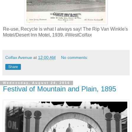
Re-use, Recycle is what I always say! The Rip Van Winkle's
Motel/Desert Inn Motel, 1939. #WestColfax
Colfax Avenue
at
12:00 AM
No comments:
Share
Wednesday, August 24, 2016
Festival of Mountain and Plain, 1895