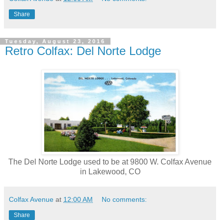
Share
Tuesday, August 23, 2016
Retro Colfax: Del Norte Lodge
The Del Norte Lodge
used to be at
9800 W. Colfax Avenue
in Lakewood, CO
Colfax Avenue
at
12:00 AM
No comments:
Share