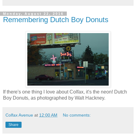
Monday, August 22, 2016
Remembering Dutch Boy Donuts
If there's one thing I love about Colfax, it's the neon! Dutch
Boy Donuts, as photographed by Walt Hackney.
Colfax Avenue
at
12:00 AM
No comments:
Share