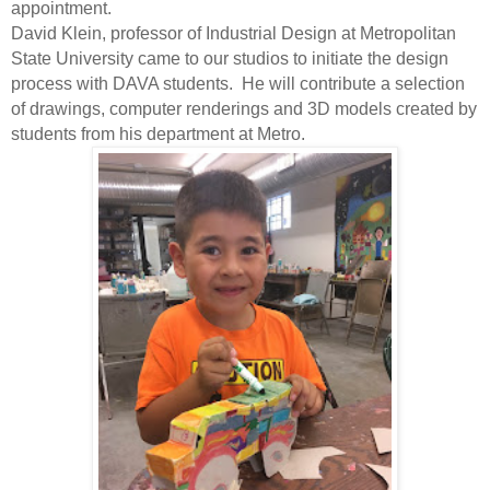
appointment.
David Klein, professor of Industrial Design at Metropolitan
State University came to our studios to initiate the design
process with DAVA students. He will contribute a selection
of drawings, computer renderings and 3D models created by
students from his department at Metro.