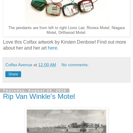
The pendants are from left to right Lions Lair, Riviera Motel, Niagara
Motel, Driftwood Motel.
Love this Colfax artwork by Kirsten Denbow! Find out more
about her and her art
here
.
Colfax Avenue
at
12:00 AM
No comments:
Share
Thursday, August 25, 2016
Rip Van Winkle's Motel