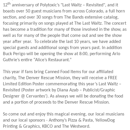
th
12
anniversary of Polytoxic’s "Last Waltz – Revisited", and it
boasts over 50 guest musicians from across Colorado, a full horn
section, and over 30 songs from The Bands extensive catalog,
focusing primarily on songs played at The Last Waltz. The concert
has become a tradition for many of those involved in the show, as
well as for many of the people that come out and see the show
year after year. To celebrate the last 10 years, we have added
special guests and additional songs from years past. In addition
Buck Perigo will be opening the show at 8:00, performing Arlo
Guthrie’s entire “Alice’s Restaurant.”
This year if fans bring Canned Food Items for our affiliated
charity, The Denver Rescue Mission, they will receive a FREE
Limited Edition Poster commemorating this year’s Last Waltz –
Revisited (Poster artwork by Diana Azab – Publicist/Graphic
Designer @ Cervantes’). As always we will be donating the food
and a portion of proceeds to the Denver Rescue Mission.
So come out and enjoy this magical evening, our local musicians
and our local sponsors - Anthony’s Pizza & Pasta, YellowDog
Printing & Graphics, KBCO and The Westword.