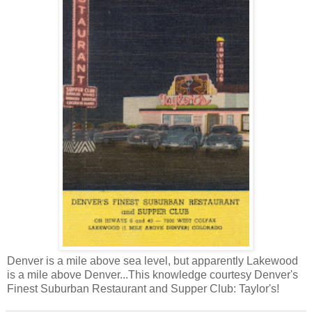
Denver is a mile above sea level, but apparently Lakewood
is a mile above Denver...This knowledge courtesy Denver's
Finest Suburban Restaurant and Supper Club: Taylor's!