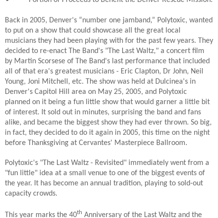
Back in 2005, Denver's “number one jamband,” Polytoxic, wanted
to put on a show that could showcase all the great local
musicians they had been playing with for the past few years. They
decided to re-enact The Band's "The Last Waltz," a concert film
by Martin Scorsese of The Band's last performance that included
all of that era's greatest musicians - Eric Clapton, Dr John, Neil
Young, Joni Mitchell, etc. The show was held at Dulcinea's in
Denver's Capitol Hill area on May 25, 2005, and Polytoxic
planned on it being a fun little show that would garner a little bit
of interest. It sold out in minutes, surprising the band and fans
alike, and became the biggest show they had ever thrown. So big,
in fact, they decided to do it again in 2005, this time on the night
before Thanksgiving at Cervantes' Masterpiece Ballroom.
Polytoxic's "The Last Waltz - Revisited" immediately went from a
"fun little" idea at a small venue to one of the biggest events of
the year. It has become an annual tradition, playing to sold-out
capacity crowds.
th
This year marks the 40
Anniversary of the Last Waltz and the