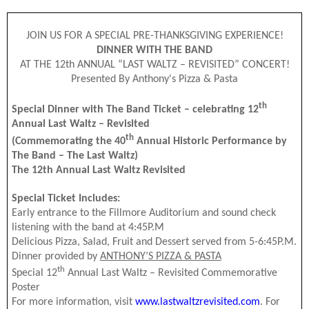
JOIN US FOR A SPECIAL PRE-THANKSGIVING EXPERIENCE!
DINNER WITH THE BAND
AT THE 12th ANNUAL “LAST WALTZ – REVISITED” CONCERT!
Presented By Anthony's Pizza & Pasta
th
Special Dinner with The Band Ticket – celebrating 12
Annual Last Waltz – Revisited
th
(Commemorating the 40
Annual Historic Performance by
The Band – The Last Waltz)
The 12th Annual Last Waltz Revisited
Special Ticket Includes:
Early entrance to the Fillmore Auditorium and sound check
listening with the band at 4:45P.M
Delicious Pizza, Salad, Fruit and Dessert served from 5-6:45P.M.
Dinner provided by
ANTHONY’S PIZZA & PASTA
th
Special 12
Annual Last Waltz – Revisited Commemorative
Poster
For more information, visit
www.lastwaltzrevisited.com
. For