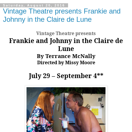
Saturday, August 20, 2016
Vintage Theatre presents Frankie and
Johnny in the Claire de Lune
Vintage Theatre presents
Frankie and Johnny in the Claire de
Lune
By Terrance McNally
Directed by Missy Moore
July 29 – September 4**