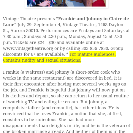
Vintage Theatre presents
"Frankie and Johnny in Claire de
Lune"
July 29- September 4, Vintage Theatre, 1468 Dayton
St., Aurora 80010. Performances are Fridays and Saturdays at
7:30 p.m.; Sundays at 2:30 p.m.; Monday, August 15 at 7:30
p.m. Tickets are $24 - $30 and available online at
www.vintagetheatre.org or by calling 303-856-7830. Group
discounts for 6+ are available. *
For mature audiences.
Contains nudity and sexual situations.
Frankie (a waitress) and Johnny (a short-order cook who
works in the same restaurant) are discovered in bed. It is
their first encounter, after having met several weeks ago on
the job, and Frankie is hopeful that Johnny will now put on
his clothes and depart, so she can return to her usual routine
of watching TV and eating ice cream. But Johnny, a
compulsive talker (and romantic), has other ideas. He is
convinced that he loves Frankie, a notion that she, at first,
considers to be ridiculous. She has had more
disappointments than delights in life, and he is the veteran of
one broken marriage already. And neither of them is in the