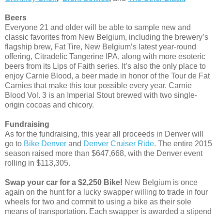
Beers
Everyone 21 and older will be able to sample new and
classic favorites from New Belgium, including the brewery’s
flagship brew, Fat Tire, New Belgium’s latest year-round
offering, Citradelic Tangerine IPA, along with more esoteric
beers from its Lips of Faith series. It’s also the only place to
enjoy Carnie Blood, a beer made in honor of the Tour de Fat
Carnies that make this tour possible every year. Carnie
Blood Vol. 3 is an Imperial Stout brewed with two single-
origin cocoas and chicory.
Fundraising
As for the fundraising, this year all proceeds in Denver will
go to
Bike Denver
and
Denver Cruiser Ride
. The entire 2015
season raised more than $647,668, with the Denver event
rolling in $113,305.
Swap your car for a $2,250 Bike!
New Belgium is once
again on the hunt for a lucky swapper willing to trade in four
wheels for two and commit to using a bike as their sole
means of transportation. Each swapper is awarded a stipend