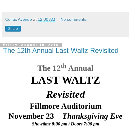
Colfax Avenue
at
12:00 AM
No comments:
Share
Friday, August 19, 2016
The 12th Annual Last Waltz Revisited
th
The 12
Annual
LAST WALTZ
Revisited
Fillmore Auditorium
November 23 –
Thanksgiving Eve
Showtime 8:00 pm / Doors 7:00 pm