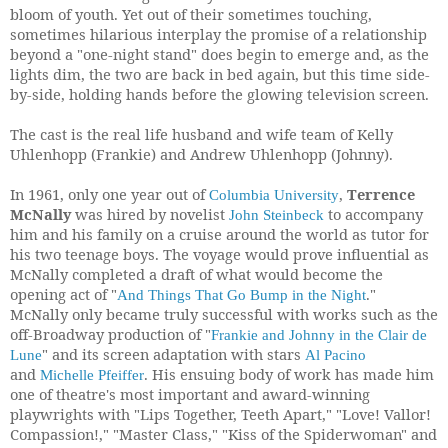
bloom of youth. Yet out of their sometimes touching,
sometimes hilarious interplay the promise of a relationship
beyond a "one-night stand" does begin to emerge and, as the
lights dim, the two are back in bed again, but this time side-
by-side, holding hands before the glowing television screen.
The cast is the real life husband and wife team of Kelly
Uhlenhopp (Frankie) and Andrew Uhlenhopp (Johnny).
In 1961, only one year out of
,
Terrence
Columbia University
McNally
was hired by novelist
to accompany
John Steinbeck
him and his family on a cruise around the world as tutor for
his two teenage boys. The voyage would prove influential as
McNally completed a draft of what would become the
opening act of
"
."
And Things That Go Bump in the Night
McNally only became truly successful with works such as the
off-Broadway production of
"
Frankie and Johnny in the Clair de
"
and its screen adaptation with stars
Lune
Al Pacino
and
. His ensuing body of work has made him
Michelle Pfeiffer
one of theatre's most important and award-winning
playwrights with "Lips Together, Teeth Apart," "Love! Vallor!
Compassion!," "Master Class," "Kiss of the Spiderwoman" and