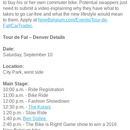
to buy his or her own commuter bike. Potential swappers just
need to submit a video explaining why they have what to
takes to go car-free and what the new lifestyle would mean
to them. Apply at
NewBelgium.com/Events/Tour-de-
Fat/CarTrader
.
Tour de Fat – Denver Details
Date:
Saturday, September 10
Location:
City Park, west side
Main Stage:
10:00 a.m. - Ride Registration
11:00 a.m. - Bike Ride
12:00 p.m. - Fashion Showdown
12:30 p.m. -
The Kolars
1:20 p.m. - Slow Ride
1:40 p.m.
Ben Sollee
2:40 p.m. - The Bike is Right! Game show to win a 2016