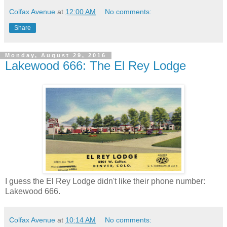
Colfax Avenue
at
12:00 AM
No comments:
Share
Monday, August 29, 2016
Lakewood 666: The El Rey Lodge
I guess the El Rey Lodge didn't like their phone number:
Lakewood 666.
Colfax Avenue
at
10:14 AM
No comments: