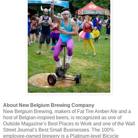
About New Belgium Brewing Company
New Belgium Brewing, makers of Fat Tire Amber Ale and a
host of Belgian-inspired beers, is recognized as one of
Outside Magazine’s Best Places to Work and one of the Wall
Street Journal’s Best Small Businesses. The 100%
employee-owned brewery is a Platinum-level Bicycle