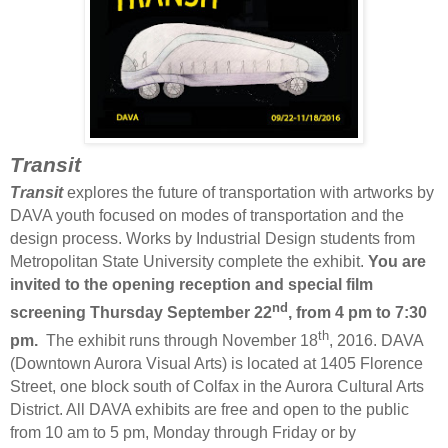
Transit
Transit
explores the future of transportation with artworks by
DAVA youth focused on modes of transportation and the
design process. Works by Industrial Design students from
Metropolitan State University complete the exhibit.
You are
invited to the opening reception and special film
nd
screening Thursday September 22
, from 4 pm to 7:30
th
pm.
The exhibit runs through November 18
, 2016. DAVA
(Downtown Aurora Visual Arts) is located at 1405 Florence
Street, one block south of Colfax in the Aurora Cultural Arts
District. All DAVA exhibits are free and open to the public
from 10 am to 5 pm, Monday through Friday or by