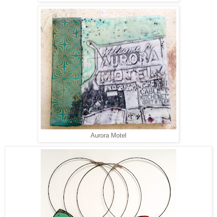
Aurora Motel