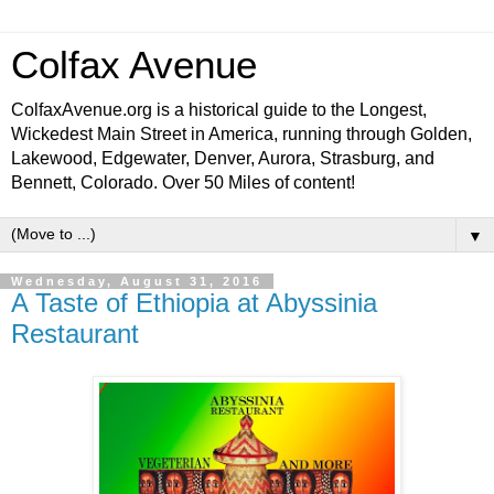
Colfax Avenue
ColfaxAvenue.org is a historical guide to the Longest,
Wickedest Main Street in America, running through Golden,
Lakewood, Edgewater, Denver, Aurora, Strasburg, and
Bennett, Colorado. Over 50 Miles of content!
▼
Wednesday, August 31, 2016
A Taste of Ethiopia at Abyssinia
Restaurant