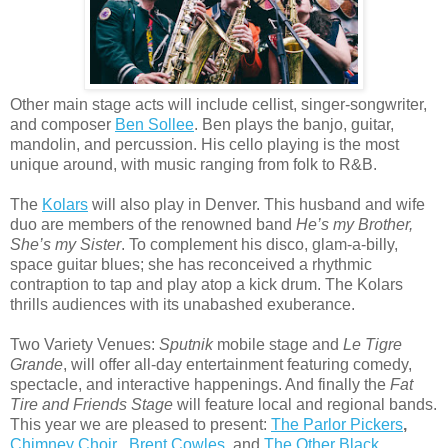
Other main stage acts will include cellist, singer-songwriter,
and composer
Ben Sollee
. Ben plays the banjo, guitar,
mandolin, and percussion. His cello playing is the most
unique around, with music ranging from folk to R&B.
The
Kolars
will also play in Denver. This husband and wife
duo are members of the renowned band
He’s my Brother,
She’s my Sister
. To complement his disco, glam-a-billy,
space guitar blues; she has reconceived a rhythmic
contraption to tap and play atop a kick drum. The Kolars
thrills audiences with its unabashed exuberance.
Two Variety Venues:
Sputnik
mobile stage and
Le Tigre
Grande
, will offer all-day entertainment featuring comedy,
spectacle, and interactive happenings. And finally the
Fat
Tire and Friends Stage
will feature local and regional bands.
This year we are pleased to present:
The Parlor Pickers
,
Chimney Choir
,
Brent Cowles
,
and
The Other Black
.