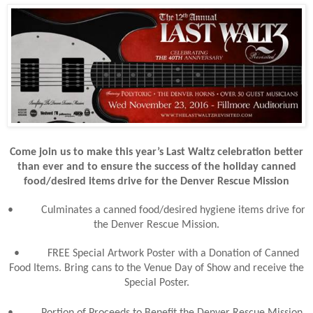
Come join us to make this year’s Last Waltz celebration better
than ever and to ensure the success of the holiday canned
food/desired items drive for the Denver Rescue Mission
•
Culminates a canned food/desired hygiene items drive for
the Denver Rescue Mission.
•
FREE Special Artwork Poster with a Donation of Canned
Food Items. Bring cans to the Venue Day of Show and receive the
Special Poster.
•
Portion of Proceeds to Benefit the Denver Rescue Mission.