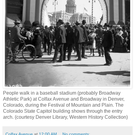
People walk in a baseball stadium (probably Broadway
Athletic Park) at Colfax Avenue and Broadway in Denver,
Colorado, during the Festival of Mountain and Plain. The
Colorado State Capitol building shows through the entry
arch. (courtesy Denver Library, Western History Collection)
Colfax Avenue
at
12:00 AM
No comments: