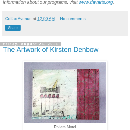
information about our programs, visit
www.davarts.org
.
Colfax Avenue
at
12:00 AM
No comments:
Share
Friday, August 26, 2016
The Artwork of Kirsten Denbow
Riviera Motel