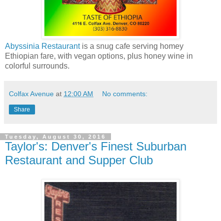
Abyssinia Restaurant
is a snug cafe serving homey
Ethiopian fare, with vegan options, plus honey wine in
colorful surrounds.
Colfax Avenue
at
12:00 AM
No comments:
Share
Tuesday, August 30, 2016
Taylor's: Denver's Finest Suburban
Restaurant and Supper Club