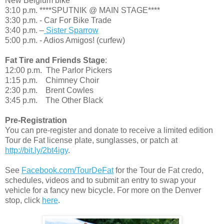
New Belgium bike
3:10 p.m. ****SPUTNIK @ MAIN STAGE****
3:30 p.m. - Car For Bike Trade
3:40 p.m. –
Sister Sparrow
5:00 p.m. - Adios Amigos! (curfew)
Fat Tire and Friends Stage
:
12:00 p.m. The Parlor Pickers
1:15 p.m. Chimney Choir
2:30 p.m. Brent Cowles
3:45 p.m. The Other Black
Pre-Registration
You can pre-register and donate to receive a limited edition
Tour de Fat license plate, sunglasses, or patch at
http://bit.ly/2bt4igy
.
See
Facebook.com/TourDeFat
for the Tour de Fat credo,
schedules, videos and to submit an entry to swap your
vehicle for a fancy new bicycle. For more on the Denver
stop, click
here
.