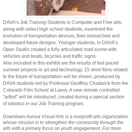
DAVA’s Job Training Students in Computer and Fine arts,
along with select high school students, examined the
evolution of transportation devices, then researched and
developed
future designs. Younger students, in DAVA’s
Open Studio created a fully articulated road scene with
vehicles and boats, bicycles and traffic signs.
Also included in this exhibit are the results of fast paced
summer projects in art and technology. 15 short films related
to the future of transportation will be shown, produced by
DAVA students led by Professor Geoffrey Chadwick from the
Colorado Film School at Lowry. A new remote controlled
“artbot” will be introduced, created during a special section
of robotics in our Job Training program.
Downtown Aurora Visual Arts is a nonprofit arts organization
whose mission is to strengthen the community through the
arts with a primary focus on youth engagement. For more