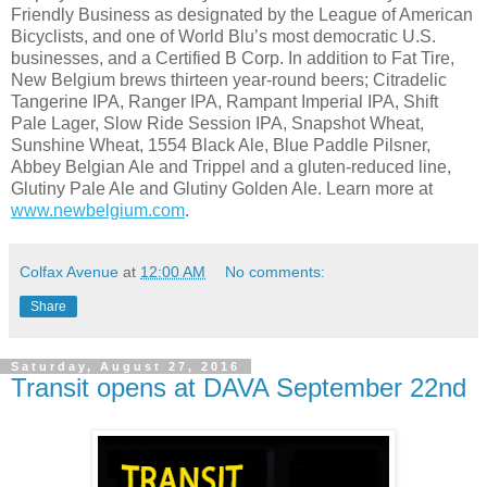
Friendly Business as designated by the League of American
Bicyclists, and one of World Blu’s most democratic U.S.
businesses, and a Certified B Corp. In addition to Fat Tire,
New Belgium brews thirteen year-round beers; Citradelic
Tangerine IPA, Ranger IPA, Rampant Imperial IPA, Shift
Pale Lager, Slow Ride Session IPA, Snapshot Wheat,
Sunshine Wheat, 1554 Black Ale, Blue Paddle Pilsner,
Abbey Belgian Ale and Trippel and a gluten-reduced line,
Glutiny Pale Ale and Glutiny Golden Ale. Learn more at
www.newbelgium.com
.
Colfax Avenue
at
12:00 AM
No comments:
Share
Saturday, August 27, 2016
Transit opens at DAVA September 22nd