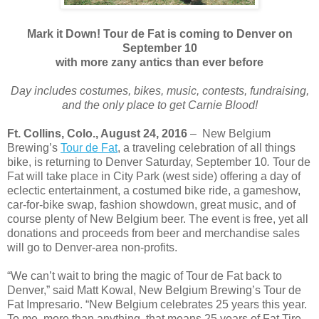
Mark it Down! Tour de Fat is coming to Denver on
September 10
with more zany antics than ever before
Day includes costumes, bikes, music, contests, fundraising,
and the only place to get Carnie Blood!
Ft. Collins, Colo., August 24, 2016
– New Belgium
Brewing’s
Tour de Fat
, a traveling celebration of all things
bike, is returning to Denver Saturday, September 10
.
Tour de
Fat will take place in City Park (west side) offering a day of
eclectic entertainment, a costumed bike ride, a gameshow,
car-for-bike swap, fashion showdown, great music, and of
course plenty of New Belgium beer. The event is free, yet all
donations and proceeds from beer and merchandise sales
will go to Denver-area non-profits.
“We can’t wait to bring the magic of Tour de Fat back to
Denver,” said Matt Kowal, New Belgium Brewing’s Tour de
Fat Impresario. “New Belgium celebrates 25 years this year.
To me, more than anything, that means 25 years of Fat Tire