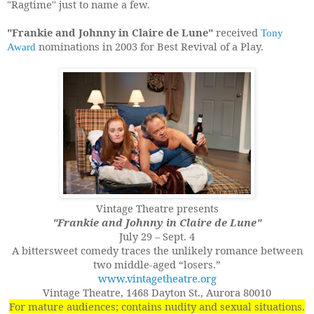
"Ragtime" just to name a few.
"Frankie and Johnny in Claire de Lune"
received
Tony
nominations in 2003 for Best Revival of a Play.
Award
Vintage Theatre presents
"Frankie and Johnny in Claire de Lune"
July 29 – Sept. 4
A bittersweet comedy traces the unlikely romance between
two middle-aged “losers.”
www.vintagetheatre.org
Vintage Theatre, 1468 Dayton St., Aurora 80010
For mature audiences; contains nudity and sexual situations.