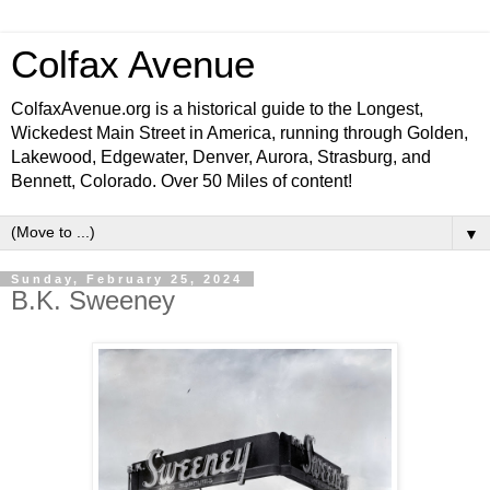
Colfax Avenue
ColfaxAvenue.org is a historical guide to the Longest,
Wickedest Main Street in America, running through Golden,
Lakewood, Edgewater, Denver, Aurora, Strasburg, and
Bennett, Colorado. Over 50 Miles of content!
▼
Sunday, February 25, 2024
B.K. Sweeney