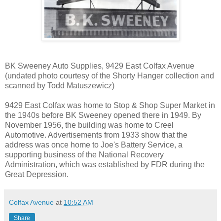
BK Sweeney Auto Supplies, 9429 East Colfax Avenue
(undated photo courtesy of the Shorty Hanger collection and
scanned by Todd Matuszewicz)
9429 East Colfax was home to Stop & Shop Super Market in
the 1940s before BK Sweeney opened there in 1949. By
November 1956, the building was home to Creel
Automotive. Advertisements from 1933 show that the
address was once home to Joe's Battery Service, a
supporting business of the National Recovery
Administration, which was established by FDR during the
Great Depression.
Colfax Avenue
at
10:52 AM
Share