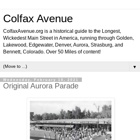
Colfax Avenue
ColfaxAvenue.org is a historical guide to the Longest,
Wickedest Main Street in America, running through Golden,
Lakewood, Edgewater, Denver, Aurora, Strasburg, and
Bennett, Colorado. Over 50 Miles of content!
▼
Wednesday, February 10, 2021
Original Aurora Parade