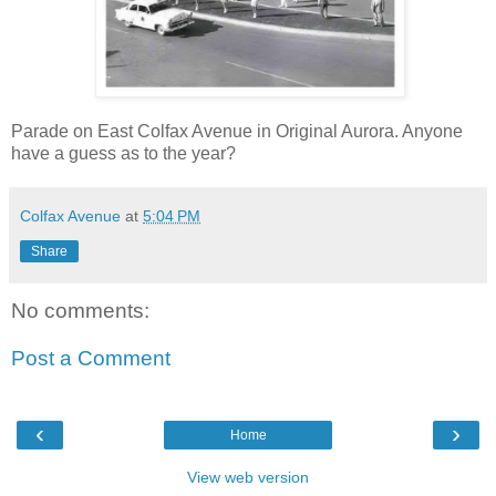
Parade on East Colfax Avenue in Original Aurora. Anyone
have a guess as to the year?
Colfax Avenue
at
5:04 PM
Share
No comments:
Post a Comment
‹
›
Home
View web version