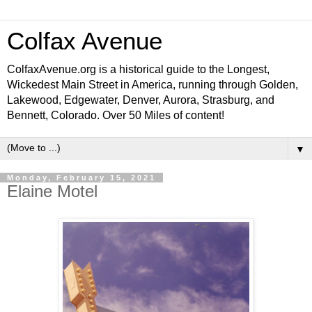
Colfax Avenue
ColfaxAvenue.org is a historical guide to the Longest,
Wickedest Main Street in America, running through Golden,
Lakewood, Edgewater, Denver, Aurora, Strasburg, and
Bennett, Colorado. Over 50 Miles of content!
▼
Monday, February 15, 2021
Elaine Motel