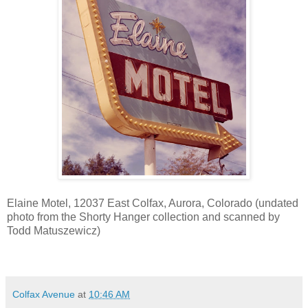
Elaine Motel, 12037 East Colfax, Aurora, Colorado (undated
photo from the Shorty Hanger collection and scanned by
Todd Matuszewicz)
Colfax Avenue
at
10:46 AM