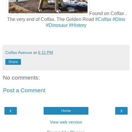
Found on
Colfax
.
The very end of Colfax. The Golden Road
#Colfax
#Dino
#Dinosaur
#History
Colfax Avenue
at
6:11 PM
Share
No comments:
Post a Comment
‹
›
Home
View web version