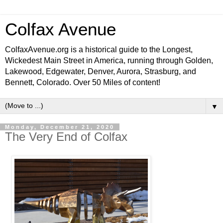
Colfax Avenue
ColfaxAvenue.org is a historical guide to the Longest,
Wickedest Main Street in America, running through Golden,
Lakewood, Edgewater, Denver, Aurora, Strasburg, and
Bennett, Colorado. Over 50 Miles of content!
▼
Monday, December 21, 2020
The Very End of Colfax