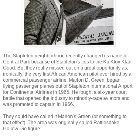
The Stapleton neighborhood recently changed its name to
Central Park because of Stapleton's ties to the Ku Klux Klan.
Good. But they really missed out on a great opportunity as,
ironically, the very first African American pilot ever hired by a
commercial passenger airline, Marlon D. Green, began
flying passenger planes out of Stapleton International Airport
for Continental Airlines in 1965. He fought a six-year court
battle that opened the industry to minority-race aviators and
was promoted to captain in 1966.
They could have called it Marlon's Green (or something to
that effect). The area was originally called Rattlesnake
Hollow. Go figure.