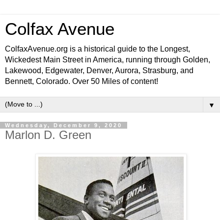
Colfax Avenue
ColfaxAvenue.org is a historical guide to the Longest,
Wickedest Main Street in America, running through Golden,
Lakewood, Edgewater, Denver, Aurora, Strasburg, and
Bennett, Colorado. Over 50 Miles of content!
▼
Wednesday, December 9, 2020
Marlon D. Green