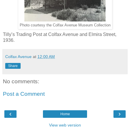
Photo courtesy the Colfax Avenue Museum Collection
Tilly’s Trading Post at Colfax Avenue and Elmira Street,
1936.
Colfax Avenue
at
12:00 AM
Share
No comments:
Post a Comment
‹
›
Home
View web version