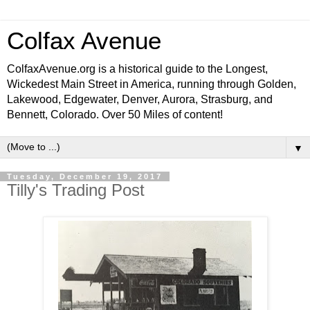
Colfax Avenue
ColfaxAvenue.org is a historical guide to the Longest,
Wickedest Main Street in America, running through Golden,
Lakewood, Edgewater, Denver, Aurora, Strasburg, and
Bennett, Colorado. Over 50 Miles of content!
▼
Tuesday, December 19, 2017
Tilly's Trading Post