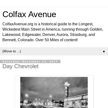
Colfax Avenue
ColfaxAvenue.org is a historical guide to the Longest,
Wickedest Main Street in America, running through Golden,
Lakewood, Edgewater, Denver, Aurora, Strasburg, and
Bennett, Colorado. Over 50 Miles of content!
▼
Saturday, December 23, 2017
Day Chevrolet