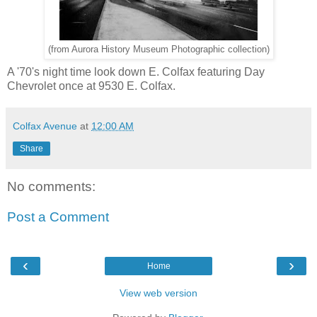
(from Aurora History Museum Photographic collection)
A '70's night time look down E. Colfax featuring Day
Chevrolet once at 9530 E. Colfax.
Colfax Avenue
at
12:00 AM
Share
No comments:
Post a Comment
‹
›
Home
View web version