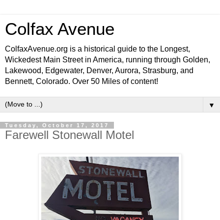
Colfax Avenue
ColfaxAvenue.org is a historical guide to the Longest,
Wickedest Main Street in America, running through Golden,
Lakewood, Edgewater, Denver, Aurora, Strasburg, and
Bennett, Colorado. Over 50 Miles of content!
▼
Tuesday, October 17, 2017
Farewell Stonewall Motel