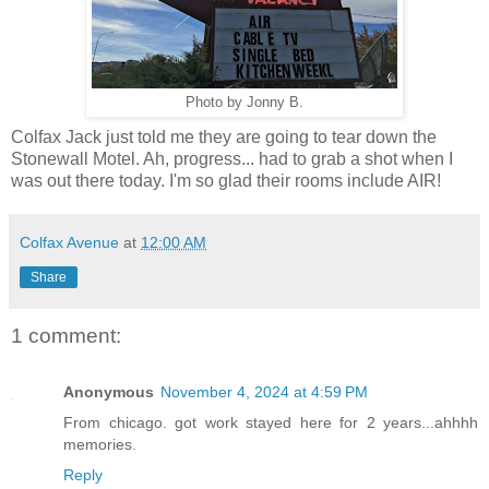
Photo by Jonny B.
Colfax Jack just told me they are going to tear down the
Stonewall Motel. Ah, progress... had to grab a shot when I
was out there today. I'm so glad their rooms include AIR!
Colfax Avenue
at
12:00 AM
Share
1 comment:
Anonymous
November 4, 2024 at 4:59 PM
From chicago. got work stayed here for 2 years...ahhhh
memories.
Reply