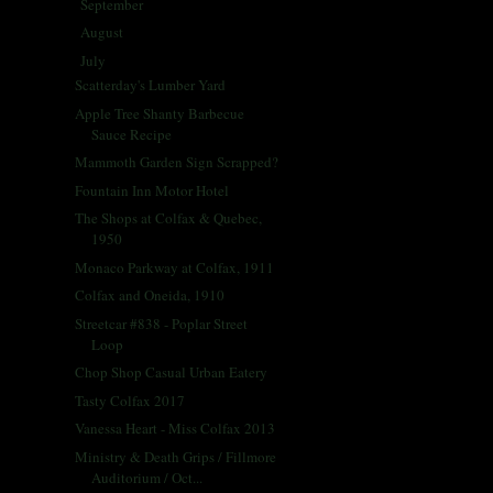
September
(30)
►
August
(27)
►
July
(29)
▼
Scatterday's Lumber Yard
Apple Tree Shanty Barbecue
Sauce Recipe
Mammoth Garden Sign Scrapped?
Fountain Inn Motor Hotel
The Shops at Colfax & Quebec,
1950
Monaco Parkway at Colfax, 1911
Colfax and Oneida, 1910
Streetcar #838 - Poplar Street
Loop
Chop Shop Casual Urban Eatery
Tasty Colfax 2017
Vanessa Heart - Miss Colfax 2013
Ministry & Death Grips / Fillmore
Auditorium / Oct...