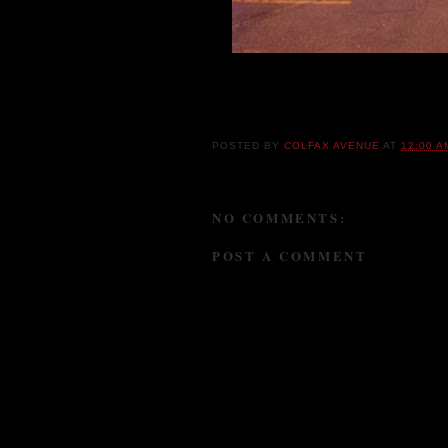
The now infamous Colfax Camel, one seen gi
Colfax Avenue.
POSTED BY
COLFAX AVENUE
AT
12:00 A
NO COMMENTS:
POST A COMMENT