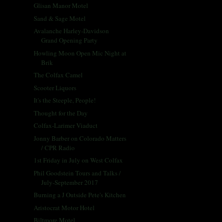
Glisan Manor Motel
Sand & Sage Motel
Avalanche Harley-Davidson
Grand Opening Party
Howling Moon Open Mic Night at
Brik
The Colfax Camel
Scooter Liquors
It's the Steeple, People!
Thought for the Day
Colfax-Larimer Viaduct
Jonny Barber on Colorado Matters
/ CPR Radio
1st Friday in July on West Colfax
Phil Goodstein Tours and Talks /
July-September 2017
Burning a J Outside Pete's Kitchen
Aristocrat Motor Hotel
Biltmore Motel