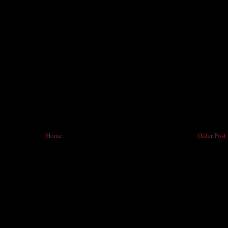
Home
Older Post