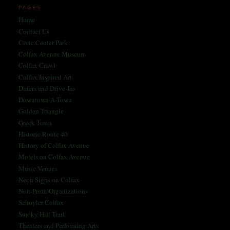
PAGES
Home
Contact Us
Civic Center Park
Colfax Avenue Museum
Colfax Crawl
Colfax Inspired Art
Diners and Drive-Ins
Downtown A-Town
Golden Triangle
Greek Town
Historic Route 40
History of Colfax Avenue
Motels on Colfax Avenue
Music Venues
Neon Signs on Colfax
Non-Profit Organizations
Schuyler Colfax
Smoky Hill Trail
Theaters and Performing Arts