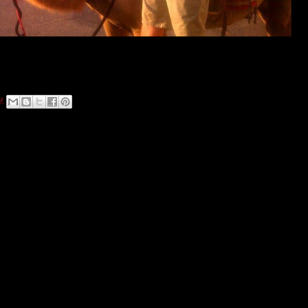
ving rides in front of the Grand China Fine Chinese Restaurant at 2200 East
M