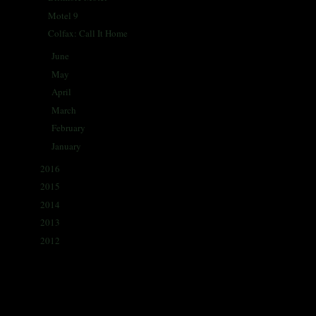
Motel 9
Colfax: Call It Home
June
(27)
►
May
(29)
►
April
(31)
►
March
(28)
►
February
(26)
►
January
(27)
►
2016
(338)
►
2015
(341)
►
2014
(330)
►
2013
(405)
►
2012
(433)
►