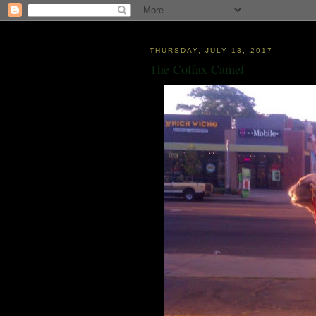
THURSDAY, JULY 13, 2017
The Colfax Camel