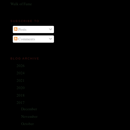
Walk of Fame
SUBSCRIBE TO
Posts
Comments
BLOG ARCHIVE
2026
(1)
►
2024
(214)
►
2021
(68)
►
2020
(59)
►
2018
(86)
►
2017
(335)
▼
December
(30)
►
November
(25)
►
October
(26)
►