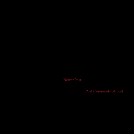
Newer Post
Subscribe to:
Post Comments (Atom)