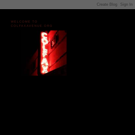
WELCOME TO
COLFAXAVENUE.ORG
Miles and miles of content
on the Longest, Wickedest
Main Street in America
since 2004!
Celebrating 158 Years
of Colfax Avenue in 2026
1868-2026