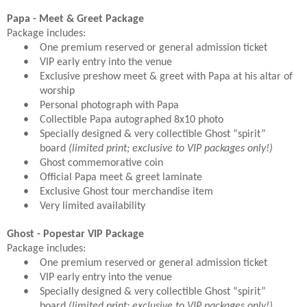
Papa - Meet & Greet Package
Package includes:
•
One premium reserved or general admission ticket
•
VIP early entry into the venue
•
Exclusive preshow meet & greet with Papa at his altar of
worship
•
Personal photograph with Papa
•
Collectible Papa autographed 8x10 photo
•
Specially designed & very collectible Ghost “spirit”
board
(limited print; exclusive to VIP packages only!)
•
Ghost commemorative coin
•
Official Papa meet & greet laminate
•
Exclusive Ghost tour merchandise item
•
Very limited availability
Ghost - Popestar VIP Package
Package includes:
•
One premium reserved or general admission ticket
•
VIP early entry into the venue
•
Specially designed & very collectible Ghost “spirit”
board
(limited print; exclusive to VIP packages only!)