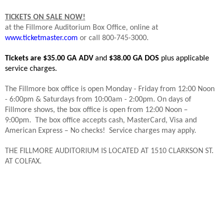
TICKETS ON SALE NOW!
at the Fillmore Auditorium Box Office, online at
www.ticketmaster.com
or call 800-745-3000.
Tickets are $35.00 GA ADV
and
$38.00 GA DOS
plus applicable
service charges.
The Fillmore box office is open Monday - Friday from 12:00 Noon
- 6:00pm & Saturdays from 10:00am - 2:00pm. On days of
Fillmore shows, the box office is open from 12:00 Noon –
9:00pm.
The box office accepts cash, MasterCard, Visa and
American Express – No checks!
Service charges may apply.
THE FILLMORE AUDITORIUM IS LOCATED AT 1510 CLARKSON ST.
AT COLFAX.