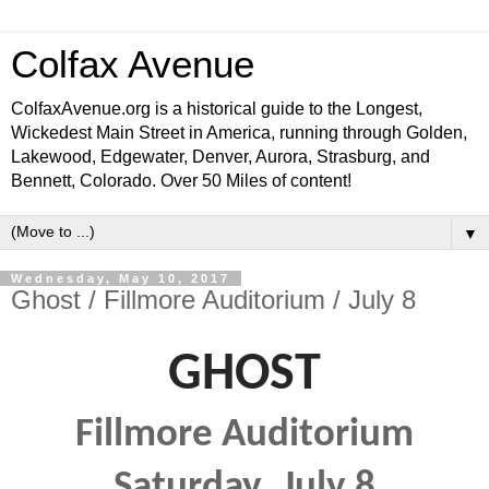
Colfax Avenue
ColfaxAvenue.org is a historical guide to the Longest,
Wickedest Main Street in America, running through Golden,
Lakewood, Edgewater, Denver, Aurora, Strasburg, and
Bennett, Colorado. Over 50 Miles of content!
▼
Wednesday, May 10, 2017
Ghost / Fillmore Auditorium / July 8
GHOST
F
illmore Auditorium
Saturday
, July 8