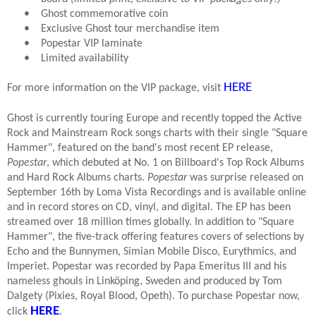
•
Ghost commemorative coin
•
Exclusive Ghost tour merchandise item
•
Popestar VIP laminate
•
Limited availability
HERE
For more information on the VIP package, visit
Ghost is currently touring Europe and recently topped the Active
Rock and Mainstream Rock songs charts with their single "Square
Hammer", featured on the band's most recent EP release,
Popestar
, which debuted at No. 1 on Billboard's Top Rock Albums
and Hard Rock Albums charts.
Popestar
was surprise released on
September 16th by Loma Vista Recordings and is available online
and in record stores on CD, vinyl, and digital. The EP has been
streamed over 18 million times globally. In addition to "Square
Hammer", the five-track offering features covers of selections by
Echo and the Bunnymen, Simian Mobile Disco, Eurythmics, and
Imperiet. Popestar was recorded by Papa Emeritus III and his
nameless ghouls in Linköping, Sweden and produced by Tom
Dalgety (Pixies, Royal Blood, Opeth). To purchase Popestar now,
HERE
click
.