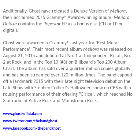
Additionally, Ghost have released a Deluxe Version of
Meliora
,
their acclaimed 2015 Grammy® Award-winning album.
Meliora
Deluxe
contains the
Popestar
EP as a bonus disc (CD or LP or
digital).
Ghost were awarded a Grammy® last year for 'Best Metal
Performance'. Their most recent album
Meliora
was released on
August 21, 2015 and debuted at No. 1 at Independent Retail, No.
2 at Rock, and in the Top 10 (#8) on Billboard's Top 200 Album
Chart. The album has sold over a quarter million copies globally
and has been streamed over 120 million times. The band capped
off a landmark 2015 with their late night television debut on the
Late Show with Stephen Colbert's Halloween show on CBS with a
rousing performance of their offering "Cirice", which reached No.
3 at radio at Active Rock and Mainstream Rock.
www.ghost-official.com
www.twitter.com/thebandghost
www.facebook.com/thebandghost