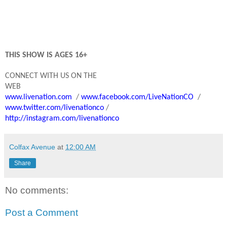
THIS SHOW IS AGES 16+
C
ONNECT WITH US ON THE
WEB
www.livenation.com
/
www.facebook.com/LiveNationCO
/
www.twitter.com/livenationco
/
http://instagram.com/livenationco
Colfax Avenue
at
12:00 AM
Share
No comments:
Post a Comment