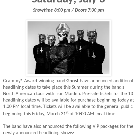
Showtime 8:00 pm / Doors 7:00 pm
Grammy® Award-winning band
Ghost
have announced additional
headlining dates to take place this Summer during the band’s
North American tour with Iron Maiden. Pre-sale tickets for the 13
headlining dates will be available for purchase beginning today at
1:00 PM local time. Tickets will be available to the general public
st
beginning this Friday, March 31
at 10:00 AM local time.
The band have also announced the following VIP packages for the
newly announced headlining shows: