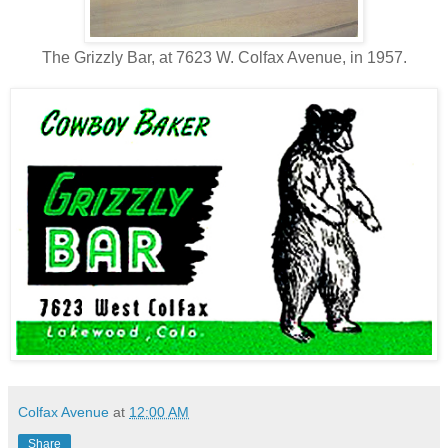
The Grizzly Bar, at 7623 W. Colfax Avenue, in 1957.
Colfax Avenue
at
12:00 AM
Share