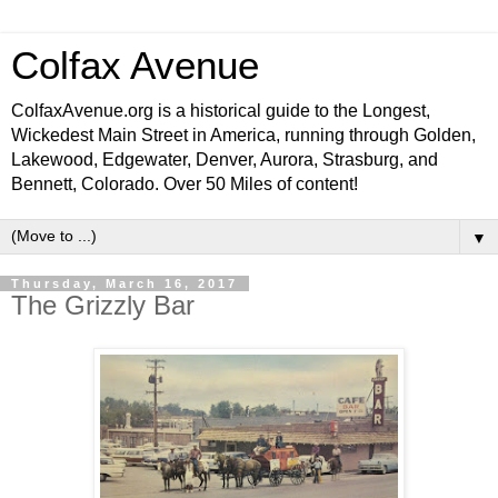
Colfax Avenue
ColfaxAvenue.org is a historical guide to the Longest,
Wickedest Main Street in America, running through Golden,
Lakewood, Edgewater, Denver, Aurora, Strasburg, and
Bennett, Colorado. Over 50 Miles of content!
▼
Thursday, March 16, 2017
The Grizzly Bar