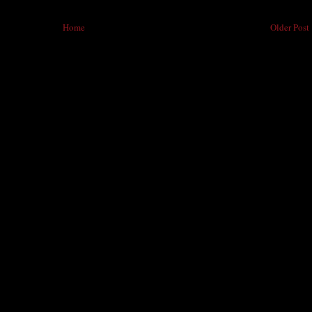
Home
Older Post