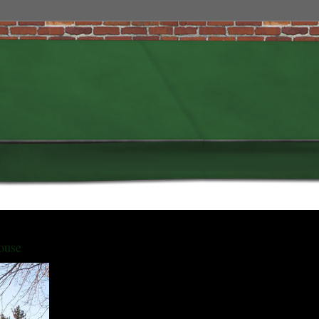
ouse
The Bliss House, located at 1839 Stuart Street, is a West Colfax
landmark and was home to Colorado's last living Civil War
Veteran.