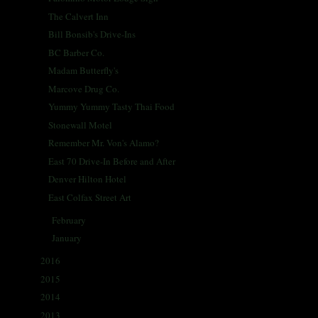
The Calvert Inn
Bill Bonsib's Drive-Ins
BC Barber Co.
Madam Butterfly's
Marcove Drug Co.
Yummy Yummy Tasty Thai Food
Stonewall Motel
Remember Mr. Von's Alamo?
East 70 Drive-In Before and After
Denver Hilton Hotel
East Colfax Street Art
February
(26)
►
January
(27)
►
2016
(338)
►
2015
(341)
►
2014
(330)
►
2013
(405)
►