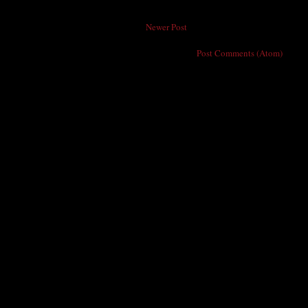
Newer Post
Subscribe to:
Post Comments (Atom)