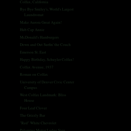
Colfax, California
Bye Bye Smiley's, World's Largest
Laundromat
Make Aurora Great Again!
Hub Cap Annie
McDonald's Hamburgers
Down and Out Surfin' the Couch
Emerson St. East
Happy Birthday, Schuyler Colfax!
Colfax Avenue, 1937
Roman on Colfax
University of Denver Civic Center
Campus
West Colfax Landmark: Bliss
House
Four Leaf Clover
The Grizzly Bar
"Red" White Chevrolet
Palomino Motor Lodge Sign