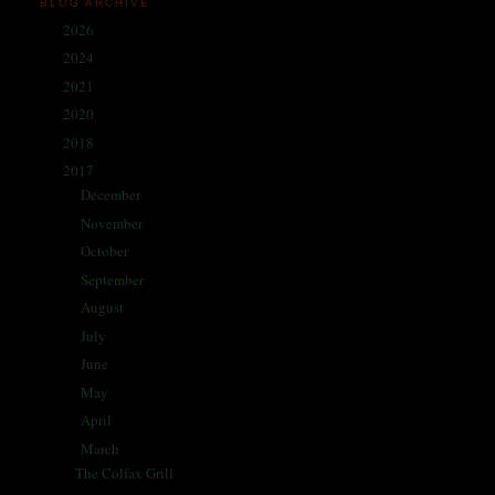
BLOG ARCHIVE
2026
(1)
►
2024
(214)
►
2021
(68)
►
2020
(59)
►
2018
(86)
►
2017
(335)
▼
December
(30)
►
November
(25)
►
October
(26)
►
September
(30)
►
August
(27)
►
July
(29)
►
June
(27)
►
May
(29)
►
April
(31)
►
March
(28)
▼
The Colfax Grill