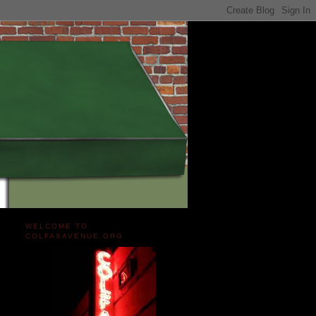
WELCOME TO
COLFAXAVENUE.ORG