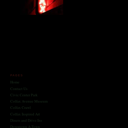
Miles and miles of content
on the Longest, Wickedest
Main Street in America
since 2004!
Celebrating 158 Years
of Colfax Avenue in 2026
1868-2026
PAGES
Home
Contact Us
Civic Center Park
Colfax Avenue Museum
Colfax Crawl
Colfax Inspired Art
Diners and Drive-Ins
Downtown A-Town