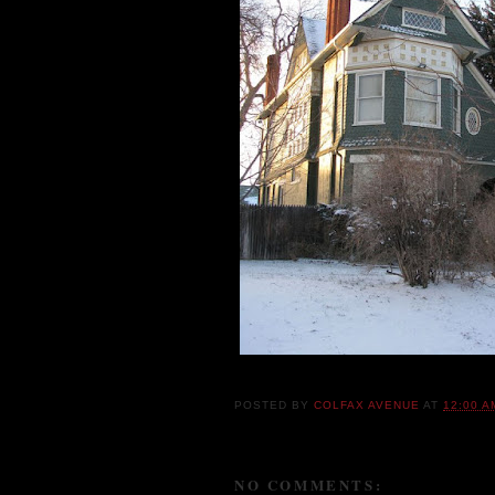
POSTED BY
COLFAX AVENUE
AT
12:00 A
NO COMMENTS: