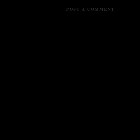
POST A COMMENT