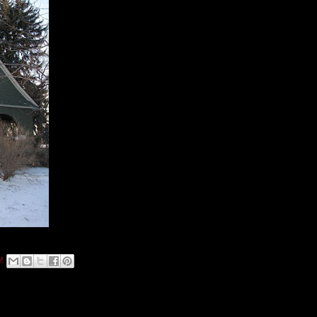
Built: 1891
Year of designation: 1975
Current use: Private residence
This Lang and Pugh-designed home was built for Dr. and Mrs.
Jerry and Lillian Bliss. Dr. Bliss, a Civil War veteran, lived here
until his death in 1945, at the age of 99. He was last surviving
member of the Grand Army of the Republic in Colorado at the
time of his death.
M