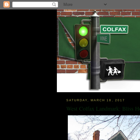
SATURDAY, MARCH 18, 2017
West Colfax Landmark: Bliss H