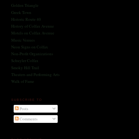
Golden Triangle
Greek Town
Historic Route 40
History of Colfax Avenue
Motels on Colfax Avenue
Music Venues
Neon Signs on Colfax
Non-Profit Organizations
Schuyler Colfax
Smoky Hill Trail
Theaters and Performing Arts
Walk of Fame
SUBSCRIBE TO
Posts
Comments