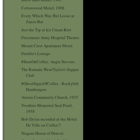
Cottonwood Motel, 1908
Every Which Way But Loose at
Zanza Bar
Just the Tip at Ice Cream Riot
Fitzsimons Army Hospital Theater
Mount Crest Apartment Motel
Freddie's Lounge
#SeenOnColfax: Angie Stevens
The Ramada West/Taylor's Supper
Club
#GhostSignsOfColfax - Rockybilt
Hamburgers
Aurora Community Church, 1925
Voorhies Memorial Seal Pond,
1958
Bob Dylan recorded at the Motel
De Ville on Colfax?!
Niagara House of Denver