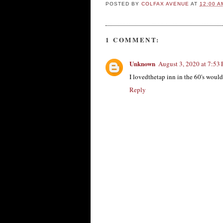
POSTED BY
COLFAX AVENUE
AT
12:00 A
1 COMMENT:
Unknown
August 3, 2020 at 7:53
I lovedthetap inn in the 60's woul
Reply