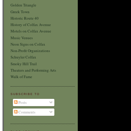
Golden Triangle
Greek Town
Historic Route 40
History of Colfax Avenue
Motels on Colfax Avenue
Music Venues
Neon Signs on Colfax
Non-Profit Organizations
Schuyler Colfax
Smoky Hill Trail
Theaters and Performing Arts
Walk of Fame
SUBSCRIBE TO
Posts
Comments