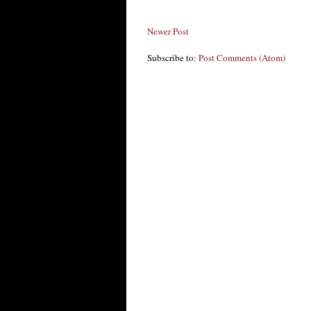
Newer Post
Subscribe to:
Post Comments (Atom)