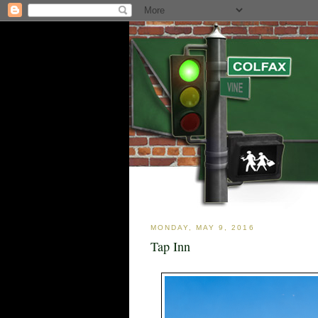
MONDAY, MAY 9, 2016
Tap Inn