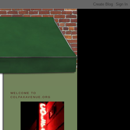
WELCOME TO
COLFAXAVENUE.ORG