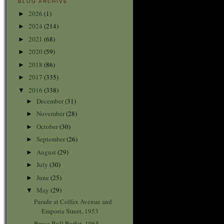
BLOG ARCHIVE
2026
(1)
►
2024
(214)
►
2021
(68)
►
2020
(59)
►
2018
(86)
►
2017
(335)
►
2016
(338)
▼
December
(31)
►
November
(28)
►
October
(30)
►
September
(26)
►
August
(29)
►
July
(30)
►
June
(25)
►
May
(29)
▼
Parade at Colfax Avenue and
Emporia Street, 1953
Brave Bull Buffet, 1965