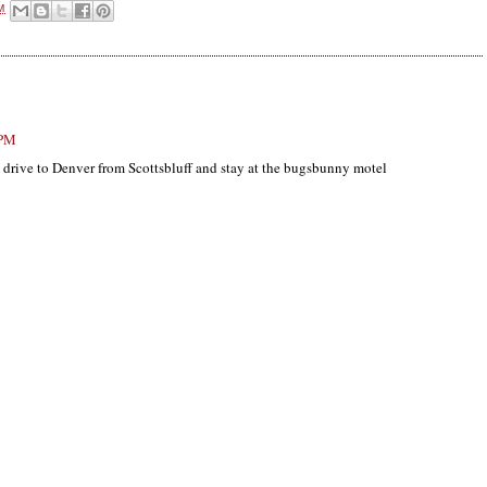
M
 PM
d drive to Denver from Scottsbluff and stay at the bugsbunny motel