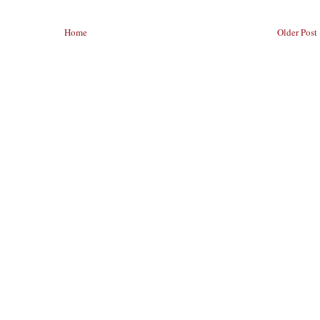
Home
Older Post