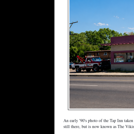
An early '90's photo of the Tap Inn take
still there, but is now known as The Viki