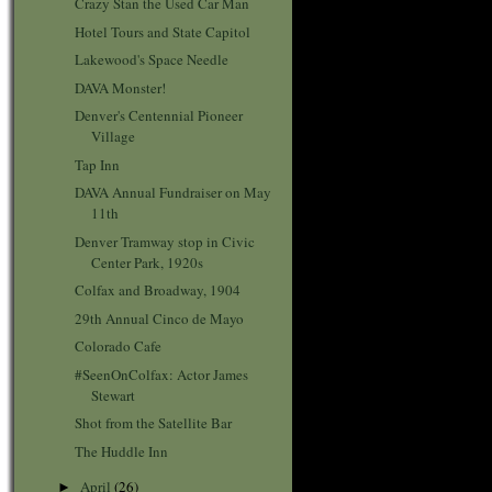
Crazy Stan the Used Car Man
Hotel Tours and State Capitol
Lakewood's Space Needle
DAVA Monster!
Denver's Centennial Pioneer
Village
Tap Inn
DAVA Annual Fundraiser on May
11th
Denver Tramway stop in Civic
Center Park, 1920s
Colfax and Broadway, 1904
29th Annual Cinco de Mayo
Colorado Cafe
#SeenOnColfax: Actor James
Stewart
Shot from the Satellite Bar
The Huddle Inn
April
(26)
►