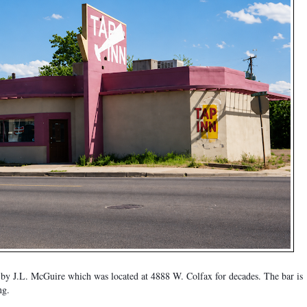
n by J.L. McGuire which was located at 4888 W. Colfax for decades. The bar is
ng.