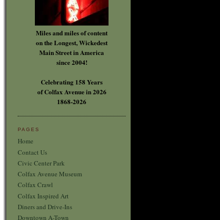
Miles and miles of content
on the Longest, Wickedest
Main Street in America
since 2004!
Celebrating 158 Years
of Colfax Avenue in 2026
1868-2026
PAGES
Home
Contact Us
Civic Center Park
Colfax Avenue Museum
Colfax Crawl
Colfax Inspired Art
Diners and Drive-Ins
Downtown A-Town