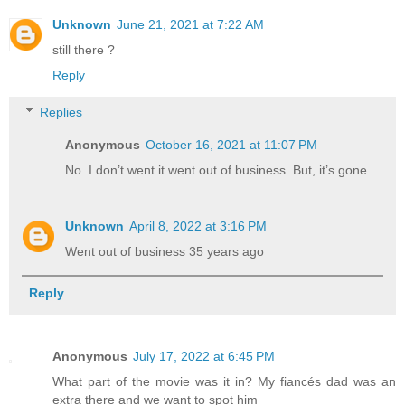
Unknown
June 21, 2021 at 7:22 AM
still there ?
Reply
Replies
Anonymous
October 16, 2021 at 11:07 PM
No. I don’t went it went out of business. But, it’s gone.
Unknown
April 8, 2022 at 3:16 PM
Went out of business 35 years ago
Reply
Anonymous
July 17, 2022 at 6:45 PM
What part of the movie was it in? My fiancés dad was an
extra there and we want to spot him