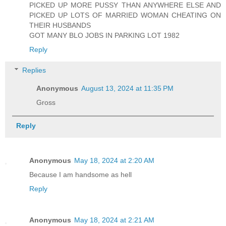
PICKED UP MORE PUSSY THAN ANYWHERE ELSE AND
PICKED UP LOTS OF MARRIED WOMAN CHEATING ON
THEIR HUSBANDS
GOT MANY BLO JOBS IN PARKING LOT 1982
Reply
Replies
Anonymous
August 13, 2024 at 11:35 PM
Gross
Reply
Anonymous
May 18, 2024 at 2:20 AM
Because I am handsome as hell
Reply
Anonymous
May 18, 2024 at 2:21 AM