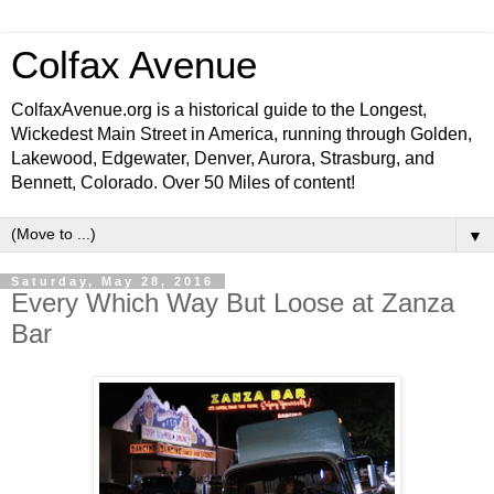
Colfax Avenue
ColfaxAvenue.org is a historical guide to the Longest,
Wickedest Main Street in America, running through Golden,
Lakewood, Edgewater, Denver, Aurora, Strasburg, and
Bennett, Colorado. Over 50 Miles of content!
▼
Saturday, May 28, 2016
Every Which Way But Loose at Zanza
Bar