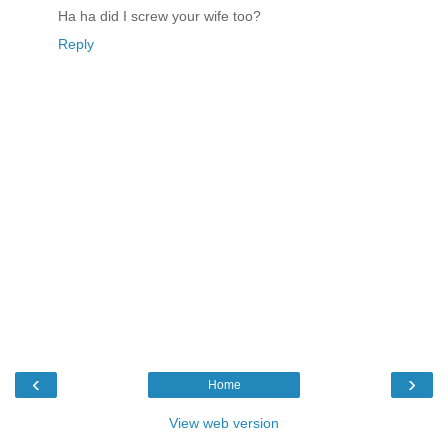
Ha ha did I screw your wife too?
Reply
‹
›
Home
View web version