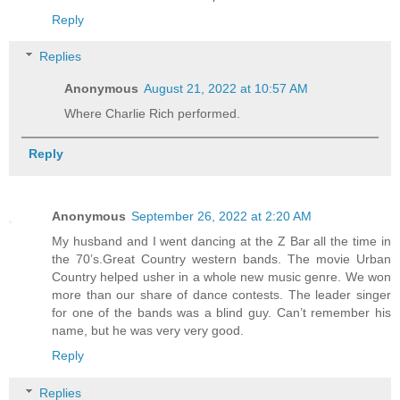
Reply
Replies
Anonymous
August 21, 2022 at 10:57 AM
Where Charlie Rich performed.
Reply
Anonymous
September 26, 2022 at 2:20 AM
My husband and I went dancing at the Z Bar all the time in
the 70’s.Great Country western bands. The movie Urban
Country helped usher in a whole new music genre. We won
more than our share of dance contests. The leader singer
for one of the bands was a blind guy. Can’t remember his
name, but he was very very good.
Reply
Replies