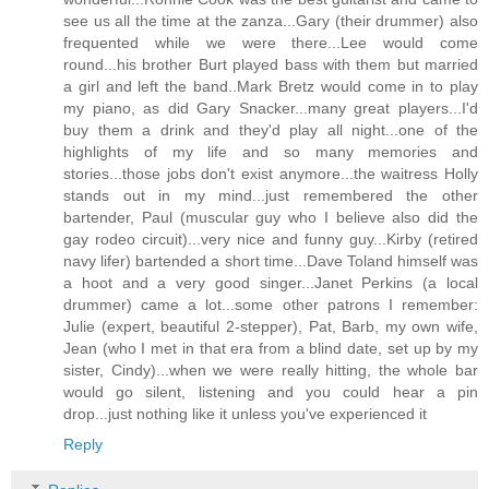
see us all the time at the zanza...Gary (their drummer) also
frequented while we were there...Lee would come
round...his brother Burt played bass with them but married
a girl and left the band..Mark Bretz would come in to play
my piano, as did Gary Snacker...many great players...I'd
buy them a drink and they'd play all night...one of the
highlights of my life and so many memories and
stories...those jobs don't exist anymore...the waitress Holly
stands out in my mind...just remembered the other
bartender, Paul (muscular guy who I believe also did the
gay rodeo circuit)...very nice and funny guy...Kirby (retired
navy lifer) bartended a short time...Dave Toland himself was
a hoot and a very good singer...Janet Perkins (a local
drummer) came a lot...some other patrons I remember:
Julie (expert, beautiful 2-stepper), Pat, Barb, my own wife,
Jean (who I met in that era from a blind date, set up by my
sister, Cindy)...when we were really hitting, the whole bar
would go silent, listening and you could hear a pin
drop...just nothing like it unless you've experienced it
Reply