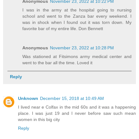
Anonymous
November 23, 2022 at 10:22 PM
I was in the army at the hospital going to nursing
school and went to the Zanza bar every weekend. I
was in shock when I found out it was torn down. My
favorite bar of my entire life. Don Bennett
Anonymous
November 23, 2022 at 10:28 PM
Was stationed at Fitsimons army medical center and
went to the bar all the time. Loved it
Reply
Unknown
December 15, 2018 at 10:49 AM
I lived near e Colfax in the mid 60s and it was a happening
place. I was just 19 and I never before saw such mean
women in this big city
Reply