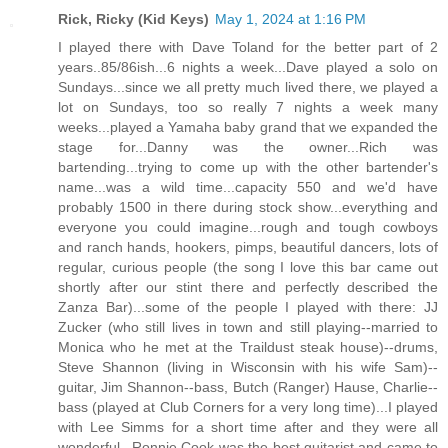
Rick, Ricky (Kid Keys)
May 1, 2024 at 1:16 PM
I played there with Dave Toland for the better part of 2
years..85/86ish...6 nights a week...Dave played a solo on
Sundays...since we all pretty much lived there, we played a
lot on Sundays, too so really 7 nights a week many
weeks...played a Yamaha baby grand that we expanded the
stage for...Danny was the owner...Rich was
bartending...trying to come up with the other bartender's
name...was a wild time...capacity 550 and we'd have
probably 1500 in there during stock show...everything and
everyone you could imagine...rough and tough cowboys
and ranch hands, hookers, pimps, beautiful dancers, lots of
regular, curious people (the song I love this bar came out
shortly after our stint there and perfectly described the
Zanza Bar)...some of the people I played with there: JJ
Zucker (who still lives in town and still playing--married to
Monica who he met at the Traildust steak house)--drums,
Steve Shannon (living in Wisconsin with his wife Sam)--
guitar, Jim Shannon--bass, Butch (Ranger) Hause, Charlie--
bass (played at Club Corners for a very long time)...I played
with Lee Simms for a short time after and they were all
wonderful...Ronnie Cook was the best guitarist and came to