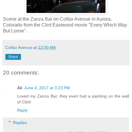
Scene at the Zanza Bar on Colfax Avenue in Aurora,
Colorado from the Clint Eastwood movie "Every Which Way
But Loose".
Colfax Avenue
at
12:00 AM
Share
20 comments:
Ali
June 4, 2017 at 3:23 PM
Loved my Zanza Bar, they even had a painting on the wall
of Clint!
Reply
Replies