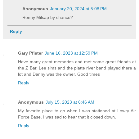
Anonymous
January 20, 2024 at 5:08 PM
Ronny Milsap by chance?
Reply
Gary Pfister
June 16, 2023 at 12:59 PM
Have many great memories and met some great friends at
the Z Bar, Lee sims and the platte river band played there a
lot and Danny was the owner. Good times
Reply
Anonymous
July 15, 2023 at 6:46 AM
My favorite place to go when I was stationed at Lowry Air
Force Base. I was sad to hear that it closed down.
Reply