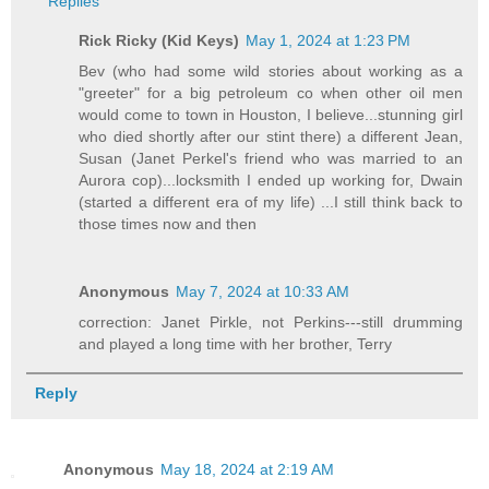
Replies
Rick Ricky (Kid Keys)
May 1, 2024 at 1:23 PM
Bev (who had some wild stories about working as a
"greeter" for a big petroleum co when other oil men
would come to town in Houston, I believe...stunning girl
who died shortly after our stint there) a different Jean,
Susan (Janet Perkel's friend who was married to an
Aurora cop)...locksmith I ended up working for, Dwain
(started a different era of my life) ...I still think back to
those times now and then
Anonymous
May 7, 2024 at 10:33 AM
correction: Janet Pirkle, not Perkins---still drumming
and played a long time with her brother, Terry
Reply
Anonymous
May 18, 2024 at 2:19 AM