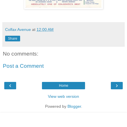
Colfax Avenue
at
12:00 AM
Share
No comments:
Post a Comment
‹
›
Home
View web version
Powered by
Blogger
.