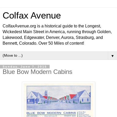
Colfax Avenue
ColfaxAvenue.org is a historical guide to the Longest,
Wickedest Main Street in America, running through Golden,
Lakewood, Edgewater, Denver, Aurora, Strasburg, and
Bennett, Colorado. Over 50 Miles of content!
▼
Sunday, June 7, 2015
Blue Bow Modern Cabins