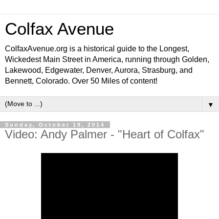
Colfax Avenue
ColfaxAvenue.org is a historical guide to the Longest,
Wickedest Main Street in America, running through Golden,
Lakewood, Edgewater, Denver, Aurora, Strasburg, and
Bennett, Colorado. Over 50 Miles of content!
▼
Sunday, October 19, 2014
Video: Andy Palmer - "Heart of Colfax"