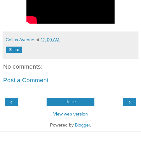
Colfax Avenue
at
12:00 AM
Share
No comments:
Post a Comment
‹
›
Home
View web version
Powered by
Blogger
.