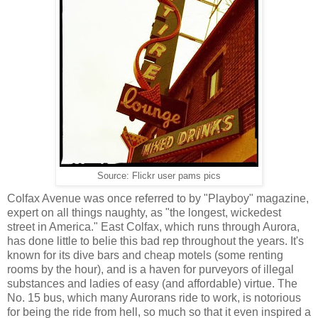
Source: Flickr user pams pics
Colfax Avenue was once referred to by "Playboy" magazine,
expert on all things naughty, as "the longest, wickedest
street in America." East Colfax, which runs through Aurora,
has done little to belie this bad rep throughout the years. It's
known for its dive bars and cheap motels (some renting
rooms by the hour), and is a haven for purveyors of illegal
substances and ladies of easy (and affordable) virtue. The
No. 15 bus, which many Aurorans ride to work, is notorious
for being the ride from hell, so much so that it even inspired a