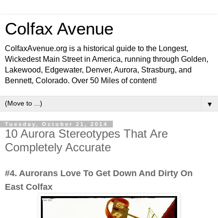
Colfax Avenue
ColfaxAvenue.org is a historical guide to the Longest,
Wickedest Main Street in America, running through Golden,
Lakewood, Edgewater, Denver, Aurora, Strasburg, and
Bennett, Colorado. Over 50 Miles of content!
▼
Tuesday, October 21, 2014
10 Aurora Stereotypes That Are
Completely Accurate
#4. Aurorans Love To Get Down And Dirty On
East Colfax