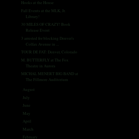
Hooks at the House
Fall Events at the MLK, Jr.
Library!
30 MILES OF CRAZY! Book
Release Event
3 arrested for blocking Denver's
Colfax Avenue in ...
TOUR DE FAT: Denver, Colorado
M. BUTTERFLY at The Fox
Theatre in Aurora
MICHAL MENERT BIG BAND at
The Fillmore Auditorium
August
(31)
►
July
(31)
►
June
(29)
►
May
(29)
►
April
(33)
►
March
(31)
►
February
(28)
►