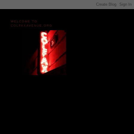
WELCOME TO
COLFAXAVENUE.ORG
Miles and miles of content
on the Longest, Wickedest
Main Street in America
since 2004!
Celebrating 158 Years
of Colfax Avenue in 2026
1868-2026