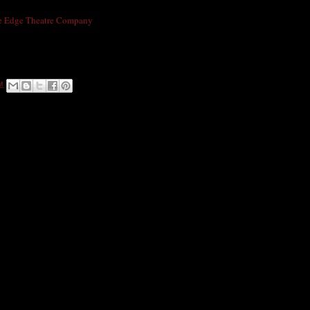
t Arts Presents RIOT3: An Evening In India!
e Edge Theatre Company
Revel in the colorful decor and warm atmosphere of
ken, Chai Tea & other authentic Indian cuisine, followed by a masterful sitar and
henna tattoos & CDs available for purchase. Limited seating-Purchase tickets here:
M