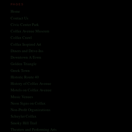
PAGES
Home
Contact Us
Civic Center Park
Colfax Avenue Museum
Colfax Crawl
Colfax Inspired Art
Diners and Drive-Ins
Downtown A-Town
Golden Triangle
Greek Town
Historic Route 40
History of Colfax Avenue
Motels on Colfax Avenue
Music Venues
Neon Signs on Colfax
Non-Profit Organizations
Schuyler Colfax
Smoky Hill Trail
Theaters and Performing Arts