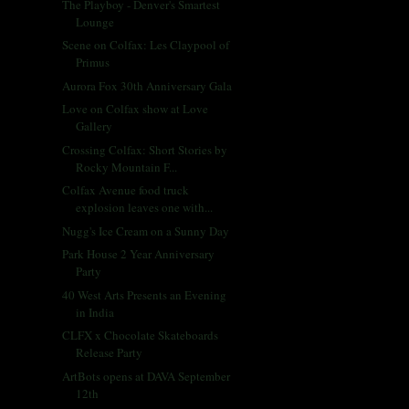
The Playboy - Denver's Smartest
Lounge
Scene on Colfax: Les Claypool of
Primus
Aurora Fox 30th Anniversary Gala
Love on Colfax show at Love
Gallery
Crossing Colfax: Short Stories by
Rocky Mountain F...
Colfax Avenue food truck
explosion leaves one with...
Nugg's Ice Cream on a Sunny Day
Park House 2 Year Anniversary
Party
40 West Arts Presents an Evening
in India
CLFX x Chocolate Skateboards
Release Party
ArtBots opens at DAVA September
12th