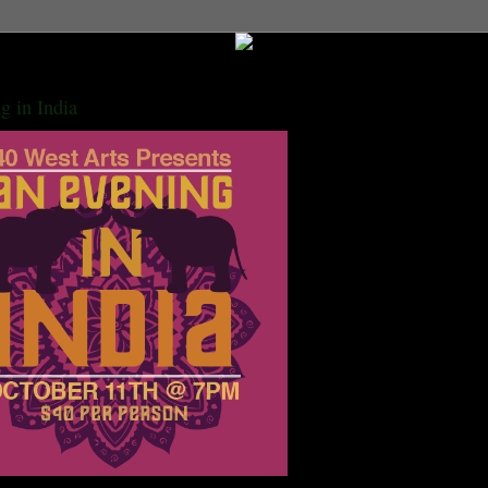
g in India