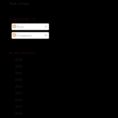
Walk of Fame
SUBSCRIBE TO
Posts
Comments
BLOG ARCHIVE
2026
(1)
►
2024
(214)
►
2021
(68)
►
2020
(59)
►
2018
(86)
►
2017
(335)
►
2016
(338)
►
2015
(341)
►
2014
(330)
▼