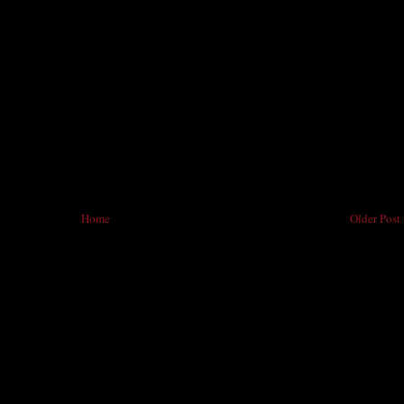
Home
Older Post