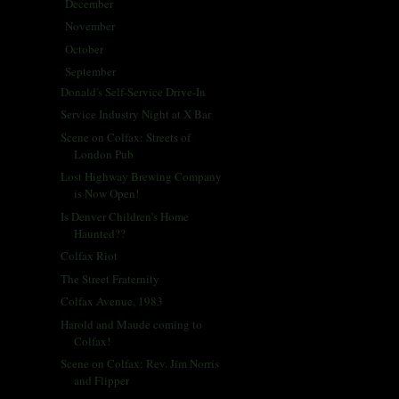
December
(5)
►
November
(25)
►
October
(30)
►
September
(28)
▼
Donald's Self-Service Drive-In
Service Industry Night at X Bar
Scene on Colfax: Streets of
London Pub
Lost Highway Brewing Company
is Now Open!
Is Denver Children's Home
Haunted??
Colfax Riot
The Street Fraternity
Colfax Avenue, 1983
Harold and Maude coming to
Colfax!
Scene on Colfax: Rev. Jim Norris
and Flipper