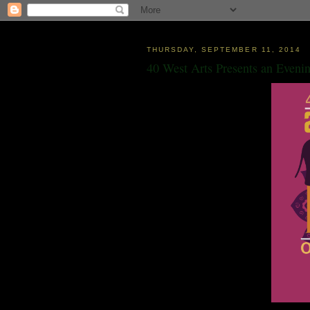
THURSDAY, SEPTEMBER 11, 2014
40 West Arts Presents an Evenin