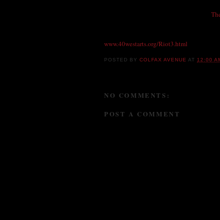
40 Wes
Sat., October 11th, 7pm, 40W Gallery &
Th
India, rich with the aroma of Tandoori Chic
table performance. Plus, handmade jewelry, 
www.40westarts.org/
Riot3.html
POSTED BY
COLFAX AVENUE
AT
12:00 A
NO COMMENTS:
POST A COMMENT