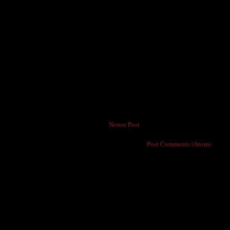
Newer Post
Subscribe to:
Post Comments (Atom)