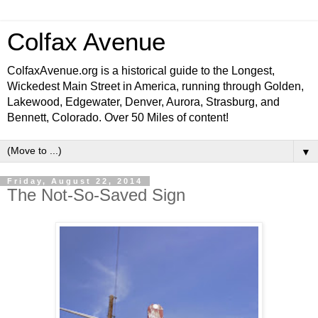
Colfax Avenue
ColfaxAvenue.org is a historical guide to the Longest,
Wickedest Main Street in America, running through Golden,
Lakewood, Edgewater, Denver, Aurora, Strasburg, and
Bennett, Colorado. Over 50 Miles of content!
▼
Friday, August 22, 2014
The Not-So-Saved Sign