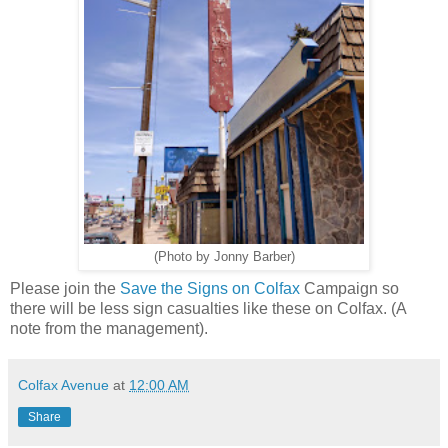
(Photo by Jonny Barber)
Please join the
Save the Signs on Colfax
Campaign so
there will be less sign casualties like these on Colfax. (A
note from the management).
Colfax Avenue
at
12:00 AM
Share