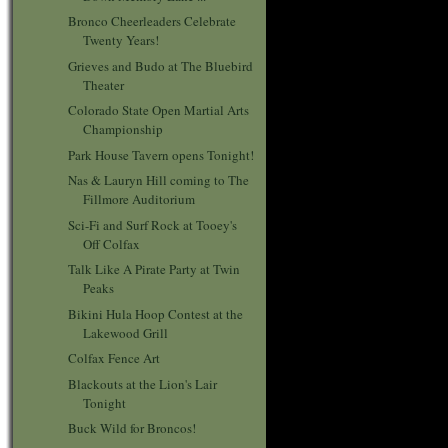
Bronco Cheerleaders Celebrate
Twenty Years!
Grieves and Budo at The Bluebird
Theater
Colorado State Open Martial Arts
Championship
Park House Tavern opens Tonight!
Nas & Lauryn Hill coming to The
Fillmore Auditorium
Sci-Fi and Surf Rock at Tooey's
Off Colfax
Talk Like A Pirate Party at Twin
Peaks
Bikini Hula Hoop Contest at the
Lakewood Grill
Colfax Fence Art
Blackouts at the Lion's Lair
Tonight
Buck Wild for Broncos!