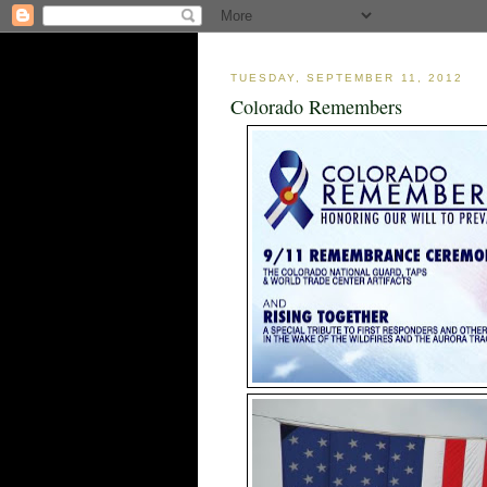
TUESDAY, SEPTEMBER 11, 2012
Colorado Remembers