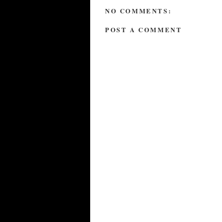
NO COMMENTS:
POST A COMMENT