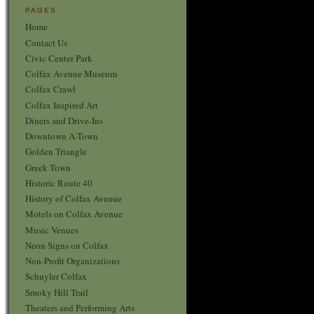
PAGES
Home
Contact Us
Civic Center Park
Colfax Avenue Museum
Colfax Crawl
Colfax Inspired Art
Diners and Drive-Ins
Downtown A-Town
Golden Triangle
Greek Town
Historic Route 40
History of Colfax Avenue
Motels on Colfax Avenue
Music Venues
Neon Signs on Colfax
Non-Profit Organizations
Schuyler Colfax
Smoky Hill Trail
Theaters and Performing Arts