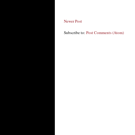
Newer Post
Subscribe to:
Post Comments (Atom)