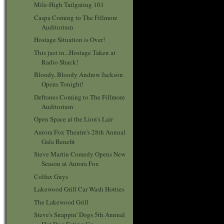
Mile-High Tailgating 101
Caspa Coming to The Fillmore
Auditorium
Hostage Situation is Over!
This just in...Hostage Taken at
Radio Shack!
Bloody, Bloody Andrew Jackson
Opens Tonight!
Deftones Coming to The Fillmore
Auditorium
Open Space at the Lion's Lair
Aurora Fox Theatre's 28th Annual
Gala Benefit
Steve Martin Comedy Opens New
Season at Aurora Fox
Colfax Guys
Lakewood Grill Car Wash Hotties
The Lakewood Grill
Steve's Snappin' Dogs 5th Annual