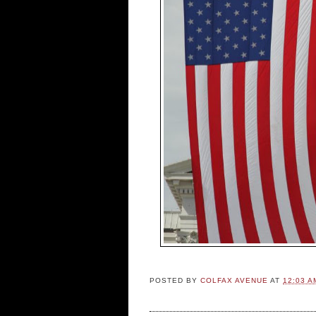
POSTED BY
COLFAX AVENUE
AT
12:03 A