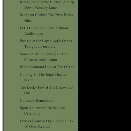
Kenny Be's Comic Colfax: A Strip
Down Memory Lane ...
Scene on Colfax: The Twin Peaks
Girls
EOTO Coming to The Fillmore
Auditorium
Picasso at the Lapin Agile Opens
Tonight at Aurora...
Sonar On Tour Coming to The
Fillmore Auditorium
Paper Diamond Live at The Odgen
Coming To The Edge Theater:
boom
The Lucky Few at The Lakewood
Grill
Colorado Remembers
Spotlight Aurora Dedication
Ceremony
Denver Broncos Open Season 31-
19 Over Steelers