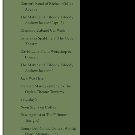
Denver's Road of Riches: Colfax
Avenue
The Making of "Bloody, Bloody
Andrew Jackson" (pt. 2)
Diamond Cabaret Car Wash
Esperanza Spalding at The Ogden
Theatre
David Lanz Piano Workshop &
Concert
The Making of "Bloody, Bloody
Andrew Jackson"
Jack Was Here
Stephen Marley coming to The
Ogden Theatre Tomorro...
Saturday's
Neon Signs on Colfax
Rise Against at The Fillmore
Tonight!
Kenny Be's Comic Colfax: A Strip
Down Memory Lane ...