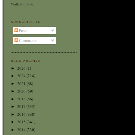
Walk of Fame
SUBSCRIBE TO
Posts
Comments
BLOG ARCHIVE
2026
(1)
►
2024
(214)
►
2021
(68)
►
2020
(59)
►
2018
(86)
►
2017
(335)
►
2016
(338)
►
2015
(341)
►
2014
(330)
►