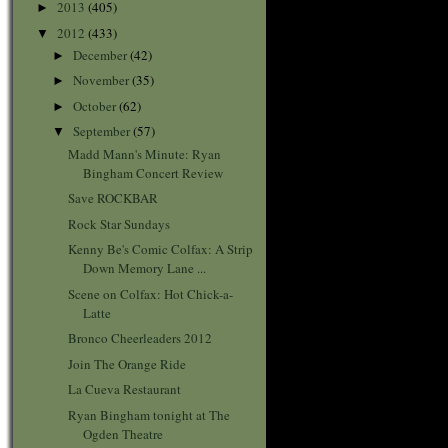
2013
(405)
►
2012
(433)
▼
December
(42)
►
November
(35)
►
October
(62)
►
September
(57)
▼
Madd Mann's Minute: Ryan
Bingham Concert Review
Save ROCKBAR
Rock Star Sundays
Kenny Be's Comic Colfax: A Strip
Down Memory Lane ...
Scene on Colfax: Hot Chick-a-
Latte
Bronco Cheerleaders 2012
Join The Orange Ride
La Cueva Restaurant
Ryan Bingham tonight at The
Ogden Theatre