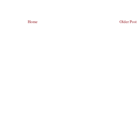
Home
Older Post