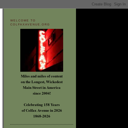
WELCOME TO
COLFAXAVENUE.ORG
Miles and miles of content
on the Longest, Wickedest
Main Street in America
since 2004!
Celebrating 158 Years
of Colfax Avenue in 2026
1868-2026