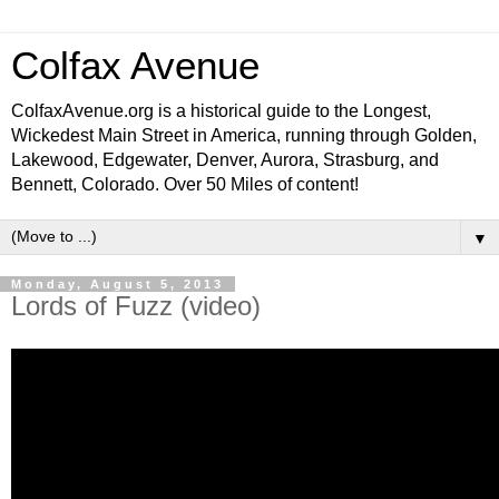
Colfax Avenue
ColfaxAvenue.org is a historical guide to the Longest,
Wickedest Main Street in America, running through Golden,
Lakewood, Edgewater, Denver, Aurora, Strasburg, and
Bennett, Colorado. Over 50 Miles of content!
▼
Monday, August 5, 2013
Lords of Fuzz (video)