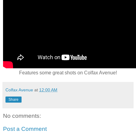
Features some great shots on Colfax Avenue!
Colfax Avenue
at
12:00 AM
Share
No comments:
Post a Comment