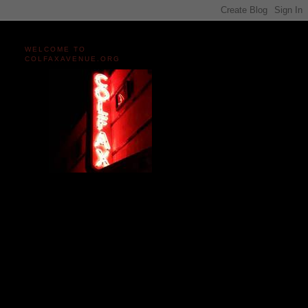
WELCOME TO
COLFAXAVENUE.ORG
Miles and miles of content
on the Longest, Wickedest
Main Street in America
since 2004!
Celebrating 158 Years
of Colfax Avenue in 2026
1868-2026