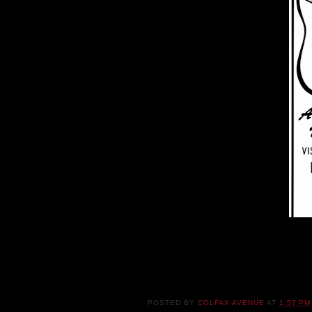
POSTED BY
COLFAX AVENUE
AT
1:57 PM