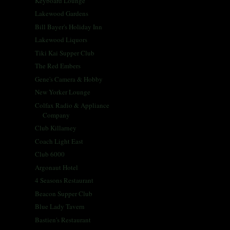
Keyboard Lounge
Lakewood Gardens
Bill Bayer's Holiday Inn
Lakewood Liquors
Tiki Kai Supper Club
The Red Embers
Gene's Camera & Hobby
New Yorker Lounge
Colfax Radio & Appliance
Company
Club Killarney
Coach Light East
Club 6000
Argonaut Hotel
4 Seasons Restaurant
Beacon Supper Club
Blue Lady Tavern
Bastien's Restaurant