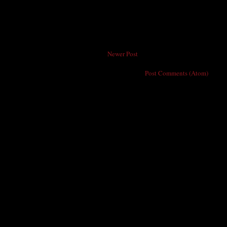
Newer Post
Subscribe to:
Post Comments (Atom)