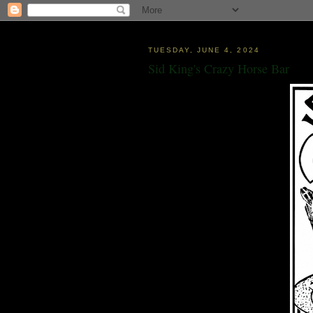
TUESDAY, JUNE 4, 2024
Sid King's Crazy Horse Bar