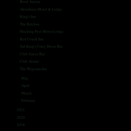
Bowl Aurora
Ahwahnee Motel & Lodge
King's Inn
The Kitchen
Hitching Post Motor Lodge
Red Coach Inn
Sid King's Crazy Horse Bar
Club Zanza Bar
Club Alamo
The Wigwam Inn
May
(31)
►
April
(30)
►
March
(30)
►
February
(29)
►
2021
(68)
►
2020
(59)
►
2018
(86)
►