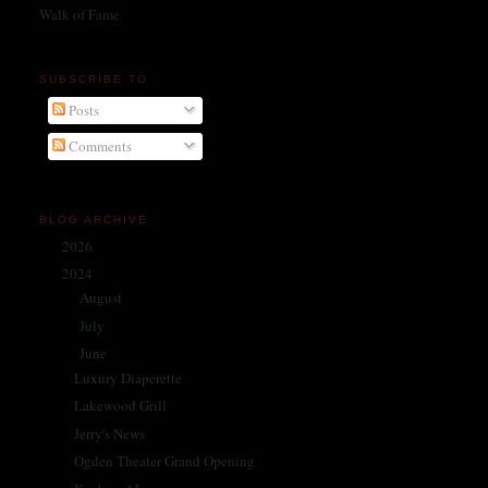
Walk of Fame
SUBSCRIBE TO
Posts
Comments
BLOG ARCHIVE
2026
(1)
►
2024
(214)
▼
August
(31)
►
July
(32)
►
June
(31)
▼
Luxury Diaperette
Lakewood Grill
Jerry's News
Ogden Theater Grand Opening