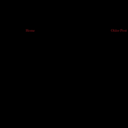
Home
Older Post