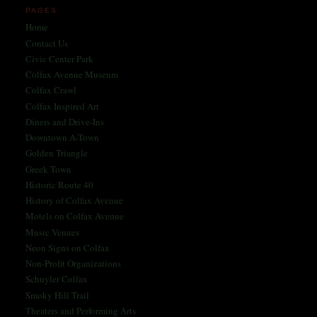
PAGES
Home
Contact Us
Civic Center Park
Colfax Avenue Museum
Colfax Crawl
Colfax Inspired Art
Diners and Drive-Ins
Downtown A-Town
Golden Triangle
Greek Town
Historic Route 40
History of Colfax Avenue
Motels on Colfax Avenue
Music Venues
Neon Signs on Colfax
Non-Profit Organizations
Schuyler Colfax
Smoky Hill Trail
Theaters and Performing Arts