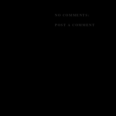
NO COMMENTS:
POST A COMMENT