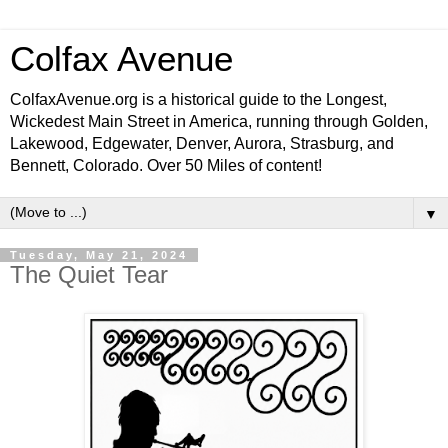
Colfax Avenue
ColfaxAvenue.org is a historical guide to the Longest,
Wickedest Main Street in America, running through Golden,
Lakewood, Edgewater, Denver, Aurora, Strasburg, and
Bennett, Colorado. Over 50 Miles of content!
▼
Tuesday, May 21, 2024
The Quiet Tear