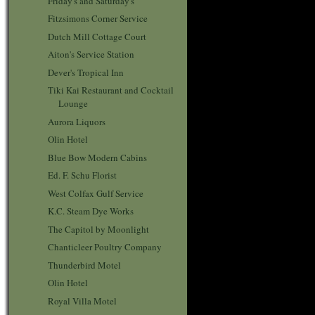
Friday's and Saturday's
Fitzsimons Corner Service
Dutch Mill Cottage Court
Aiton's Service Station
Dever's Tropical Inn
Tiki Kai Restaurant and Cocktail
Lounge
Aurora Liquors
Olin Hotel
Blue Bow Modern Cabins
Ed. F. Schu Florist
West Colfax Gulf Service
K.C. Steam Dye Works
The Capitol by Moonlight
Chanticleer Poultry Company
Thunderbird Motel
Olin Hotel
Royal Villa Motel