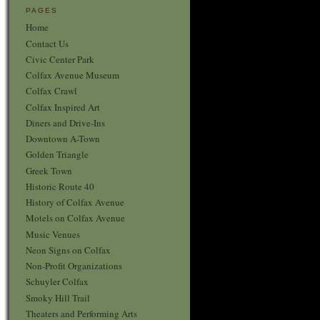
PAGES
Home
Contact Us
Civic Center Park
Colfax Avenue Museum
Colfax Crawl
Colfax Inspired Art
Diners and Drive-Ins
Downtown A-Town
Golden Triangle
Greek Town
Historic Route 40
History of Colfax Avenue
Motels on Colfax Avenue
Music Venues
Neon Signs on Colfax
Non-Profit Organizations
Schuyler Colfax
Smoky Hill Trail
Theaters and Performing Arts