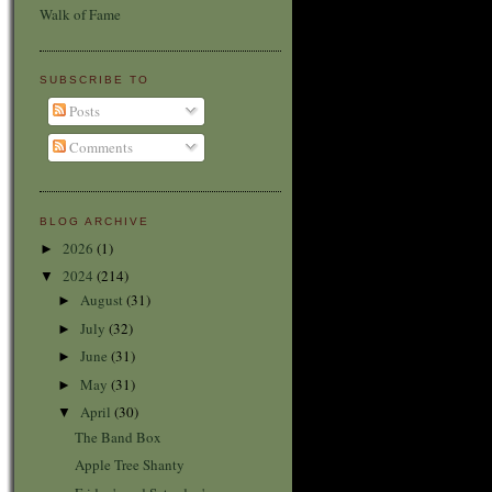
Walk of Fame
SUBSCRIBE TO
Posts
Comments
BLOG ARCHIVE
2026
(1)
►
2024
(214)
▼
August
(31)
►
July
(32)
►
June
(31)
►
May
(31)
►
April
(30)
▼
The Band Box
Apple Tree Shanty