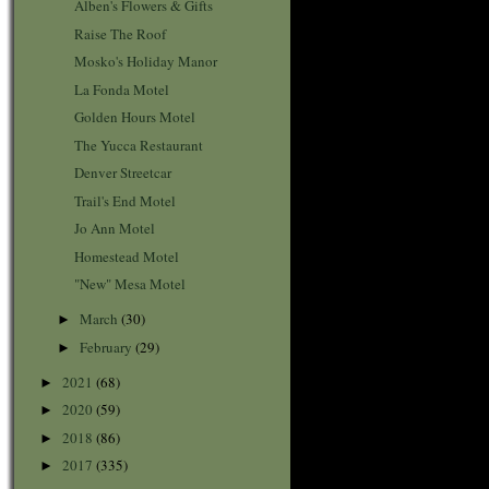
Alben's Flowers & Gifts
Raise The Roof
Mosko's Holiday Manor
La Fonda Motel
Golden Hours Motel
The Yucca Restaurant
Denver Streetcar
Trail's End Motel
Jo Ann Motel
Homestead Motel
"New" Mesa Motel
March
(30)
►
February
(29)
►
2021
(68)
►
2020
(59)
►
2018
(86)
►
2017
(335)
►