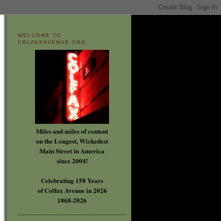
WELCOME TO
COLFAXAVENUE.ORG
Miles and miles of content
on the Longest, Wickedest
Main Street in America
since 2004!
Celebrating 158 Years
of Colfax Avenue in 2026
1868-2026