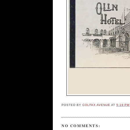
POSTED BY
COLFAX AVENUE
AT
5:19 PM
NO COMMENTS: