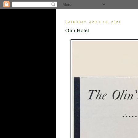
SATURDAY, APRIL 13, 2024
Olin Hotel