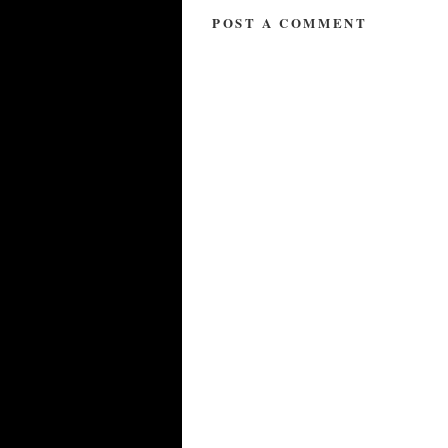
POST A COMMENT