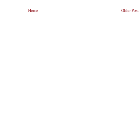
Home
Older Post