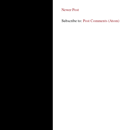
Newer Post
Subscribe to:
Post Comments (Atom)