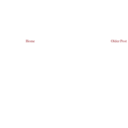
Home
Older Post