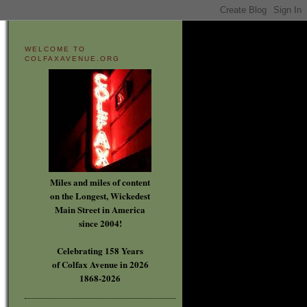
WELCOME TO
COLFAXAVENUE.ORG
Miles and miles of content
on the Longest, Wickedest
Main Street in America
since 2004!
Celebrating 158 Years
of Colfax Avenue in 2026
1868-2026