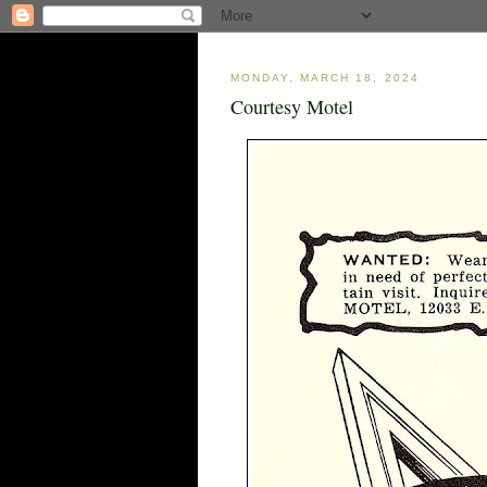
MONDAY, MARCH 18, 2024
Courtesy Motel