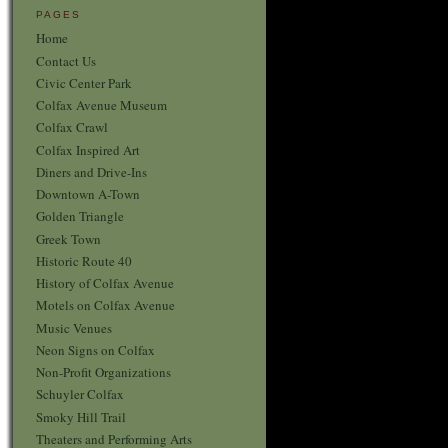
PAGES
Home
Contact Us
Civic Center Park
Colfax Avenue Museum
Colfax Crawl
Colfax Inspired Art
Diners and Drive-Ins
Downtown A-Town
Golden Triangle
Greek Town
Historic Route 40
History of Colfax Avenue
Motels on Colfax Avenue
Music Venues
Neon Signs on Colfax
Non-Profit Organizations
Schuyler Colfax
Smoky Hill Trail
Theaters and Performing Arts