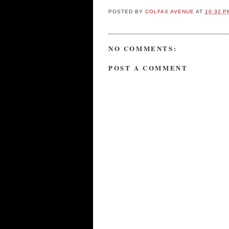
POSTED BY
COLFAX AVENUE
AT
10:32 P
NO COMMENTS:
POST A COMMENT