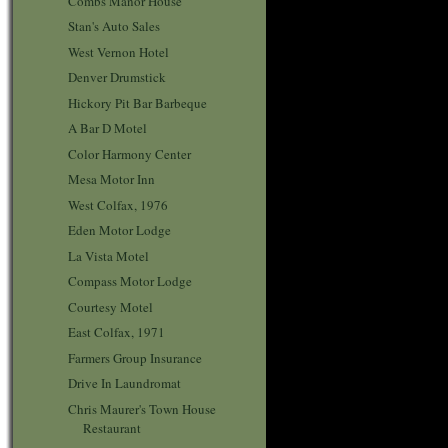
Combs Manor House
Stan's Auto Sales
West Vernon Hotel
Denver Drumstick
Hickory Pit Bar Barbeque
A Bar D Motel
Color Harmony Center
Mesa Motor Inn
West Colfax, 1976
Eden Motor Lodge
La Vista Motel
Compass Motor Lodge
Courtesy Motel
East Colfax, 1971
Farmers Group Insurance
Drive In Laundromat
Chris Maurer's Town House
Restaurant