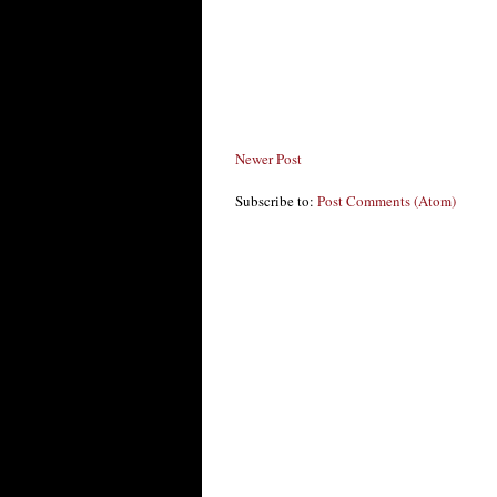
Newer Post
Subscribe to:
Post Comments (Atom)