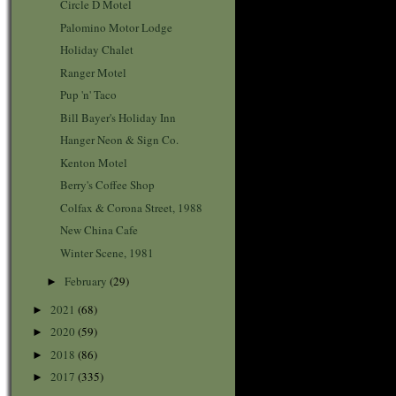
Circle D Motel
Palomino Motor Lodge
Holiday Chalet
Ranger Motel
Pup 'n' Taco
Bill Bayer's Holiday Inn
Hanger Neon & Sign Co.
Kenton Motel
Berry's Coffee Shop
Colfax & Corona Street, 1988
New China Cafe
Winter Scene, 1981
February
(29)
►
2021
(68)
►
2020
(59)
►
2018
(86)
►
2017
(335)
►