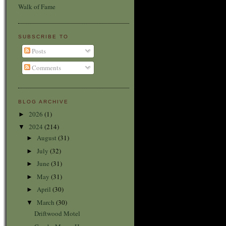
Walk of Fame
SUBSCRIBE TO
Posts
Comments
BLOG ARCHIVE
2026
(1)
►
2024
(214)
▼
August
(31)
►
July
(32)
►
June
(31)
►
May
(31)
►
April
(30)
►
March
(30)
▼
Driftwood Motel