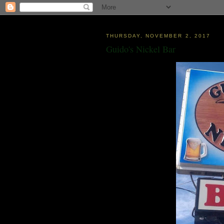
THURSDAY, NOVEMBER 2, 2017
Guido's Nickel Bar