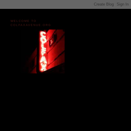
WELCOME TO
COLFAXAVENUE.ORG
Miles and miles of content
on the Longest, Wickedest
Main Street in America
since 2004!
Celebrating 158 Years
of Colfax Avenue in 2026
1868-2026