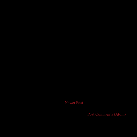
Newer Post
Subscribe to:
Post Comments (Atom)