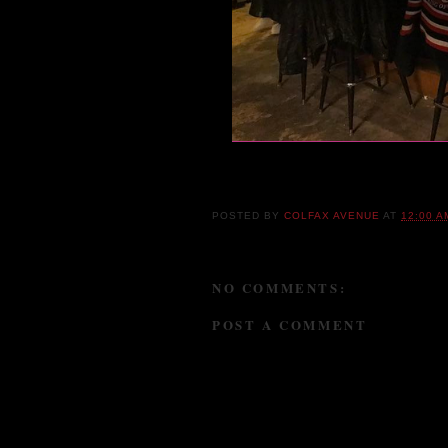
You haven't lived until y
Still
POSTED BY
COLFAX AVENUE
AT
12:00 A
NO COMMENTS:
POST A COMMENT