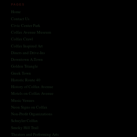
PAGES
Home
Contact Us
Civic Center Park
Colfax Avenue Museum
Colfax Crawl
Colfax Inspired Art
Diners and Drive-Ins
Downtown A-Town
Golden Triangle
Greek Town
Historic Route 40
History of Colfax Avenue
Motels on Colfax Avenue
Music Venues
Neon Signs on Colfax
Non-Profit Organizations
Schuyler Colfax
Smoky Hill Trail
Theaters and Performing Arts