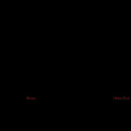
Home
Older Post