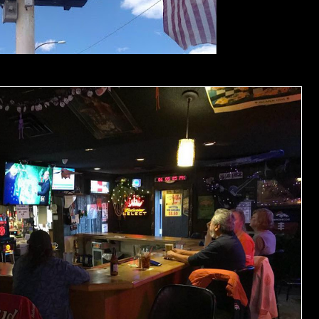
Photos by Jonny B.