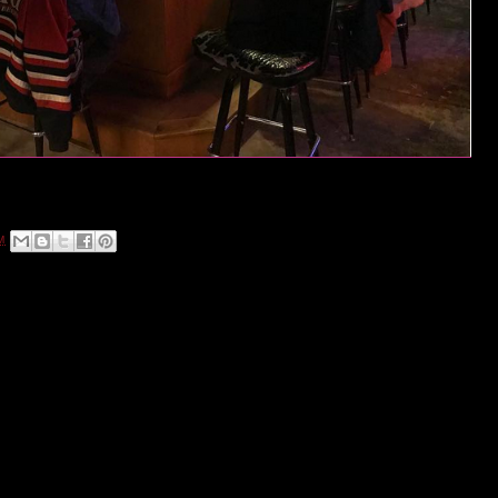
ou've made Guido's Nickel Bar a part of your West Colfax Crawl!
 pouring drinks at 9500 West Colfax Avenue.
M