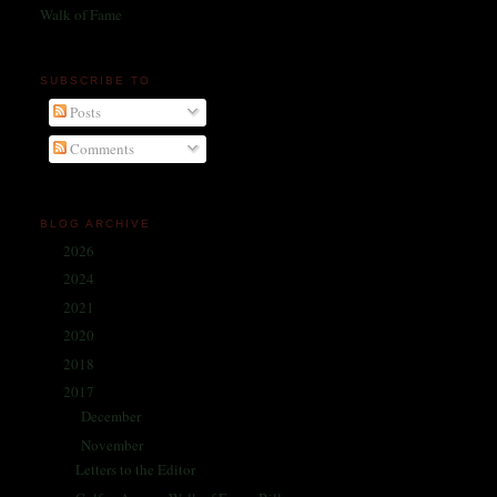
Walk of Fame
SUBSCRIBE TO
Posts
Comments
BLOG ARCHIVE
2026
(1)
►
2024
(214)
►
2021
(68)
►
2020
(59)
►
2018
(86)
►
2017
(335)
▼
December
(30)
►
November
(25)
▼
Letters to the Editor