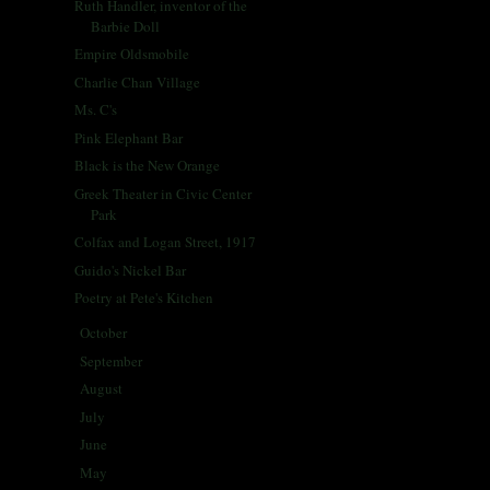
Ruth Handler, inventor of the
Barbie Doll
Empire Oldsmobile
Charlie Chan Village
Ms. C's
Pink Elephant Bar
Black is the New Orange
Greek Theater in Civic Center
Park
Colfax and Logan Street, 1917
Guido's Nickel Bar
Poetry at Pete's Kitchen
October
(26)
►
September
(30)
►
August
(27)
►
July
(29)
►
June
(27)
►
May
(29)
►