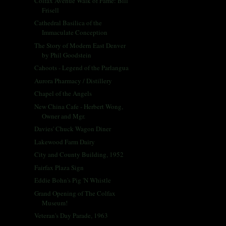
Colfax Avenue Walk of Fame: Bill
Frisell
Cathedral Basilica of the
Immaculate Conception
The Story of Modern East Denver
by Phil Goodstein
Cahoots - Legend of the Parlangua
Aurora Pharmacy / Distillery
Chapel of the Angels
New China Cafe - Herbert Wong,
Owner and Mgr.
Davies' Chuck Wagon Diner
Lakewood Farm Dairy
City and County Building, 1952
Fairfax Plaza Sign
Eddie Bohn's Pig 'N Whistle
Grand Opening of The Colfax
Museum!
Veteran's Day Parade, 1963