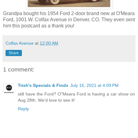
Grandpa bought his 1954 Ford 2-door brand new at O'Meara
Ford, 1001 W. Colfax Avenue in Denver, CO. They even sent
him this postcard as a thank you!
Colfax Avenue
at
12:00 AM
Share
1 comment:
Trish's Specials & Finds
July 16, 2021 at 4:09 PM
still have the Ford? O"Meara Ford is having a car show on
Aug 28th. We'd love to see it!
Reply