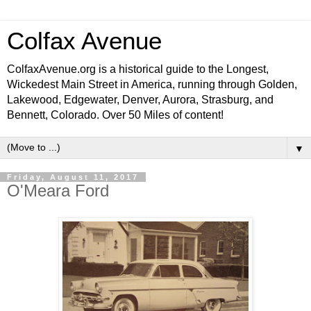
Colfax Avenue
ColfaxAvenue.org is a historical guide to the Longest,
Wickedest Main Street in America, running through Golden,
Lakewood, Edgewater, Denver, Aurora, Strasburg, and
Bennett, Colorado. Over 50 Miles of content!
▼
Friday, August 11, 2017
O'Meara Ford