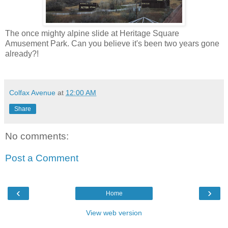
The once mighty alpine slide at Heritage Square
Amusement Park. Can you believe it's been two years gone
already?!
Colfax Avenue
at
12:00 AM
Share
No comments:
Post a Comment
‹
›
Home
View web version