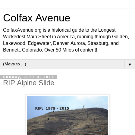
Colfax Avenue
ColfaxAvenue.org is a historical guide to the Longest,
Wickedest Main Street in America, running through Golden,
Lakewood, Edgewater, Denver, Aurora, Strasburg, and
Bennett, Colorado. Over 50 Miles of content!
▼
Sunday, June 4, 2017
RIP Alpine Slide