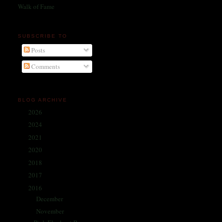
Walk of Fame
SUBSCRIBE TO
Posts
Comments
BLOG ARCHIVE
2026
(1)
►
2024
(214)
►
2021
(68)
►
2020
(59)
►
2018
(86)
►
2017
(335)
►
2016
(338)
▼
December
(31)
►
November
(28)
▼