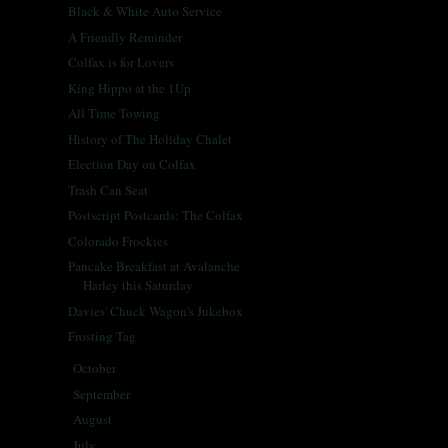
Black & White Auto Service
A Friendly Reminder
Colfax is for Lovers
King Hippo at the 1Up
All Time Towing
History of The Holiday Chalet
Election Day on Colfax
Trash Can Seat
Postscript Postcards: The Colfax
Colorado Frockies
Pancake Breakfast at Avalanche
Harley this Saturday
Davies' Chuck Wagon's Jukebox
Frosting Tag
October
(30)
►
September
(26)
►
August
(29)
►
July
(30)
►