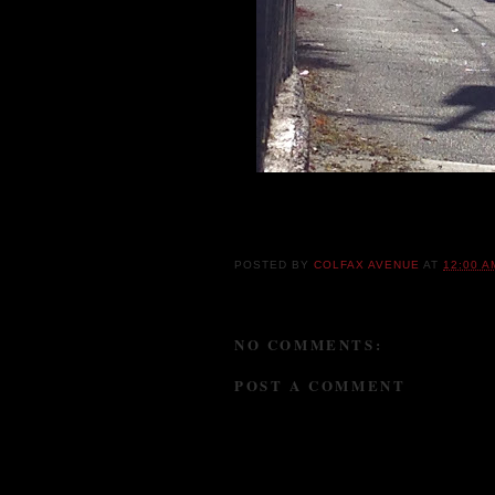
I'm not opposed to dumpster diving, but cou
POSTED BY
COLFAX AVENUE
AT
12:00 A
NO COMMENTS:
POST A COMMENT