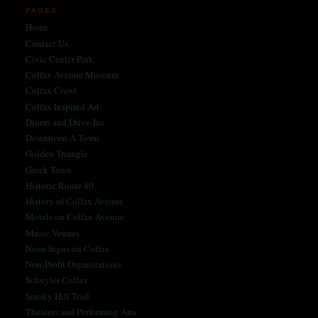
PAGES
Home
Contact Us
Civic Center Park
Colfax Avenue Museum
Colfax Crawl
Colfax Inspired Art
Diners and Drive-Ins
Downtown A-Town
Golden Triangle
Greek Town
Historic Route 40
History of Colfax Avenue
Motels on Colfax Avenue
Music Venues
Neon Signs on Colfax
Non-Profit Organizations
Schuyler Colfax
Smoky Hill Trail
Theaters and Performing Arts