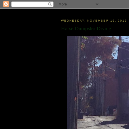
WEDNESDAY, NOVEMBER 16, 2016
Horse Dumpster Diving