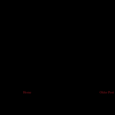
Home
Older Post