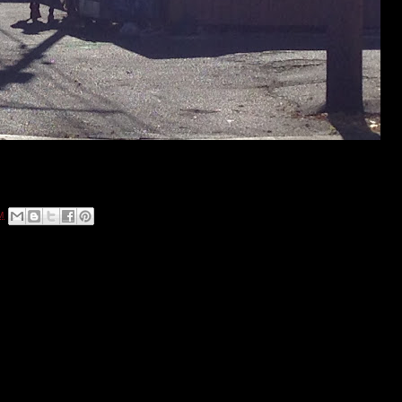
Photo by Anistacia Barber
nt on Colfax Avenue to take it to a whole new level!
M