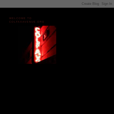
WELCOME TO
COLFAXAVENUE.ORG
Miles and miles of content
on the Longest, Wickedest
Main Street in America
since 2004!
Celebrating 158 Years
of Colfax Avenue in 2026
1868-2026