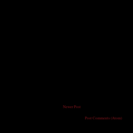
Newer Post
Subscribe to:
Post Comments (Atom)