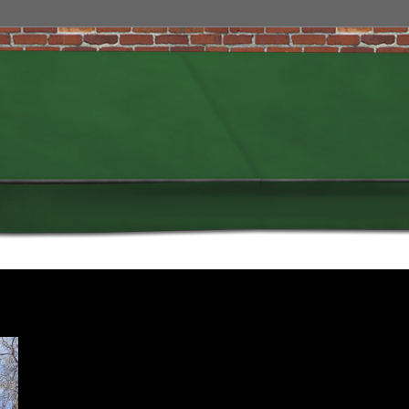
My spin on the popular Charlie Hebdo sign of support was on purpose, and
was designed to illustrate my understanding of the day, and who I truly
am.