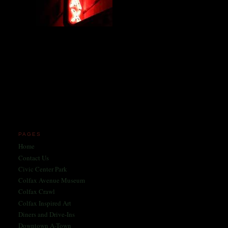
Miles and miles of content
on the Longest, Wickedest
Main Street in America
since 2004!
Celebrating 158 Years
of Colfax Avenue in 2026
1868-2026
PAGES
Home
Contact Us
Civic Center Park
Colfax Avenue Museum
Colfax Crawl
Colfax Inspired Art
Diners and Drive-Ins
Downtown A-Town