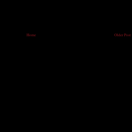
Home
Older Post