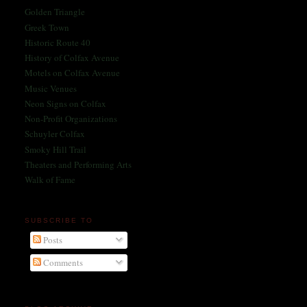
Golden Triangle
Greek Town
Historic Route 40
History of Colfax Avenue
Motels on Colfax Avenue
Music Venues
Neon Signs on Colfax
Non-Profit Organizations
Schuyler Colfax
Smoky Hill Trail
Theaters and Performing Arts
Walk of Fame
SUBSCRIBE TO
Posts
Comments