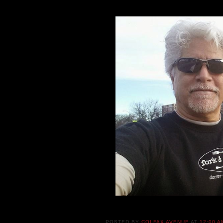
POSTED BY
COLFAX AVENUE
AT
12:00 A