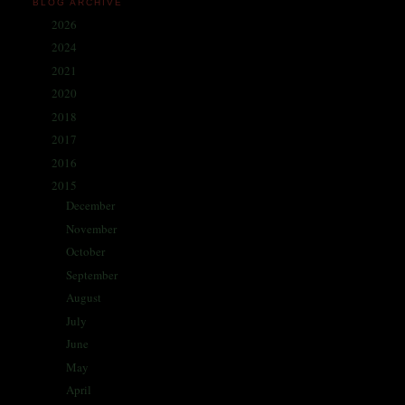
BLOG ARCHIVE
2026
(1)
►
2024
(214)
►
2021
(68)
►
2020
(59)
►
2018
(86)
►
2017
(335)
►
2016
(338)
►
2015
(341)
▼
December
(30)
►
November
(29)
►
October
(30)
►
September
(29)
►
August
(29)
►
July
(29)
►
June
(28)
►
May
(20)
►
April
(28)
►