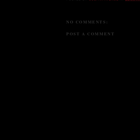
NO COMMENTS:
POST A COMMENT