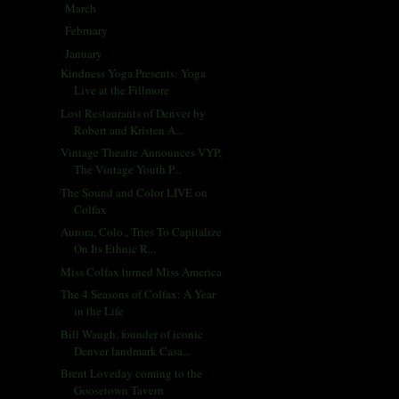
March
(31)
►
February
(28)
►
January
(30)
▼
Kindness Yoga Presents: Yoga
Live at the Fillmore
Lost Restaurants of Denver by
Robert and Kristen A...
Vintage Theatre Announces VYP,
The Vintage Youth P...
The Sound and Color LIVE on
Colfax
Aurora, Colo., Tries To Capitalize
On Its Ethnic R...
Miss Colfax turned Miss America
The 4 Seasons of Colfax: A Year
in the Life
Bill Waugh, founder of iconic
Denver landmark Casa...
Brent Loveday coming to the
Goosetown Tavern