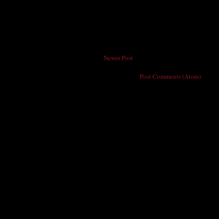
Newer Post
Subscribe to:
Post Comments (Atom)