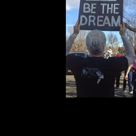
mascot is Angels (East Angels) and it's colo
in City Park, and down Colfax Ave to Civic 
The EA also represents public schools, the 
Knowledge is power! -
by Tommy Kaui Nah