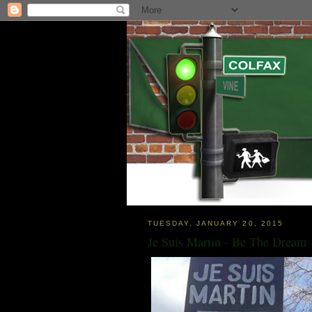
TUESDAY, JANUARY 20, 2015
Je Suis Martin - Be The Dream