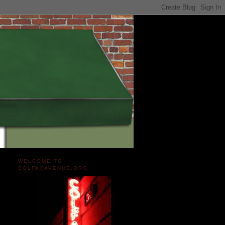
WELCOME TO
COLFAXAVENUE.ORG