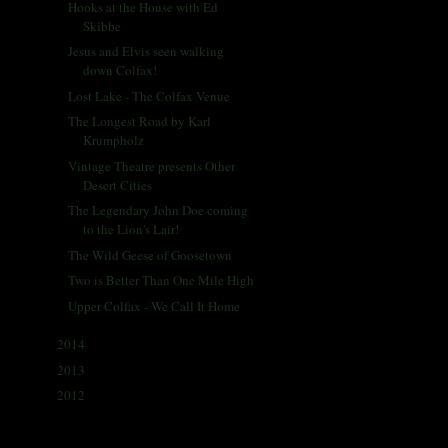
Hooks at the House with Ed
Skibbe
Jesus and Elvis seen walking
down Colfax!
Lost Lake - The Colfax Venue
The Longest Road by Karl
Krumpholz
Vintage Theatre presents Other
Desert Cities
The Legendary John Doe coming
to the Lion's Lair!
The Wild Geese of Goosetown
Two is Better Than One Mile High
Upper Colfax - We Call It Home
2014
(330)
►
2013
(405)
►
2012
(433)
►