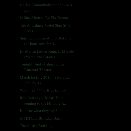
Colfax Cannonballs at the Lion's
Lair
Je Suis Martin - Be The Dream
The Ahwahnee Motel Sign Still
Lives!
Spiritual Fiction Author Returns
to Hometown for B...
Dr. Martin Luther King, Jr. Marade
(March and Parade)
Tonight! Andy Palmer at the
Bluebird Theater
March for Life 2015 - Saturday,
January 17
Who the F*** is Bigs Bunny?
Rob Delaney's "Meat" Tour
coming to the Fillmore A...
Is it true what they say?
Alf KTCL's Birthday Bash
The Austin Building