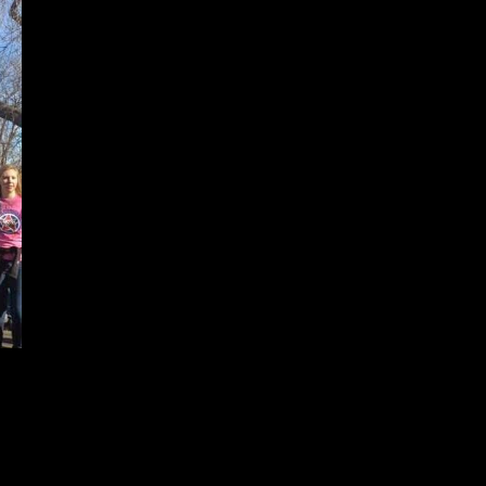
The French part reflects how freedom of speech, equality, and our fight
against injustice and racism is an issue that goes beyond our nation's
borders.
Je Suis Martin represents all who were taken from us with a bullet, simply
for exercising their right to express what they believe needs to be said.
Why Martin? Because I feel I
identify more with the message of Martin
Luther King Jr. and how he chose to deliver it, than that of Charlie.
I don't have to be Charlie to show my support of freedom of speech and
condemn the terrorist attacks in Paris. I should be able to say I'm Not
Charlie and stand with those who choose to say they are.
Je Suis Martin is how I choose to use my freedom of speech to
communicate respect and compassion.
Just for fun, I also chose to
personalize this sign with a more subtle design. The 'EA' in DREAM was
also written in red to represent my Alma Mater, East High School. It's
rs are red and white. I love that the Marade walks right past it from the MLK statue
Center Park in front of the Colorado State Capitol.
importance of education, and having the best teachers our tax dollars can fund.
ulu