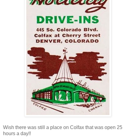
Wish there was still a place on Colfax that was open 25
hours a day!!