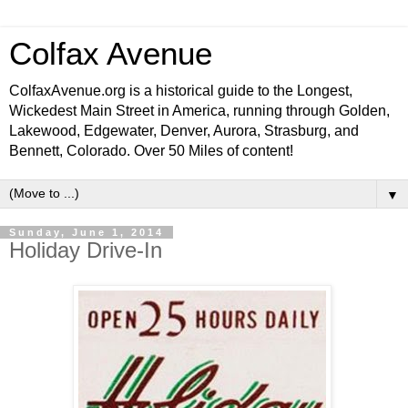
Colfax Avenue
ColfaxAvenue.org is a historical guide to the Longest,
Wickedest Main Street in America, running through Golden,
Lakewood, Edgewater, Denver, Aurora, Strasburg, and
Bennett, Colorado. Over 50 Miles of content!
▼
Sunday, June 1, 2014
Holiday Drive-In