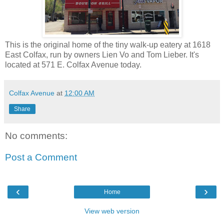
This is the original home of the tiny walk-up eatery at 1618
East Colfax, run by owners Lien Vo and Tom Lieber. It's
located at 571 E. Colfax Avenue today.
Colfax Avenue
at
12:00 AM
Share
No comments:
Post a Comment
‹
›
Home
View web version