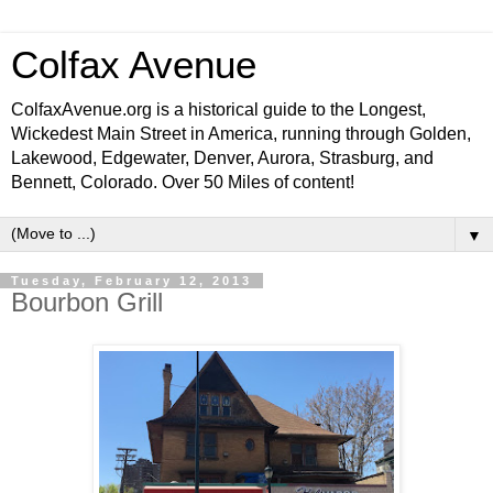
Colfax Avenue
ColfaxAvenue.org is a historical guide to the Longest,
Wickedest Main Street in America, running through Golden,
Lakewood, Edgewater, Denver, Aurora, Strasburg, and
Bennett, Colorado. Over 50 Miles of content!
▼
Tuesday, February 12, 2013
Bourbon Grill