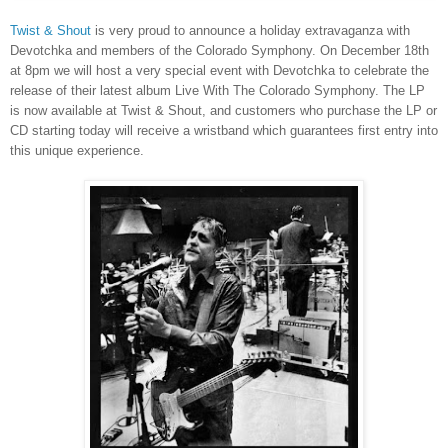
Twist & Shout
is very proud to announce a holiday extravaganza with
Devotchka and members of the Colorado Symphony. On December 18th
at 8pm we will host a very special event with Devotchka to celebrate the
release of their latest album Live With The Colorado Symphony. The LP
is now available at Twist & Shout, and customers who purchase the LP or
CD starting today will receive a wristband which guarantees first entry into
this unique experience.