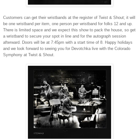
C
ustomers can get their wristbands at the register of Twist & Shout; it will
be one wristband per item, one person per wristband for folks 12 and up.
There is limited space and we expect this show to pack the house, so get
a wristband to secure your spot in line and for the autograph session
afterward. Doors will be at 7:45pm with a start time of 8. Happy holidays
and we look forward to seeing you for Devotchka live with the Colorado
Symphony at Twist & Shout.