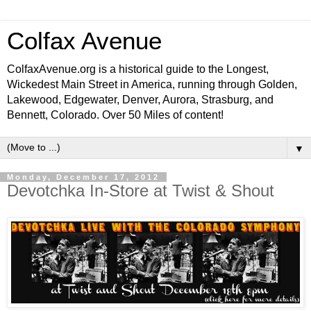
Colfax Avenue
ColfaxAvenue.org is a historical guide to the Longest,
Wickedest Main Street in America, running through Golden,
Lakewood, Edgewater, Denver, Aurora, Strasburg, and
Bennett, Colorado. Over 50 Miles of content!
▼
Monday, December 17, 2012
Devotchka In-Store at Twist & Shout