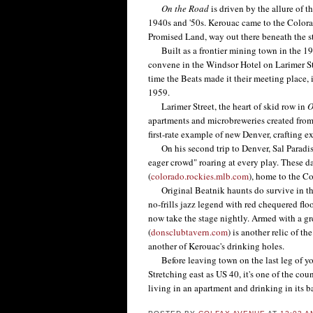
On the Road
is driven by the allure of 
1940s and '50s. Kerouac came to the Colora
Promised Land, way out there beneath the sta
Built as a frontier mining town in the 19t
convene in the Windsor Hotel on Larimer St
time the Beats made it their meeting place, 
1959.
Larimer Street, the heart of skid row in
O
apartments and microbreweries created fro
first-rate example of new Denver, crafting e
On his second trip to Denver, Sal Paradise 
eager crowd" roaring at every play. These d
(
colorado.rockies.mlb.com
), home to the C
Original Beatnik haunts do survive in the c
no-frills jazz legend with red chequered flo
now take the stage nightly. Armed with a g
(
donsclubtavern.com
) is another relic of t
another of Kerouac's drinking holes.
Before leaving town on the last leg of your
Stretching east as US 40, it's one of the cou
living in an apartment and drinking in its ba