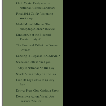
Civic Center Designated a
National Historic Landmark
Final 2012 Colfax Visioning
Workshop
Madd Mann's Minute: The
Sheepdogs Concert Review
Dinosaur Jr. at the Bluebird
Theater Tonight!
The Short and Tall of the Denver
Broncos
Dancing is Illegal at ROCKBAR??
Scene on Colfax: Sue Lyon
Today is National No Bra Day!
Snack Attack today on The Fax
Live DJ Yoga Class @ Qi City
Park
Denver Press Club Gridiron Show
Downtown Aurora Visual Arts
Presents "Shelter"