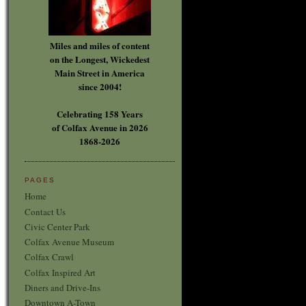
Miles and miles of content
on the Longest, Wickedest
Main Street in America
since 2004!
Celebrating 158 Years
of Colfax Avenue in 2026
1868-2026
PAGES
Home
Contact Us
Civic Center Park
Colfax Avenue Museum
Colfax Crawl
Colfax Inspired Art
Diners and Drive-Ins
Downtown A-Town