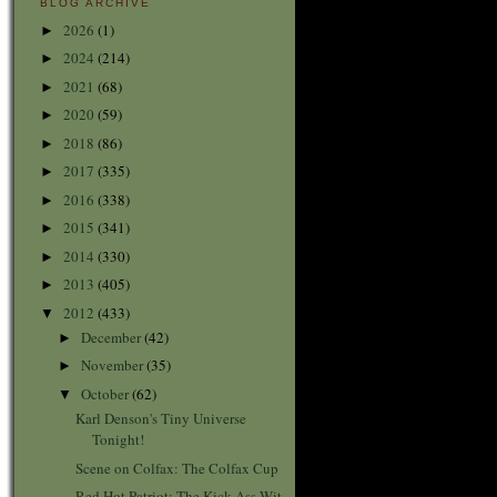
BLOG ARCHIVE
2026
(1)
►
2024
(214)
►
2021
(68)
►
2020
(59)
►
2018
(86)
►
2017
(335)
►
2016
(338)
►
2015
(341)
►
2014
(330)
►
2013
(405)
►
2012
(433)
▼
December
(42)
►
November
(35)
►
October
(62)
▼
Karl Denson's Tiny Universe
Tonight!
Scene on Colfax: The Colfax Cup
Red Hot Patriot: The Kick-Ass Wit