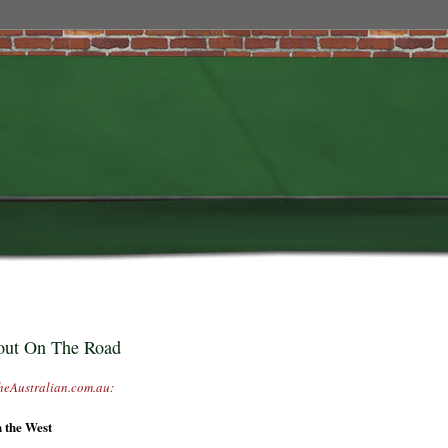
 out On The Road
heAustralian.com.au:
n the West