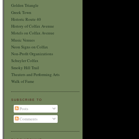
Golden Triangle
Greek Town
Historic Route 40
History of Colfax Avenue
Motels on Colfax Avenue
Music Venues
Neon Signs on Colfax
Non-Profit Organizations
Schuyler Colfax
Smoky Hill Trail
Theaters and Performing Arts
Walk of Fame
SUBSCRIBE TO
Posts
Comments