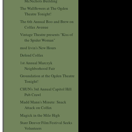
McNichols Building
The Wallflowers at The Ogden
Theatre Tonight!
The 6th Annual Boo and Brew on
Colfax Avenue
Vintage Theatre presents "Kiss of
the Spider Woman"
mod livin's New Hours
Defend Colfax
1st Annual Marczyk
Neighborhood Fair
Groundation at the Ogden Theatre
Tonight!
CHUN's 3rd Annual Capitol Hill
Pub Crawl
Madd Mann's Minute: Snack
Attack on Colfax
Magick in the Mile High
Starz Denver Film Festival Seeks
Volunteers