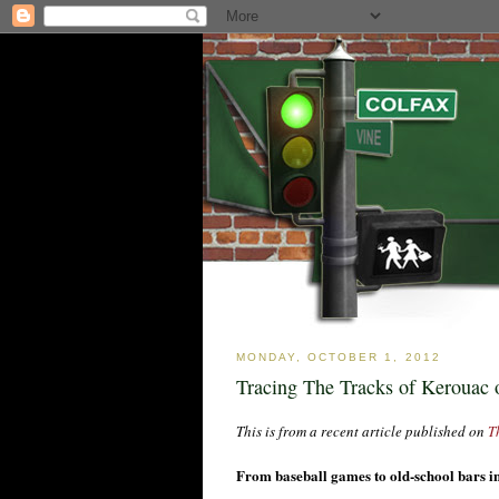
MONDAY, OCTOBER 1, 2012
Tracing The Tracks of Kerouac
This is from a recent article published on
T
From baseball games to old-school bars i