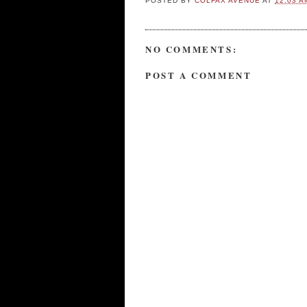
POSTED BY
COLFAX AVENUE
AT
12:03 A
NO COMMENTS:
POST A COMMENT