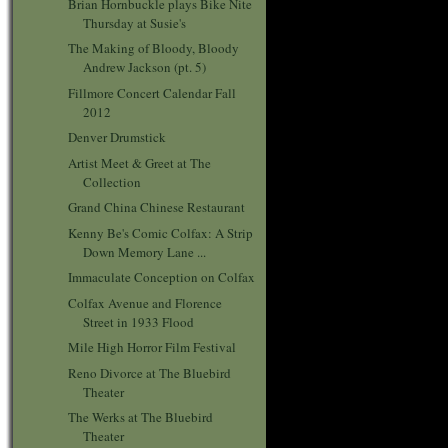
Brian Hornbuckle plays Bike Nite
Thursday at Susie's
The Making of Bloody, Bloody
Andrew Jackson (pt. 5)
Fillmore Concert Calendar Fall
2012
Denver Drumstick
Artist Meet & Greet at The
Collection
Grand China Chinese Restaurant
Kenny Be's Comic Colfax: A Strip
Down Memory Lane ...
Immaculate Conception on Colfax
Colfax Avenue and Florence
Street in 1933 Flood
Mile High Horror Film Festival
Reno Divorce at The Bluebird
Theater
The Werks at The Bluebird
Theater