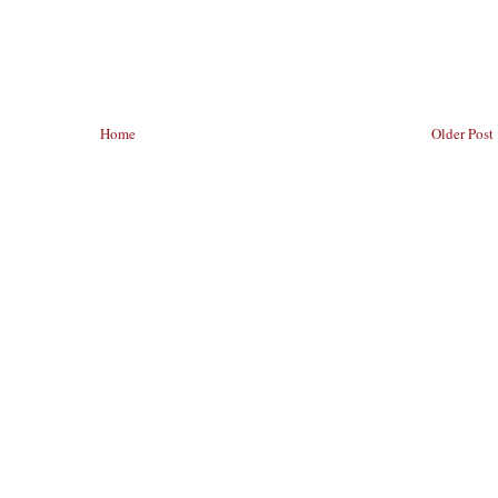
Home
Older Post