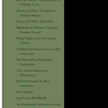
of Molly Ivins
Heard on Colfax: U.S. Senator
Michael Bennet
Scene on Colfax: Torta Grill
Madd Mann's Minute: Farewell
Benders Tavern!
Fright Night at the Goosetown
Tavern
Celebrate the Peace in You at The
Collection
The Motet Plays Parliament
Funkadelic
12th Annual Halloween
Hootenanny
Park Hill Promise by Phil
Goodstein
Pizza Fusion
Last Call at ROCKBAR
An Illuminated Celebration of the