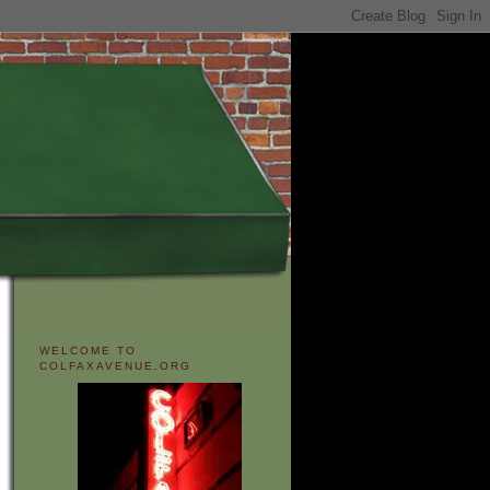
WELCOME TO
COLFAXAVENUE.ORG