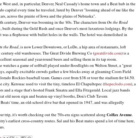
the West and, in particular, Denver, Neal Cassady's home town and a Beat hub in the
do capital every time he traveled, lured by Denver "looming ahead of me like the
rs, across the prairie of Iowa and the plains of Nebraska".
h century, Denver was booming in the '40s. The characters from
On the Road
, built during the Gold Rush and once Denver's most luxurious lodgings. By the
it was a flophouse with bullet holes in the walls. The hotel was demolished in
n the Road
, is now Lower Downtown, or LoDo, a hip area of restaurants, loft
m century-old warehouses. The Great Divide Brewing Co (
greatdivide.com
) is a
xcellent seasonal and year-round beers and selling them in its tap room.
watches a game of softball played under floodlights on Welton Street, a "great
ays, equally excitable crowds gather a few blocks away at gleaming Coors Field
olorado Rockies baseball team. Games cost from $38 or tour the stadium for $4.50.
ity. Kerouac used to visit the tiny, timeless El Chapultepec (
thepeclodo.com
), a
ors and a stage that's hosted Frank Sinatra and Ella Fitzgerald. Local jazz bands
reat old neon sign and beaten-up vinyl booths, Don's Club Tavern
he Beats' time, an old-school dive bar that opened in 1947, and was allegedly
Colfax Avenue
 trip, it's worth checking out the '50s-era signs scattered along
.
ntry's earliest cross-country routes. Sal and his Beat mates spend a lot of time here,
rs.