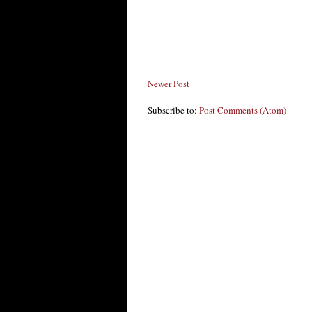
Newer Post
Subscribe to:
Post Comments (Atom)