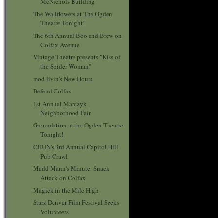
McNichols Building
The Wallflowers at The Ogden
Theatre Tonight!
The 6th Annual Boo and Brew on
Colfax Avenue
Vintage Theatre presents "Kiss of
the Spider Woman"
mod livin's New Hours
Defend Colfax
1st Annual Marczyk
Neighborhood Fair
Groundation at the Ogden Theatre
Tonight!
CHUN's 3rd Annual Capitol Hill
Pub Crawl
Madd Mann's Minute: Snack
Attack on Colfax
Magick in the Mile High
Starz Denver Film Festival Seeks
Volunteers