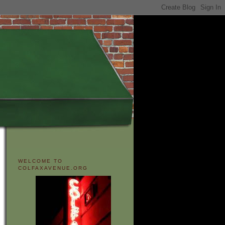
WELCOME TO
COLFAXAVENUE.ORG