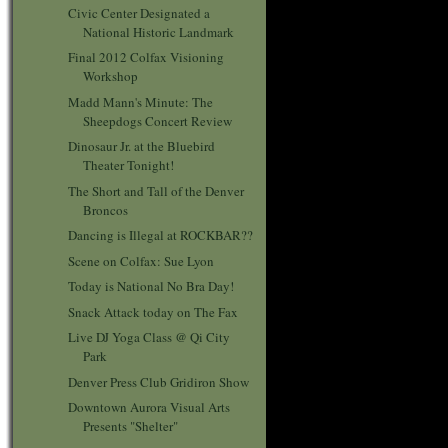
Civic Center Designated a
National Historic Landmark
Final 2012 Colfax Visioning
Workshop
Madd Mann's Minute: The
Sheepdogs Concert Review
Dinosaur Jr. at the Bluebird
Theater Tonight!
The Short and Tall of the Denver
Broncos
Dancing is Illegal at ROCKBAR??
Scene on Colfax: Sue Lyon
Today is National No Bra Day!
Snack Attack today on The Fax
Live DJ Yoga Class @ Qi City
Park
Denver Press Club Gridiron Show
Downtown Aurora Visual Arts
Presents "Shelter"