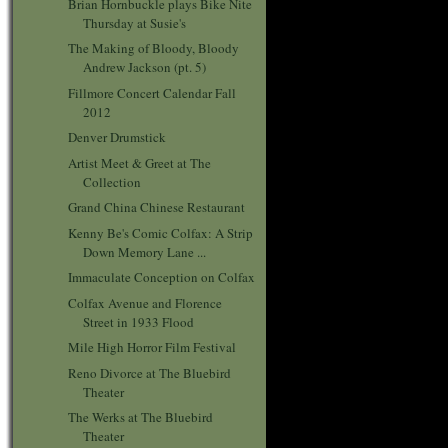
Brian Hornbuckle plays Bike Nite
Thursday at Susie's
The Making of Bloody, Bloody
Andrew Jackson (pt. 5)
Fillmore Concert Calendar Fall
2012
Denver Drumstick
Artist Meet & Greet at The
Collection
Grand China Chinese Restaurant
Kenny Be's Comic Colfax: A Strip
Down Memory Lane ...
Immaculate Conception on Colfax
Colfax Avenue and Florence
Street in 1933 Flood
Mile High Horror Film Festival
Reno Divorce at The Bluebird
Theater
The Werks at The Bluebird
Theater