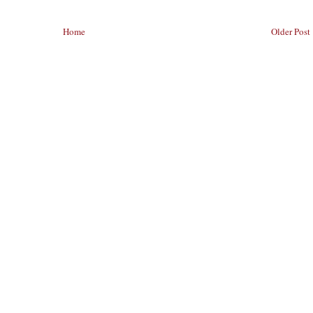
Home
Older Post