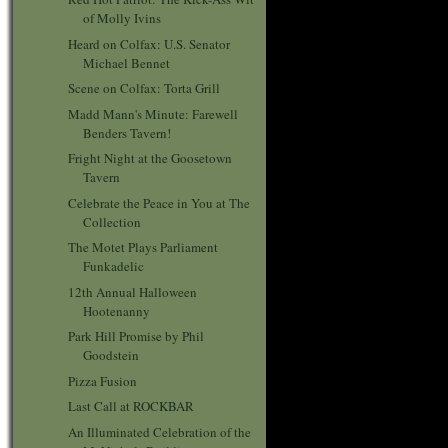
of Molly Ivins
Heard on Colfax: U.S. Senator
Michael Bennet
Scene on Colfax: Torta Grill
Madd Mann's Minute: Farewell
Benders Tavern!
Fright Night at the Goosetown
Tavern
Celebrate the Peace in You at The
Collection
The Motet Plays Parliament
Funkadelic
12th Annual Halloween
Hootenanny
Park Hill Promise by Phil
Goodstein
Pizza Fusion
Last Call at ROCKBAR
An Illuminated Celebration of the