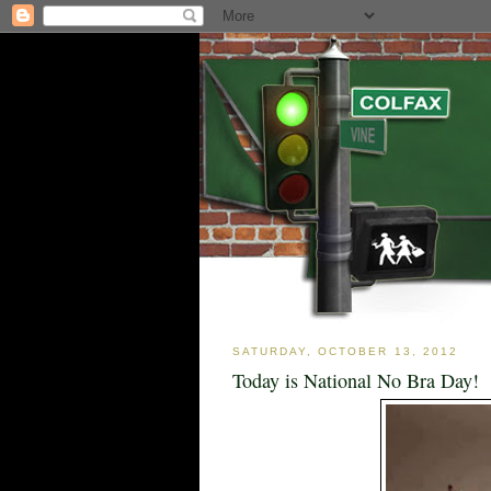
SATURDAY, OCTOBER 13, 2012
Today is National No Bra Day!