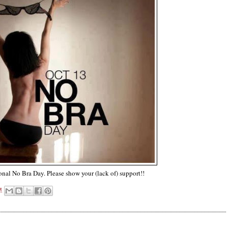
onal No Bra Day. Please show your (lack of) support!!
M