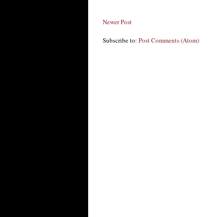
Newer Post
Subscribe to:
Post Comments (Atom)