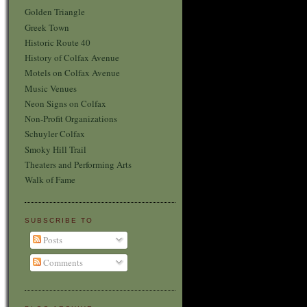
Golden Triangle
Greek Town
Historic Route 40
History of Colfax Avenue
Motels on Colfax Avenue
Music Venues
Neon Signs on Colfax
Non-Profit Organizations
Schuyler Colfax
Smoky Hill Trail
Theaters and Performing Arts
Walk of Fame
SUBSCRIBE TO
Posts
Comments