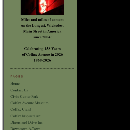
Miles and miles of content
on the Longest, Wickedest
Main Street in America
since 2004!
Celebrating 158 Years
of Colfax Avenue in 2026
1868-2026
PAGES
Home
Contact Us
Civic Center Park
Colfax Avenue Museum
Colfax Crawl
Colfax Inspired Art
Diners and Drive-Ins
Downtown A-Town