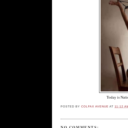
Today is Nati
POSTED BY
COLFAX AVENUE
AT
11:12 A
NO COMMENTS: