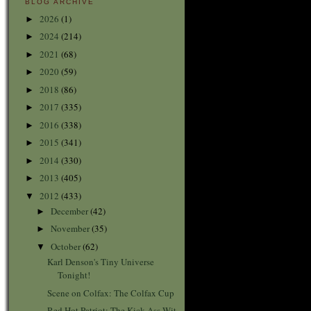
BLOG ARCHIVE
2026
(1)
►
2024
(214)
►
2021
(68)
►
2020
(59)
►
2018
(86)
►
2017
(335)
►
2016
(338)
►
2015
(341)
►
2014
(330)
►
2013
(405)
►
2012
(433)
▼
December
(42)
►
November
(35)
►
October
(62)
▼
Karl Denson's Tiny Universe
Tonight!
Scene on Colfax: The Colfax Cup
Red Hot Patriot: The Kick-Ass Wit