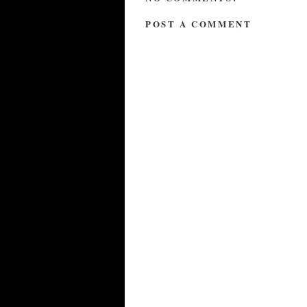
POST A COMMENT