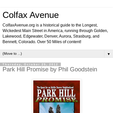
Colfax Avenue
ColfaxAvenue.org is a historical guide to the Longest,
Wickedest Main Street in America, running through Golden,
Lakewood, Edgewater, Denver, Aurora, Strasburg, and
Bennett, Colorado. Over 50 Miles of content!
▼
Thursday, October 25, 2012
Park Hill Promise by Phil Goodstein