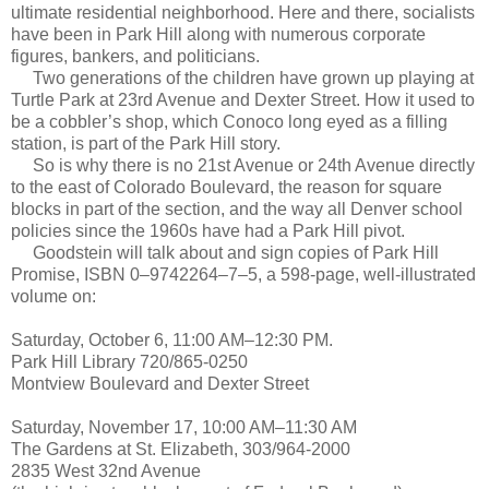
ultimate residential neighborhood. Here and there, socialists
have been in Park Hill along with numerous corporate
figures, bankers, and politicians.
Two generations of the children have grown up playing at
Turtle Park at 23rd Avenue and Dexter Street. How it used to
be a cobbler’s shop, which Conoco long eyed as a filling
station, is part of the Park Hill story.
So is why there is no 21st Avenue or 24th Avenue directly
to the east of Colorado Boulevard, the reason for square
blocks in part of the section, and the way all Denver school
policies since the 1960s have had a Park Hill pivot.
Goodstein will talk about and sign copies of Park Hill
Promise, ISBN 0–9742264–7–5, a 598-page, well-illustrated
volume on:
Saturday, October 6, 11:00 AM–12:30 PM.
Park Hill Library 720/865-0250
Montview Boulevard and Dexter Street
Saturday, November 17, 10:00 AM–11:30 AM
The Gardens at St. Elizabeth, 303/964-2000
2835 West 32nd Avenue