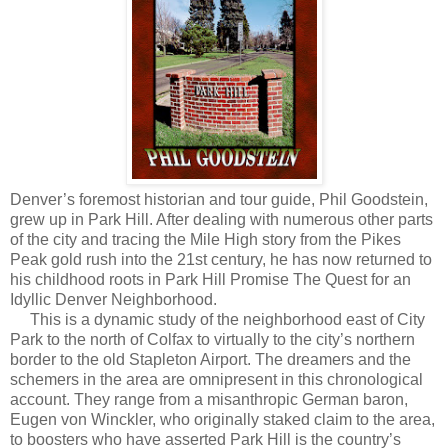
Denver’s foremost historian and tour guide, Phil Goodstein,
grew up in Park Hill. After dealing with numerous other parts
of the city and tracing the Mile High story from the Pikes
Peak gold rush into the 21st century, he has now returned to
his childhood roots in Park Hill Promise The Quest for an
Idyllic Denver Neighborhood.
This is a dynamic study of the neighborhood east of City
Park to the north of Colfax to virtually to the city’s northern
border to the old Stapleton Airport. The dreamers and the
schemers in the area are omnipresent in this chronological
account. They range from a misanthropic German baron,
Eugen von Winckler, who originally staked claim to the area,
to boosters who have asserted Park Hill is the country’s