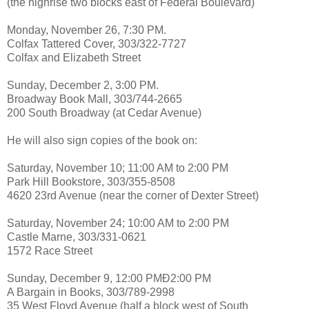
(the highrise two blocks east of Federal Boulevard)
Monday, November 26, 7:30 PM.
Colfax Tattered Cover, 303/322-7727
Colfax and Elizabeth Street
Sunday, December 2, 3:00 PM.
Broadway Book Mall, 303/744-2665
200 South Broadway (at Cedar Avenue)
He will also sign copies of the book on:
Saturday, November 10; 11:00 AM to 2:00 PM
Park Hill Bookstore, 303/355-8508
4620 23rd Avenue (near the corner of Dexter Street)
Saturday, November 24; 10:00 AM to 2:00 PM
Castle Marne, 303/331-0621
1572 Race Street
Sunday, December 9, 12:00 PMÐ2:00 PM
A Bargain in Books, 303/789-2998
35 West Floyd Avenue (half a block west of South