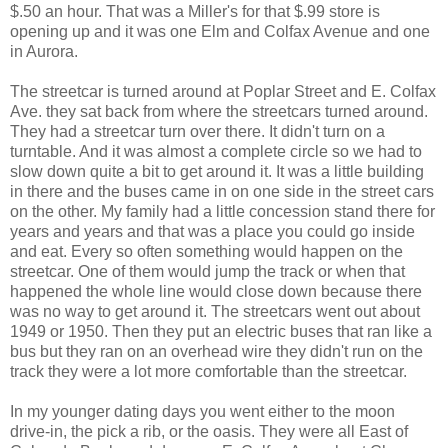
$.50 an hour. That was a Miller's for that $.99 store is
opening up and it was one Elm and Colfax Avenue and one
in Aurora.
The streetcar is turned around at Poplar Street and E. Colfax
Ave. they sat back from where the streetcars turned around.
They had a streetcar turn over there. It didn't turn on a
turntable. And it was almost a complete circle so we had to
slow down quite a bit to get around it. It was a little building
in there and the buses came in on one side in the street cars
on the other. My family had a little concession stand there for
years and years and that was a place you could go inside
and eat. Every so often something would happen on the
streetcar. One of them would jump the track or when that
happened the whole line would close down because there
was no way to get around it. The streetcars went out about
1949 or 1950. Then they put an electric buses that ran like a
bus but they ran on an overhead wire they didn't run on the
track they were a lot more comfortable than the streetcar.
In my younger dating days you went either to the moon
drive-in, the pick a rib, or the oasis. They were all East of