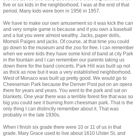
five or six kids in the neighborhood. I was at the end of that
period. Many kids were born in 1956 in 1957.
We have to make our own amusement so it was kick the can
and very simple game is because and if you own a baseball
and a bat you were almost wealthy. Jacks, paper dolls,
Momoli Paiges and jacks. Of course, at that time you could
go down to the museum and the zoo for free. I can remember
when we were kids they have some kind of band at city Park
in the fountain and I can remember our parents taking us
down there for the band concerts. Park Hill was built up not
as thick as now but it was a very established neighborhood.
West of Monaco was built up pretty good. We would go to
Cheeseman Park because the Denver Post put on an opera
there for years and years. You went to the park and sat on
blankets. One year there was a terrible forest fire that was so
big you could see it burning from cheesman park. That is the
only thing I can distinctly remember about it. That was
probably in the late 1930s.
When I finish six grade there were 10 or 11 of us in that
grade. Mary Grace used to live about 1610 Ulster St. and