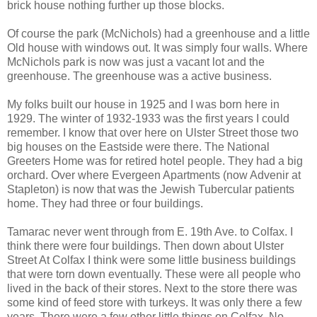
brick house nothing further up those blocks.
Of course the park (McNichols) had a greenhouse and a little
Old house with windows out. It was simply four walls. Where
McNichols park is now was just a vacant lot and the
greenhouse. The greenhouse was a active business.
My folks built our house in 1925 and I was born here in
1929. The winter of 1932-1933 was the first years I could
remember. I know that over here on Ulster Street those two
big houses on the Eastside were there. The National
Greeters Home was for retired hotel people. They had a big
orchard. Over where Evergeen Apartments (now Advenir at
Stapleton) is now that was the Jewish Tubercular patients
home. They had three or four buildings.
Tamarac never went through from E. 19th Ave. to Colfax. I
think there were four buildings. Then down about Ulster
Street At Colfax I think were some little business buildings
that were torn down eventually. These were all people who
lived in the back of their stores. Next to the store there was
some kind of feed store with turkeys. It was only there a few
years. There were a few other little things on Colfax. No