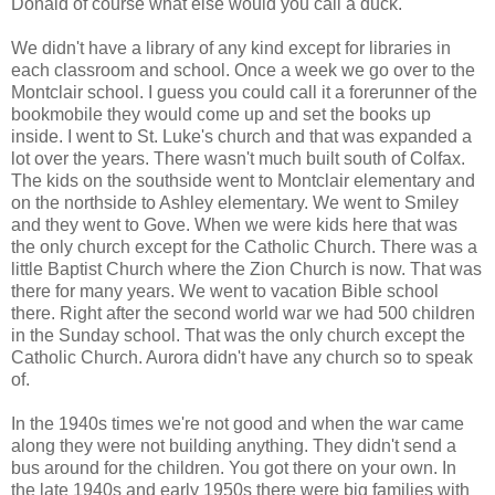
Donald of course what else would you call a duck.
We didn't have a library of any kind except for libraries in
each classroom and school. Once a week we go over to the
Montclair school. I guess you could call it a forerunner of the
bookmobile they would come up and set the books up
inside. I went to St. Luke's church and that was expanded a
lot over the years. There wasn't much built south of Colfax.
The kids on the southside went to Montclair elementary and
on the northside to Ashley elementary. We went to Smiley
and they went to Gove. When we were kids here that was
the only church except for the Catholic Church. There was a
little Baptist Church where the Zion Church is now. That was
there for many years. We went to vacation Bible school
there. Right after the second world war we had 500 children
in the Sunday school. That was the only church except the
Catholic Church. Aurora didn't have any church so to speak
of.
In the 1940s times we're not good and when the war came
along they were not building anything. They didn't send a
bus around for the children. You got there on your own. In
the late 1940s and early 1950s there were big families with