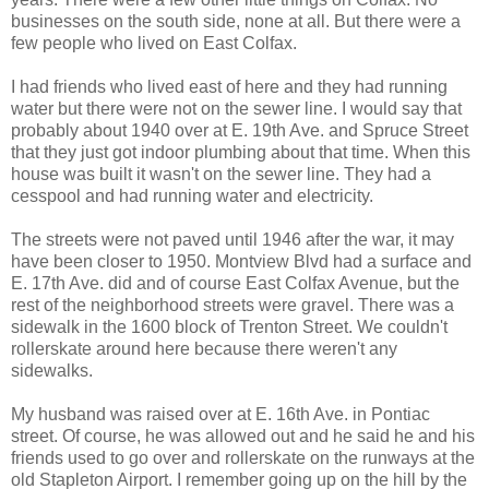
businesses on the south side, none at all. But there were a
few people who lived on East Colfax.
I had friends who lived east of here and they had running
water but there were not on the sewer line. I would say that
probably about 1940 over at E. 19th Ave. and Spruce Street
that they just got indoor plumbing about that time. When this
house was built it wasn't on the sewer line. They had a
cesspool and had running water and electricity.
The streets were not paved until 1946 after the war, it may
have been closer to 1950. Montview Blvd had a surface and
E. 17th Ave. did and of course East Colfax Avenue, but the
rest of the neighborhood streets were gravel. There was a
sidewalk in the 1600 block of Trenton Street. We couldn't
rollerskate around here because there weren't any
sidewalks.
My husband was raised over at E. 16th Ave. in Pontiac
street. Of course, he was allowed out and he said he and his
friends used to go over and rollerskate on the runways at the
old Stapleton Airport. I remember going up on the hill by the