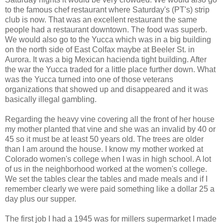
to the famous chef restaurant where Saturday's (PT's) strip
club is now. That was an excellent restaurant the same
people had a restaurant downtown. The food was superb.
We would also go to the Yucca which was in a big building
on the north side of East Colfax maybe at Beeler St. in
Aurora. It was a big Mexican hacienda tight building. After
the war the Yucca traded for a little place further down. What
was the Yucca turned into one of those veterans
organizations that showed up and disappeared and it was
basically illegal gambling.
Regarding the heavy vine covering all the front of her house
my mother planted that vine and she was an invalid by 40 or
45 so it must be at least 50 years old. The trees are older
than I am around the house. I know my mother worked at
Colorado women's college when I was in high school. A lot
of us in the neighborhood worked at the women's college.
We set the tables clear the tables and made meals and if I
remember clearly we were paid something like a dollar 25 a
day plus our supper.
The first job I had a 1945 was for millers supermarket I made