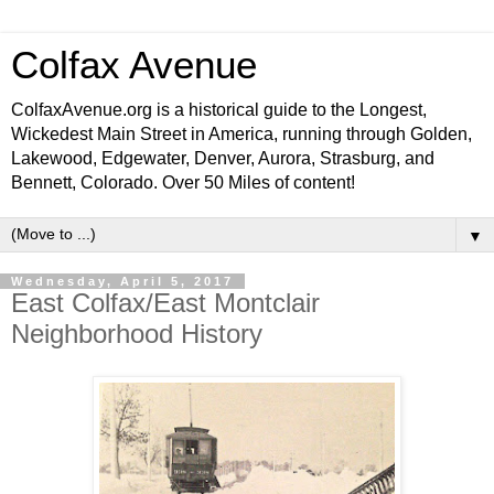
Colfax Avenue
ColfaxAvenue.org is a historical guide to the Longest,
Wickedest Main Street in America, running through Golden,
Lakewood, Edgewater, Denver, Aurora, Strasburg, and
Bennett, Colorado. Over 50 Miles of content!
▼
Wednesday, April 5, 2017
East Colfax/East Montclair
Neighborhood History