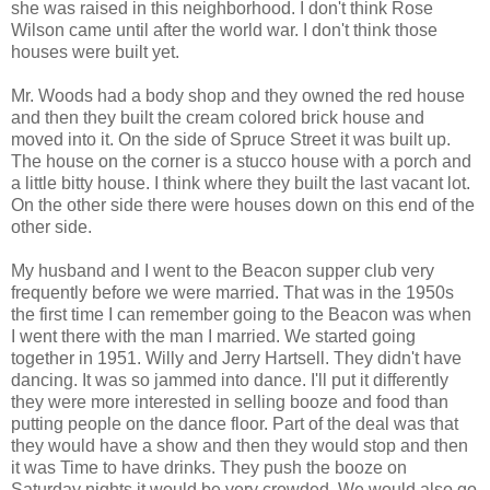
she was raised in this neighborhood. I don't think Rose
Wilson came until after the world war. I don't think those
houses were built yet.
Mr. Woods had a body shop and they owned the red house
and then they built the cream colored brick house and
moved into it. On the side of Spruce Street it was built up.
The house on the corner is a stucco house with a porch and
a little bitty house. I think where they built the last vacant lot.
On the other side there were houses down on this end of the
other side.
My husband and I went to the Beacon supper club very
frequently before we were married. That was in the 1950s
the first time I can remember going to the Beacon was when
I went there with the man I married. We started going
together in 1951. Willy and Jerry Hartsell. They didn't have
dancing. It was so jammed into dance. I'll put it differently
they were more interested in selling booze and food than
putting people on the dance floor. Part of the deal was that
they would have a show and then they would stop and then
it was Time to have drinks. They push the booze on
Saturday nights it would be very crowded. We would also go