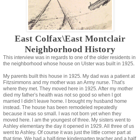
East Colfax\East Montclair
Neighborhood History
This interview was in regards to one of the older residents in
the neighborhood whose house on Ulster was built in 1925.
My parents built this house in 1925. My dad was a patient at
Fitzsimmons and my mother was an Army nurse. That's
where they met. They moved here in 1925. After my mother
died my father's health was not so good so when I got
married I didn't leave home. I brought my husband home
instead. The house has been remodeled repeatedly
because it was so small. I was not born yet when they
moved here. I am the youngest of three. My sisters went to
Ashley elementary the day it opened in 1929. All three of us
went to Ashley. Of course it was just the little corner part at
that time. We had a half-time kindergarten teacher and a half