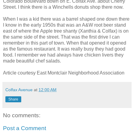
Colorado Boulevard down on E. Colfax Ave. about Cherry
Street. I think there is a Winchells donuts shop there now.
When I was a kid there was a barrel shaped one down there
I know in the early 1950s that was an A&W root beer stand
east of where the Apple tree shanty (Xanthia & Colfax) is on
the same side of the street. That was the first drive I can
remember in this part of town. When that opened it opened
as the famous restaurant. It was really busy they had good
food. I remember we had always have chicken livers they
made beautiful chef salads.
Article courtesy East Montclair Neighborhood Association
Colfax Avenue
at
12:00 AM
Share
No comments:
Post a Comment