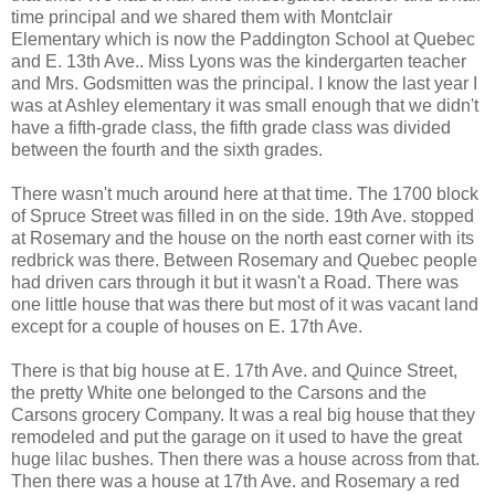
time principal and we shared them with Montclair
Elementary which is now the Paddington School at Quebec
and E. 13th Ave.. Miss Lyons was the kindergarten teacher
and Mrs. Godsmitten was the principal. I know the last year I
was at Ashley elementary it was small enough that we didn't
have a fifth-grade class, the fifth grade class was divided
between the fourth and the sixth grades.
There wasn't much around here at that time. The 1700 block
of Spruce Street was filled in on the side. 19th Ave. stopped
at Rosemary and the house on the north east corner with its
redbrick was there. Between Rosemary and Quebec people
had driven cars through it but it wasn't a Road. There was
one little house that was there but most of it was vacant land
except for a couple of houses on E. 17th Ave.
There is that big house at E. 17th Ave. and Quince Street,
the pretty White one belonged to the Carsons and the
Carsons grocery Company. It was a real big house that they
remodeled and put the garage on it used to have the great
huge lilac bushes. Then there was a house across from that.
Then there was a house at 17th Ave. and Rosemary a red