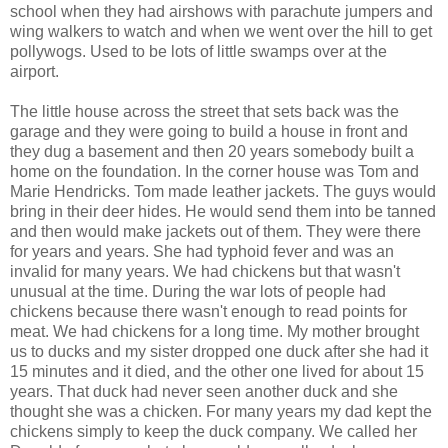
school when they had airshows with parachute jumpers and
wing walkers to watch and when we went over the hill to get
pollywogs. Used to be lots of little swamps over at the
airport.
The little house across the street that sets back was the
garage and they were going to build a house in front and
they dug a basement and then 20 years somebody built a
home on the foundation. In the corner house was Tom and
Marie Hendricks. Tom made leather jackets. The guys would
bring in their deer hides. He would send them into be tanned
and then would make jackets out of them. They were there
for years and years. She had typhoid fever and was an
invalid for many years. We had chickens but that wasn't
unusual at the time. During the war lots of people had
chickens because there wasn't enough to read points for
meat. We had chickens for a long time. My mother brought
us to ducks and my sister dropped one duck after she had it
15 minutes and it died, and the other one lived for about 15
years. That duck had never seen another duck and she
thought she was a chicken. For many years my dad kept the
chickens simply to keep the duck company. We called her