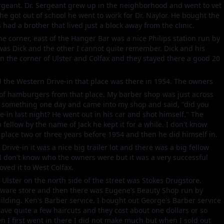
Sergeant. Dr. Sergeant grew up in the neighborhood and went to vet
 he got out of school he went to work for Dr. Naylor. He bought the
 had a brother that lived just a block away from the clinic.
e corner, east of the Hanger Bar was a nice Philips station run by
was Dick and the other I cannot quite remember. Dick and his
on the corner of Ulster and Colfax and they stayed there a good 20
ed the Western Drive-in that place was there in 1954. The owners
of hamburgers from that place. My barber shop was just across
r something one day and came into my shop and said, "did you
-in last night? He went out in his car and shot himself." The
 fellow by the name of Jack he kept it for a while. I don't know
place two or three years before 1954 and then he did himself in.
rive-in it was a nice big trailer lot and there was a big fellow
I don't know who the owners were but it was a very successful
oved it to West Colfax.
o Ulster on the north side of the street was Stokes Drugstore.
rdware store and then there was Eugene’s Beauty Shop run by
uilding. Ken's Barber service. I bought out George's Barber service
gave quite a few haircuts and they cost about one dollars or so
 I first went in there I did not make much but when I sold out