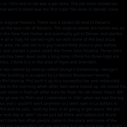
. In 1954 next to me was a pet store. The pet store moved out
that went in there was the first Color Tile store in Denver. Color
 original Paisan’s. There was a vacant lot next to Paisan’s
s on the east side of Paisan’s. The original owner Jim Sando was an
in the New York Harbor and eventually got to Denver and started
re all in Italy he started right out with some of the best pizza
er area. He sold out to a guy named Rolly about a year before
and started a place called the Three Sons Pizzeria. Three Sons
ndo has been dead quite a long time, I think his three boys are
ness. I think it is in the area of Tejon and Sheridan.
hat was owned by George called George’s barbershop. George's
the building is occupied by La Bolita’s Restaurant serving
hil Murray. Phil built it up to a successful bar and restaurant
 five in the morning when other bars were closed up. He closed his
ould come in from all other bars for food. He ran mean hours. Bill
d to go over to Phil’s and I remember in 1961 when we had the big
out and I couldn't work anymore so I went over to La Bolita’s to
 Phil and he said, "well my beer is all going to get warm. We are
e next day or later" so we just sat there and talked and drank
n't think two other people came in the place and none of the
ed and he wouldn't sell me any beer but we drink beer all night