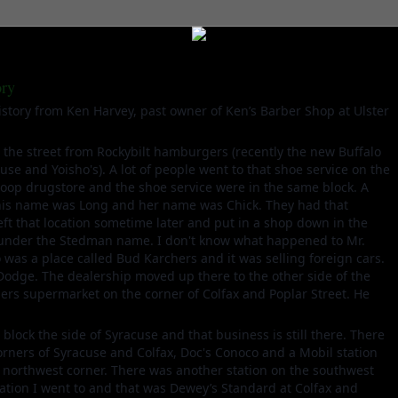
ory
story from Ken Harvey, past owner of Ken’s Barber Shop at Ulster
the street from Rockybilt hamburgers (recently the new Buffalo
se and Yoisho's). A lot of people went to that shoe service on the
oop drugstore and the shoe service were in the same block. A
his name was Long and her name was Chick. They had that
eft that location sometime later and put in a shop down in the
ll under the Stedman name. I don't know what happened to Mr.
 was a place called Bud Karchers and it was selling foreign cars.
 Dodge. The dealership moved up there to the other side of the
lers supermarket on the corner of Colfax and Poplar Street. He
 block the side of Syracuse and that business is still there. There
corners of Syracuse and Colfax, Doc's Conoco and a Mobil station
e northwest corner. There was another station on the southwest
tation I went to and that was Dewey’s Standard at Colfax and