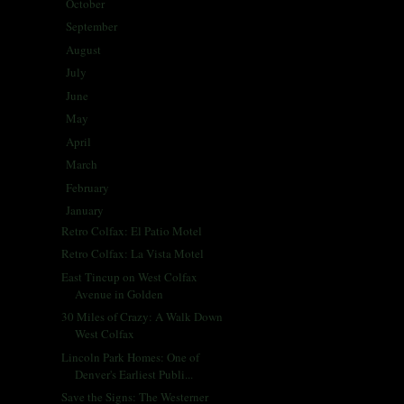
October
(30)
►
September
(26)
►
August
(29)
►
July
(30)
►
June
(25)
►
May
(29)
►
April
(26)
►
March
(29)
►
February
(25)
►
January
(30)
▼
Retro Colfax: El Patio Motel
Retro Colfax: La Vista Motel
East Tincup on West Colfax
Avenue in Golden
30 Miles of Crazy: A Walk Down
West Colfax
Lincoln Park Homes: One of
Denver's Earliest Publi...
Save the Signs: The Westerner