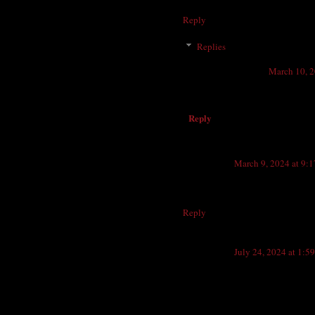
think. I used to walk from my gra
Reply
Replies
Anonymous
March 10, 2
Weiss drug
Reply
Anonymous
March 9, 2024 at 9:
On the corner of Valencia and Co
years. The Beacon was a great plac
Reply
Anonymous
July 24, 2024 at 1:5
The author of this article, Ken 
Harvey, deceased in May, 2018. T
Les Gifford and Ray Sanford. Sadly,
restaurant.