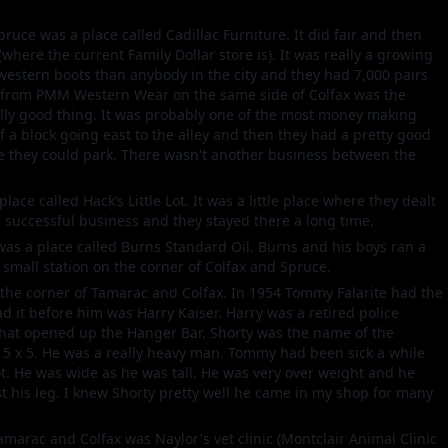
pruce was a place called Cadillac Furniture. It did fair and then
ere the current Family Dollar store is). It was really a growing
estern boots than anybody in the city and they had 7,000 pairs
et from PMM Western Wear on the same side of Colfax was the
lly good thing. It was probably one of the most money making
f a block going east to the alley and then they had a pretty good
re they could park. There wasn't another business between the
lace called Hack’s Little Lot. It was a little place where they dealt
a successful business and they stayed there a long time.
was a place called Burns Standard Oil. Burns and his boys ran a
 small station on the corner of Colfax and Spruce.
the corner of Tamarac and Colfax. In 1954 Tommy Falarite had the
d it before him was Harry Kaiser. Harry was a retired police
that opened up the Hanger Bar. Shorty was the name of the
 5 x 5. He was a really heavy man. Tommy had been sick a while
t. He was wide as he was tall. He was very over weight and he
st his leg. I knew Shorty pretty well he came in my shop for many
Tamarac and Colfax was Naylor's vet clinic (Montclair Animal Clinic