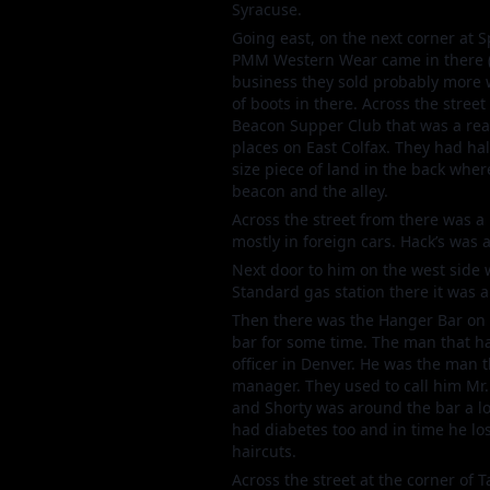
Syracuse.
Going east, on the next corner at S
PMM Western Wear came in there (wh
business they sold probably more w
of boots in there. Across the stre
Beacon Supper Club that was a rea
places on East Colfax. They had hal
size piece of land in the back whe
beacon and the alley.
Across the street from there was a p
mostly in foreign cars. Hack’s was 
Next door to him on the west side 
Standard gas station there it was a
Then there was the Hanger Bar on 
bar for some time. The man that ha
officer in Denver. He was the man 
manager. They used to call him Mr.
and Shorty was around the bar a lo
had diabetes too and in time he lo
haircuts.
Across the street at the corner of 