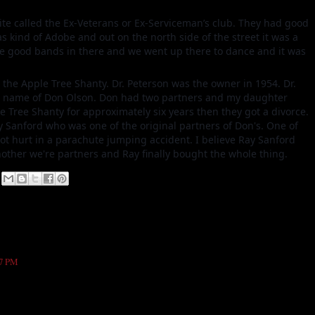
ite called the Ex-Veterans or Ex-Serviceman’s club. They had good
as kind of Adobe and out on the north side of the street it was a
me good bands in there and we went up there to dance and it was
 the Apple Tree Shanty. Dr. Peterson was the owner in 1954. Dr.
the name of Don Olson. Don had two partners and my daughter
 Tree Shanty for approximately six years then they got a divorce.
Ray Sanford who was one of the original partners of Don's. One of
t hurt in a parachute jumping accident. I believe Ray Sanford
nother we're partners and Ray finally bought the whole thing.
47 PM
 across from the bluebird in the late 80's