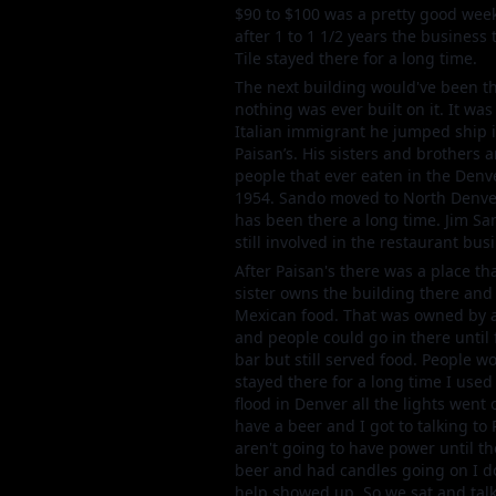
$90 to $100 was a pretty good week
after 1 to 1 1/2 years the business 
Tile stayed there for a long time.
The next building would've been the
nothing was ever built on it. It wa
Italian immigrant he jumped ship 
Paisan’s. His sisters and brothers a
people that ever eaten in the Denv
1954. Sando moved to North Denver 
has been there a long time. Jim Sa
still involved in the restaurant busi
After Paisan's there was a place t
sister owns the building there and 
Mexican food. That was owned by a P
and people could go in there until
bar but still served food. People w
stayed there for a long time I use
flood in Denver all the lights went 
have a beer and I got to talking to
aren't going to have power until th
beer and had candles going on I do
help showed up. So we sat and talk