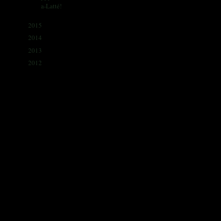
a-Latté!
2015
(341)
►
2014
(330)
►
2013
(405)
►
2012
(433)
►