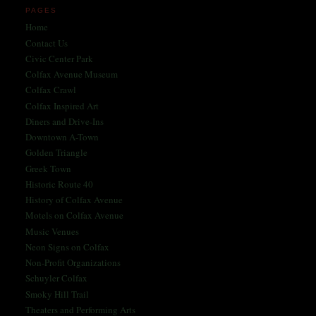
PAGES
Home
Contact Us
Civic Center Park
Colfax Avenue Museum
Colfax Crawl
Colfax Inspired Art
Diners and Drive-Ins
Downtown A-Town
Golden Triangle
Greek Town
Historic Route 40
History of Colfax Avenue
Motels on Colfax Avenue
Music Venues
Neon Signs on Colfax
Non-Profit Organizations
Schuyler Colfax
Smoky Hill Trail
Theaters and Performing Arts