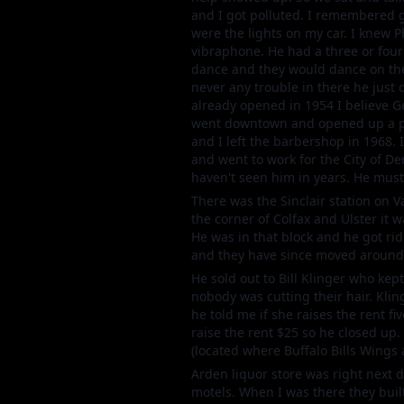
and I got polluted. I remembered g
were the lights on my car. I knew 
vibraphone. He had a three or four
dance and they would dance on the
never any trouble in there he just 
already opened in 1954 I believe Geo
went downtown and opened up a plac
and I left the barbershop in 1968. 
and went to work for the City of D
haven't seen him in years. He must 
There was the Sinclair station on Va
the corner of Colfax and Ulster it 
He was in that block and he got ri
and they have since moved around 
He sold out to Bill Klinger who kep
nobody was cutting their hair. Kli
he told me if she raises the rent fiv
raise the rent $25 so he closed up
(located where Buffalo Bills Wings 
Arden liquor store was right next d
motels. When I was there they buil