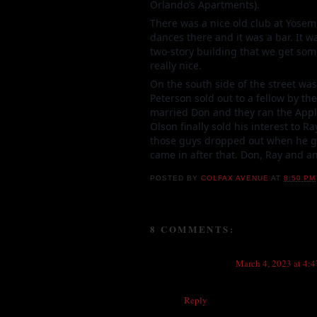
Orlando’s Apartments).
There was a nice old club at Yosem
dances there and it was a bar. It w
two-story building that we get so
really nice.
On the south side of the street was
Peterson sold out to a fellow by 
married Don and they ran the Apple
Olson finally sold his interest to 
those guys dropped out when he go
came in after that. Don, Ray and a
POSTED BY
COLFAX AVENUE
AT
8:50 PM
8 COMMENTS:
Anonymous
March 4, 2023 at 4:
What was the old chinese restaurant
Reply