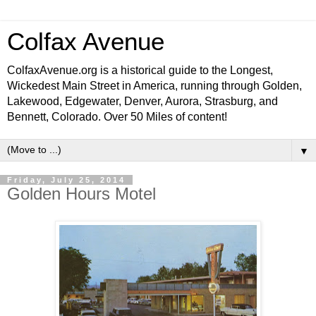
Colfax Avenue
ColfaxAvenue.org is a historical guide to the Longest,
Wickedest Main Street in America, running through Golden,
Lakewood, Edgewater, Denver, Aurora, Strasburg, and
Bennett, Colorado. Over 50 Miles of content!
▼
Friday, July 25, 2014
Golden Hours Motel