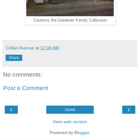
Courtesy the Gardener Family Collection
Colfax Avenue
at
12:00 AM
Share
No comments:
Post a Comment
‹
›
Home
View web version
Powered by
Blogger
.