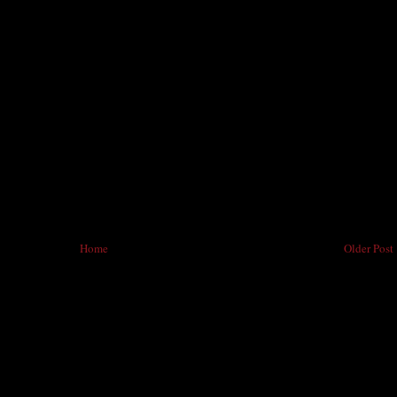
Home
Older Post