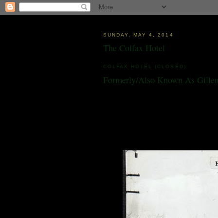
SUNDAY, MAY 4, 2014
The Colfax Hotel
COLFAX HOTEL (CLOSED)
Formerly/Also Known As Gillen
10 East Grass Valley Street
Colfax, CA 95713
Built in 1903. Has served as a hotel, restaur