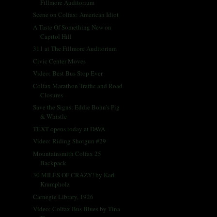
Fillmore Auditorium
Scene on Colfax: American Idiot
A Taste Of Something New on
Capitol Hill
311 at The Fillmore Auditorium
Civic Center Moves
Video: Best Bus Stop Ever
Colfax Marathon Traffic and Road
Closures
Save the Signs: Eddie Bohn's Pig
& Whistle
TEXT opens today at DAVA
Video: Riding Shotgun #29
Mountainsmith Colfax 25
Backpack
30 MILES OF CRAZY! by Karl
Krumpholz
Carnegie Library, 1926
Video: Colfax Bus Blues by Tina