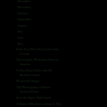
December
(5)
►
November
(25)
►
October
(30)
►
September
(28)
►
August
(31)
►
July
(31)
►
June
(29)
►
May
(29)
▼
Forty-Five Plus One at Lost Lake
Lounge
The Longest, Wickedest Street in
America
Colfax Dance Party with DJ
Rockstar Aaron
Wookin Pa Nuggs
The Photography of Diane
Victoria Flores
Save the Signs: Dale Sawin
A Taste of Mayhem coming to The