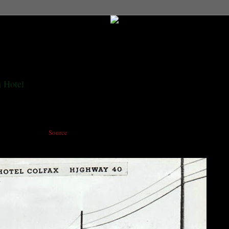
 Hotel
ant and bus stop. (
Source
)