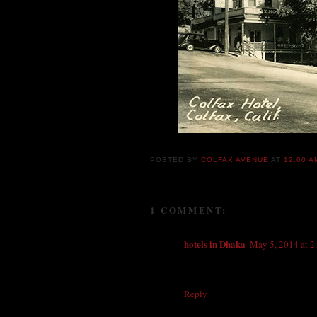
POSTED BY
COLFAX AVENUE
AT
12:00 A
1 COMMENT:
hotels in Dhaka
May 5, 2014 at 
The Colfax Hotel formally also Kn
two days and enjoyed everything ver
Reply