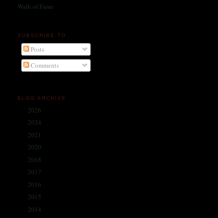
Walk of Fame
SUBSCRIBE TO
Posts
Comments
BLOG ARCHIVE
2026
(1)
►
2024
(214)
►
2021
(68)
►
2020
(59)
►
2018
(86)
►
2017
(335)
►
2016
(338)
►
2015
(341)
►
2014
(330)
▼