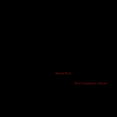
Newer Post
Subscribe to:
Post Comments (Atom)