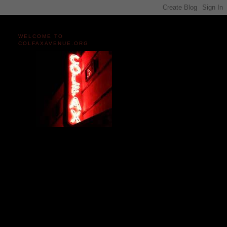
WELCOME TO
COLFAXAVENUE.ORG
Miles and miles of content
on the Longest, Wickedest
Main Street in America
since 2004!
Celebrating 158 Years
of Colfax Avenue in 2026
1868-2026