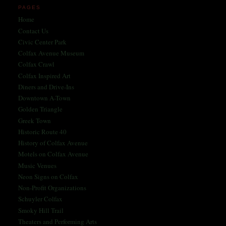
PAGES
Home
Contact Us
Civic Center Park
Colfax Avenue Museum
Colfax Crawl
Colfax Inspired Art
Diners and Drive-Ins
Downtown A-Town
Golden Triangle
Greek Town
Historic Route 40
History of Colfax Avenue
Motels on Colfax Avenue
Music Venues
Neon Signs on Colfax
Non-Profit Organizations
Schuyler Colfax
Smoky Hill Trail
Theaters and Performing Arts