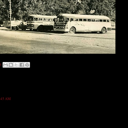
M
2:45 AM
own As Gillen Hotel is really a sound wonderful place and I was stayed there for
y nicely. Its sounds really a nice hotel for anyone. Thanks :)