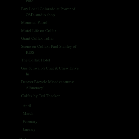
Pino
Buy Local Colorado at Power of
OM's studio shop
Mounted Patrol
Motel Life on Colfax
Grant Colfax Tullar
Scene on Colfax: Paul Stanley of
KISS
The Colfax Hotel
Gus Schwalb's Chat & Chew Drive
In
Denver Bicycle Misadventures:
Albucrazy!
Colfax by Ted Thacker
April
(33)
►
March
(31)
►
February
(28)
►
January
(30)
►