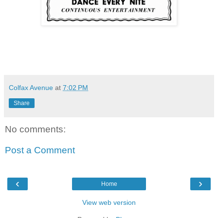
Colfax Avenue
at
7:02 PM
Share
No comments:
Post a Comment
‹
›
Home
View web version