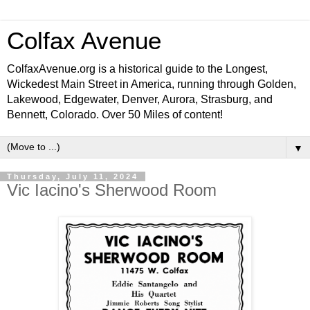
Colfax Avenue
ColfaxAvenue.org is a historical guide to the Longest,
Wickedest Main Street in America, running through Golden,
Lakewood, Edgewater, Denver, Aurora, Strasburg, and
Bennett, Colorado. Over 50 Miles of content!
▼
Thursday, July 11, 2024
Vic Iacino's Sherwood Room