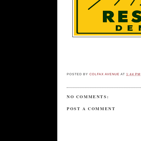
POSTED BY
COLFAX AVENUE
AT
1:44 PM
NO COMMENTS:
POST A COMMENT