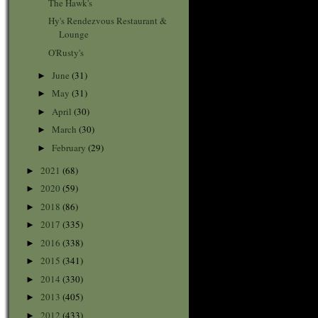
The Hawk's
Hy's Rendezvous Restaurant &
Lounge
O'Rusty's
June
(31)
►
May
(31)
►
April
(30)
►
March
(30)
►
February
(29)
►
2021
(68)
►
2020
(59)
►
2018
(86)
►
2017
(335)
►
2016
(338)
►
2015
(341)
►
2014
(330)
►
2013
(405)
►
2012
(433)
►