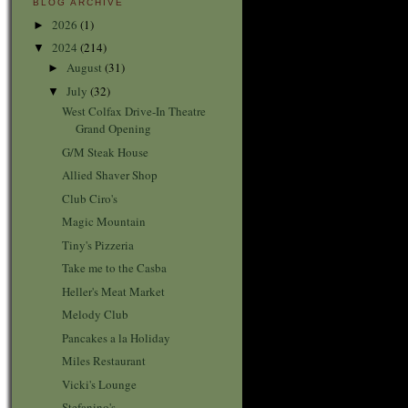
BLOG ARCHIVE
2026
(1)
►
2024
(214)
▼
August
(31)
►
July
(32)
▼
West Colfax Drive-In Theatre
Grand Opening
G/M Steak House
Allied Shaver Shop
Club Ciro's
Magic Mountain
Tiny's Pizzeria
Take me to the Casba
Heller's Meat Market
Melody Club
Pancakes a la Holiday
Miles Restaurant
Vicki's Lounge
Stefanino's