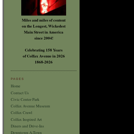
Miles and miles of content
on the Longest, Wickedest
Main Street in America
since 2004!
Celebrating 158 Years
of Colfax Avenue in 2026
1868-2026
PAGES
Home
Contact Us
Civic Center Park
Colfax Avenue Museum
Colfax Crawl
Colfax Inspired Art
Diners and Drive-Ins
Downtown A-Town