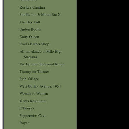
Rosita's Cantina
Shuffle Inn & Motel Bar X
The Hey Loft
Ogden Books
Dairy Queen
Emil's Barber Shop
Ali vs. Alzado at Mile High
Stadium
Vic Iacino's Sherwood Room
Thompson Theater
Irish Village
West Colfax Avenue, 1954
Woman to Woman
Jerry's Restaurant
O'Henry's
Peppermint Cave
Rayco