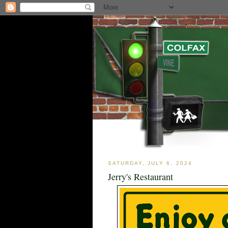
SATURDAY, JULY 6, 2024
Jerry's Restaurant