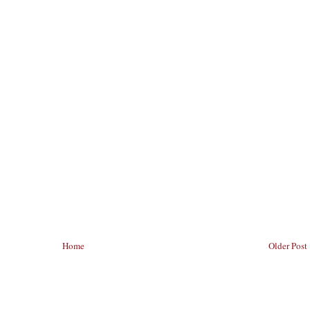
Home
Older Post