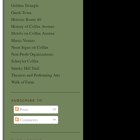
Golden Triangle
Greek Town
Historic Route 40
History of Colfax Avenue
Motels on Colfax Avenue
Music Venues
Neon Signs on Colfax
Non-Profit Organizations
Schuyler Colfax
Smoky Hill Trail
Theaters and Performing Arts
Walk of Fame
SUBSCRIBE TO
Posts
Comments