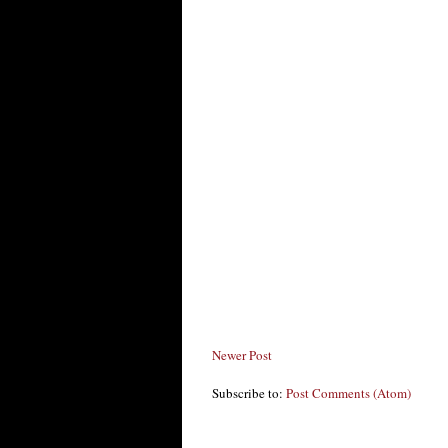
Newer Post
Subscribe to:
Post Comments (Atom)