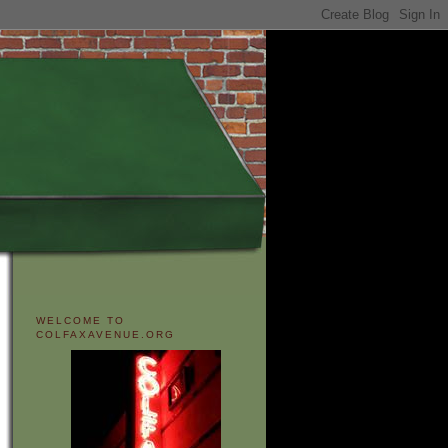
WELCOME TO
COLFAXAVENUE.ORG