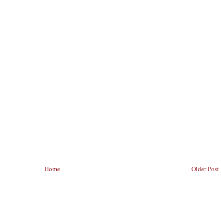
Home
Older Post