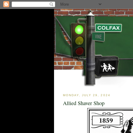
MONDAY, JULY 29, 2024
Allied Shaver Shop