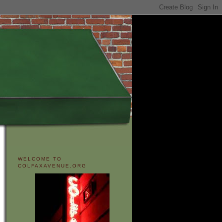
WELCOME TO
COLFAXAVENUE.ORG