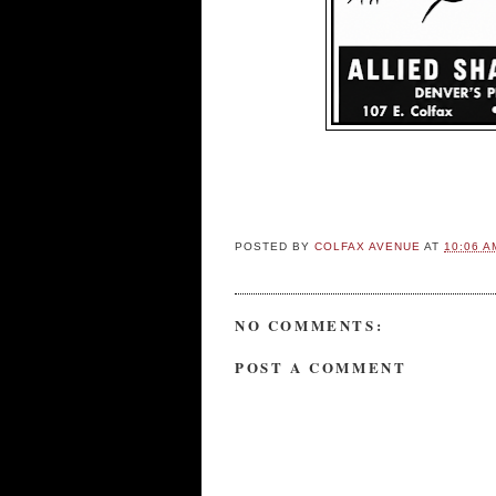
POSTED BY
COLFAX AVENUE
AT
10:06 A
NO COMMENTS:
POST A COMMENT