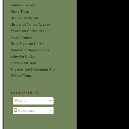
Golden Triangle
Greek Town
Historic Route 40
History of Colfax Avenue
Motels on Colfax Avenue
Music Venues
Neon Signs on Colfax
Non-Profit Organizations
Schuyler Colfax
Smoky Hill Trail
Theaters and Performing Arts
Walk of Fame
SUBSCRIBE TO
Posts
Comments