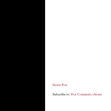
Newer Post
Subscribe to:
Post Comments (Atom)