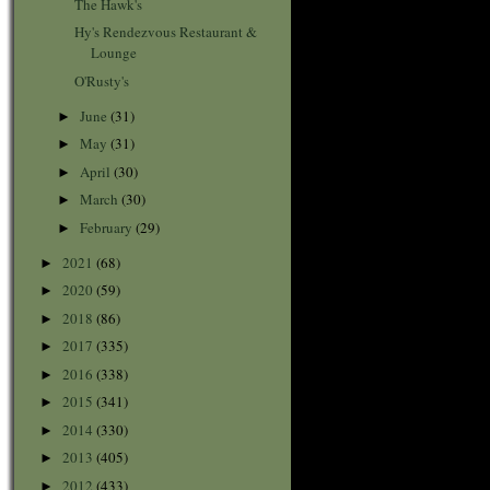
The Hawk's
Hy's Rendezvous Restaurant &
Lounge
O'Rusty's
June
(31)
►
May
(31)
►
April
(30)
►
March
(30)
►
February
(29)
►
2021
(68)
►
2020
(59)
►
2018
(86)
►
2017
(335)
►
2016
(338)
►
2015
(341)
►
2014
(330)
►
2013
(405)
►
2012
(433)
►