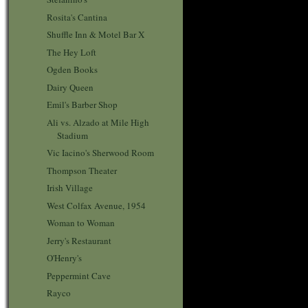
Rosita's Cantina
Shuffle Inn & Motel Bar X
The Hey Loft
Ogden Books
Dairy Queen
Emil's Barber Shop
Ali vs. Alzado at Mile High
Stadium
Vic Iacino's Sherwood Room
Thompson Theater
Irish Village
West Colfax Avenue, 1954
Woman to Woman
Jerry's Restaurant
O'Henry's
Peppermint Cave
Rayco