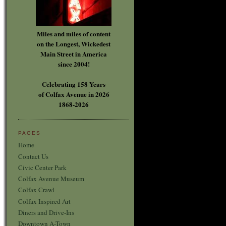
Miles and miles of content
on the Longest, Wickedest
Main Street in America
since 2004!
Celebrating 158 Years
of Colfax Avenue in 2026
1868-2026
PAGES
Home
Contact Us
Civic Center Park
Colfax Avenue Museum
Colfax Crawl
Colfax Inspired Art
Diners and Drive-Ins
Downtown A-Town