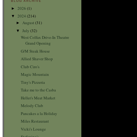
BLOG ARCHIVE
2026
(1)
►
2024
(214)
▼
August
(31)
►
July
(32)
▼
West Colfax Drive-In Theatre
Grand Opening
G/M Steak House
Allied Shaver Shop
Club Ciro's
Magic Mountain
Tiny's Pizzeria
Take me to the Casba
Heller's Meat Market
Melody Club
Pancakes a la Holiday
Miles Restaurant
Vicki's Lounge
Stefanino's