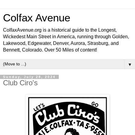
Colfax Avenue
ColfaxAvenue.org is a historical guide to the Longest,
Wickedest Main Street in America, running through Golden,
Lakewood, Edgewater, Denver, Aurora, Strasburg, and
Bennett, Colorado. Over 50 Miles of content!
▼
Sunday, July 28, 2024
Club Ciro's