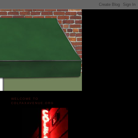
WELCOME TO
COLFAXAVENUE.ORG