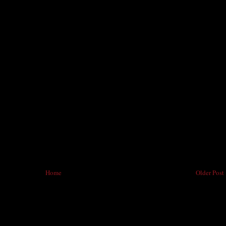
Home
Older Post