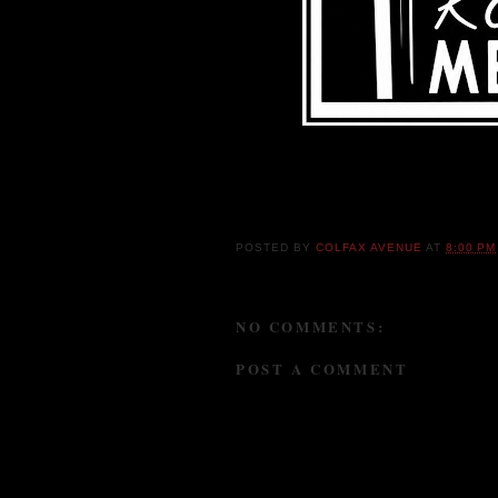
POSTED BY
COLFAX AVENUE
AT
8:00 PM
NO COMMENTS:
POST A COMMENT