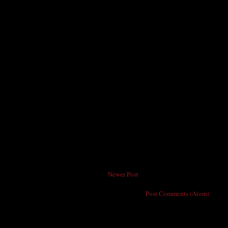
Newer Post
Subscribe to:
Post Comments (Atom)