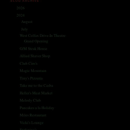
BLOG ARCHIVE
2026
(1)
►
2024
(214)
▼
August
(31)
►
July
(32)
▼
West Colfax Drive-In Theatre
Grand Opening
G/M Steak House
Allied Shaver Shop
Club Ciro's
Magic Mountain
Tiny's Pizzeria
Take me to the Casba
Heller's Meat Market
Melody Club
Pancakes a la Holiday
Miles Restaurant
Vicki's Lounge
Stefanino's