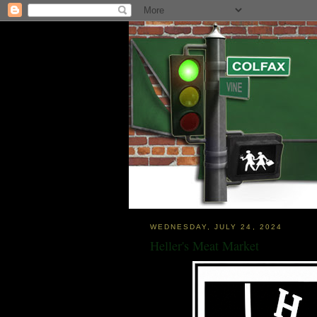
WEDNESDAY, JULY 24, 2024
Heller's Meat Market