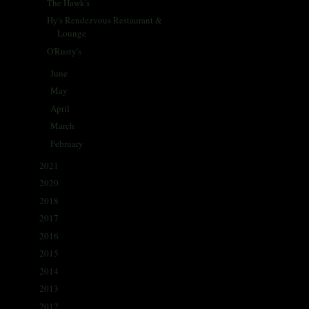
The Hawk's
Hy's Rendezvous Restaurant &
Lounge
O'Rusty's
June
(31)
►
May
(31)
►
April
(30)
►
March
(30)
►
February
(29)
►
2021
(68)
►
2020
(59)
►
2018
(86)
►
2017
(335)
►
2016
(338)
►
2015
(341)
►
2014
(330)
►
2013
(405)
►
2012
(433)
►