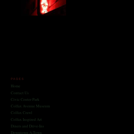
Miles and miles of content
on the Longest, Wickedest
Main Street in America
since 2004!
Celebrating 158 Years
of Colfax Avenue in 2026
1868-2026
PAGES
Home
Contact Us
Civic Center Park
Colfax Avenue Museum
Colfax Crawl
Colfax Inspired Art
Diners and Drive-Ins
Downtown A-Town