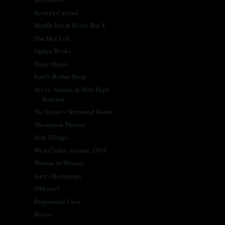
Rosita's Cantina
Shuffle Inn & Motel Bar X
The Hey Loft
Ogden Books
Dairy Queen
Emil's Barber Shop
Ali vs. Alzado at Mile High
Stadium
Vic Iacino's Sherwood Room
Thompson Theater
Irish Village
West Colfax Avenue, 1954
Woman to Woman
Jerry's Restaurant
O'Henry's
Peppermint Cave
Rayco