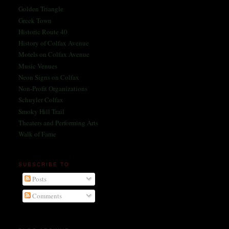
Golden Triangle
Greek Town
Historic Route 40
History of Colfax Avenue
Motels on Colfax Avenue
Music Venues
Neon Signs on Colfax
Non-Profit Organizations
Schuyler Colfax
Smoky Hill Trail
Theaters and Performing Arts
Walk of Fame
SUBSCRIBE TO
Posts
Comments