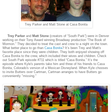
Trey Parker and Matt Stone at Casa Bonita
Trey Parker
and
Matt Stone
(creators of “South Park”) were in Denver
working on their Tony Award winning Broadway production “The Book of
Mormon.” They decided to treat the cast and crew to a night on the town.
What better place to go than
Casa Bonita
? It’s been Trey and Matt's
favorite place since they were children. They both enjoyed showing off
Casa Bonita to the crew, which included their wives and children. Check
out South Park episode #711 which is titled “Casa Bonita.” It’s the
episode where Kyle's parents take him and three of his friends to Casa
Bonita, Colorado's version of a Mexican Disneyland. When Kyle chooses
to invite Butters over Cartman, Cartman arranges to have Butters go
conveniently "missing."