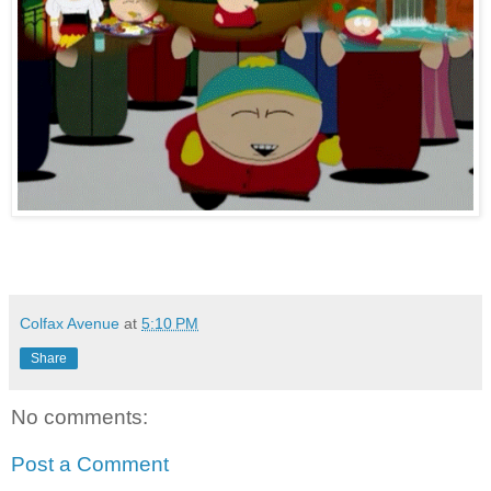
Colfax Avenue
at
5:10 PM
Share
No comments:
Post a Comment