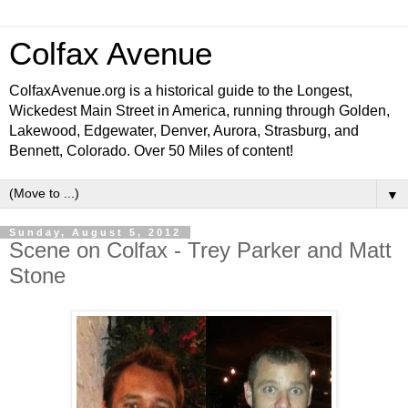
Colfax Avenue
ColfaxAvenue.org is a historical guide to the Longest,
Wickedest Main Street in America, running through Golden,
Lakewood, Edgewater, Denver, Aurora, Strasburg, and
Bennett, Colorado. Over 50 Miles of content!
▼
Sunday, August 5, 2012
Scene on Colfax - Trey Parker and Matt
Stone