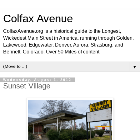
Colfax Avenue
ColfaxAvenue.org is a historical guide to the Longest,
Wickedest Main Street in America, running through Golden,
Lakewood, Edgewater, Denver, Aurora, Strasburg, and
Bennett, Colorado. Over 50 Miles of content!
▼
Wednesday, August 1, 2012
Sunset Village