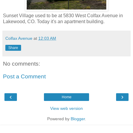
Sunset Village used to be at 5830 West Colfax Avenue in
Lakewood, CO. Today it's an apartment building.
Colfax Avenue
at
12:03 AM
Share
No comments:
Post a Comment
‹
›
Home
View web version
Powered by
Blogger
.