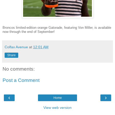
Broncos limited-edition orange Gatorade, featuring Von Miller, is available
now through the end of September!
Colfax Avenue
at
12:01 AM
Share
No comments:
Post a Comment
‹
›
Home
View web version