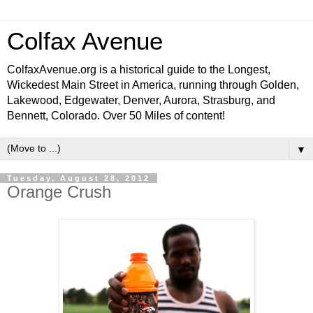
Colfax Avenue
ColfaxAvenue.org is a historical guide to the Longest,
Wickedest Main Street in America, running through Golden,
Lakewood, Edgewater, Denver, Aurora, Strasburg, and
Bennett, Colorado. Over 50 Miles of content!
▼
Tuesday, August 28, 2012
Orange Crush