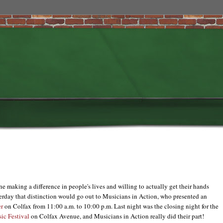
e making a difference in people's lives and willing to actually get their hands
sterday that distinction would go out to Musicians in Action, who presented an
r
on Colfax from 11:00 a.m. to 10:00 p.m. Last night was the closing night for the
ic Festival
on Colfax Avenue, and Musicians in Action really did their part!