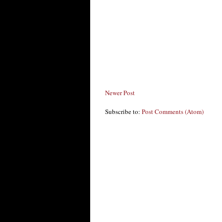
Newer Post
Subscribe to:
Post Comments (Atom)