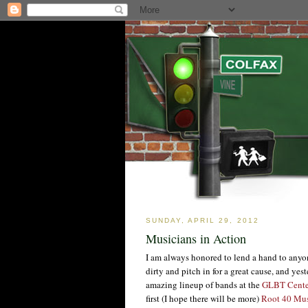
SUNDAY, APRIL 29, 2012
Musicians in Action
I am always honored to lend a hand to anyon
dirty and pitch in for a great cause, and ye
amazing lineup of bands at the
GLBT Cente
first (I hope there will be more)
Root 40 Mus