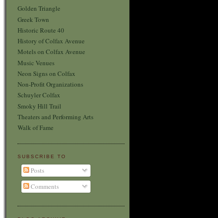
Golden Triangle
Greek Town
Historic Route 40
History of Colfax Avenue
Motels on Colfax Avenue
Music Venues
Neon Signs on Colfax
Non-Profit Organizations
Schuyler Colfax
Smoky Hill Trail
Theaters and Performing Arts
Walk of Fame
SUBSCRIBE TO
Posts
Comments