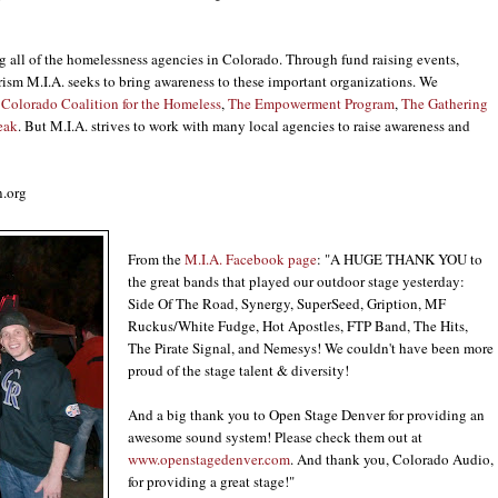
ng all of the homelessness agencies in Colorado. Through fund raising events,
rism M.I.A. seeks to bring awareness to these important organizations. We
Colorado Coalition for the Homeless
,
The Empowerment Program
,
The Gathering
eak
. But M.I.A. strives to work with many local agencies to raise awareness and
.org
From the
M.I.A. Facebook page
: "A HUGE THANK YOU to
the great bands that played our outdoor stage yesterday:
Side Of The Road, Synergy, SuperSeed, Gription, MF
Ruckus/White Fudge, Hot Apostles, FTP Band, The Hits,
The Pirate Signal, and Nemesys! We couldn't have been more
proud of the stage talent & diversity!
And a big thank you to Open Stage Denver for providing an
awesome sound system! Please check them out at
www.openstagedenver.com
. And thank you, Colorado Audio,
for providing a great stage!"