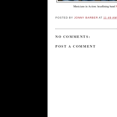
Musicians in Action: headlining band
POSTED BY
JONNY BARBER
AT
11:49 AM
NO COMMENTS:
POST A COMMENT