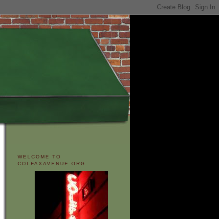
WELCOME TO
COLFAXAVENUE.ORG