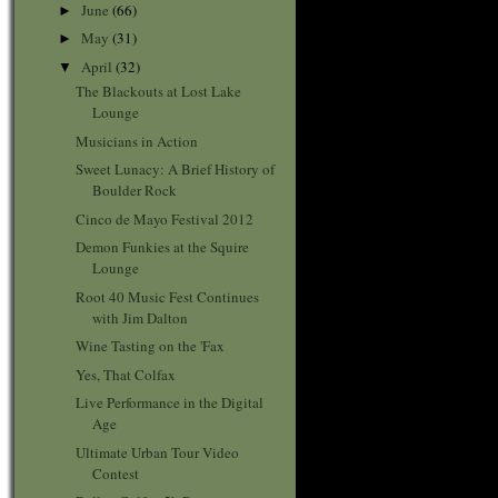
June
(66)
►
May
(31)
►
April
(32)
▼
The Blackouts at Lost Lake
Lounge
Musicians in Action
Sweet Lunacy: A Brief History of
Boulder Rock
Cinco de Mayo Festival 2012
Demon Funkies at the Squire
Lounge
Root 40 Music Fest Continues
with Jim Dalton
Wine Tasting on the 'Fax
Yes, That Colfax
Live Performance in the Digital
Age
Ultimate Urban Tour Video
Contest