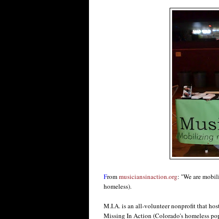
F
rom
musiciansinaction.org
: "We are mobil
homeless).
M.I.A. is an all-volunteer nonprofit that hos
Missing In Action (Colorado's homeless popu