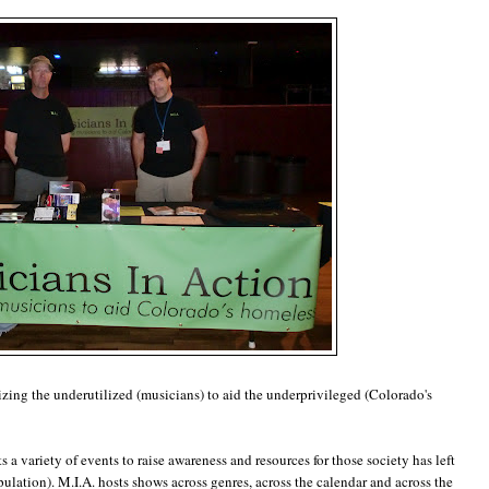
izing the underutilized (musicians) to aid the underprivileged (Colorado's
ts a variety of events to raise awareness and resources for those society has left
lation). M.I.A. hosts shows across genres, across the calendar and across the