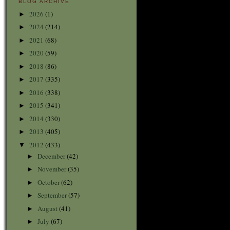
BLOG ARCHIVE
2026
(1)
►
2024
(214)
►
2021
(68)
►
2020
(59)
►
2018
(86)
►
2017
(335)
►
2016
(338)
►
2015
(341)
►
2014
(330)
►
2013
(405)
►
2012
(433)
▼
December
(42)
►
November
(35)
►
October
(62)
►
September
(57)
►
August
(41)
►
July
(67)
►