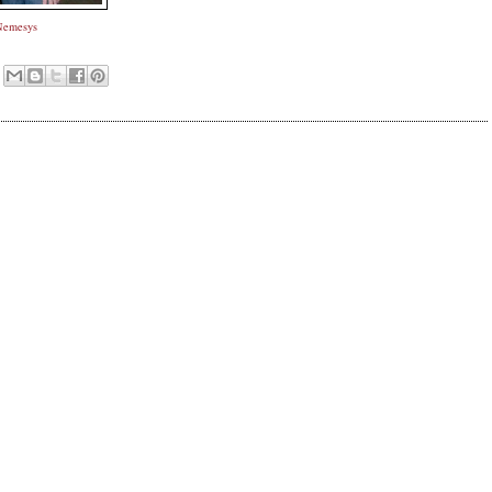
Nemesys