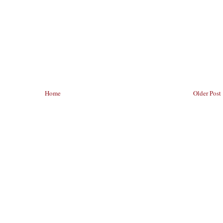
Home
Older Post