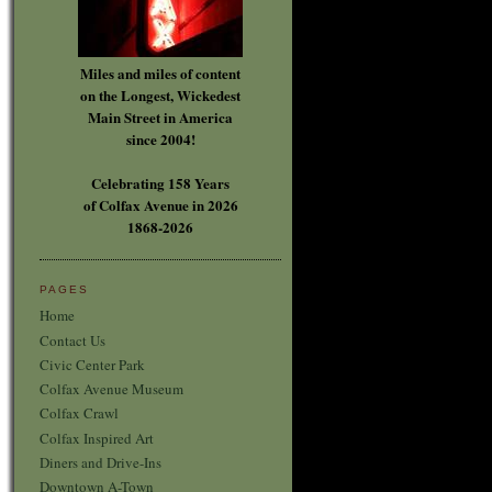
Miles and miles of content
on the Longest, Wickedest
Main Street in America
since 2004!
Celebrating 158 Years
of Colfax Avenue in 2026
1868-2026
PAGES
Home
Contact Us
Civic Center Park
Colfax Avenue Museum
Colfax Crawl
Colfax Inspired Art
Diners and Drive-Ins
Downtown A-Town