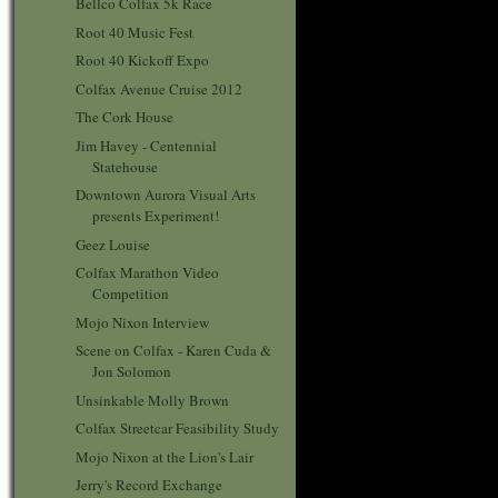
Bellco Colfax 5k Race
Root 40 Music Fest
Root 40 Kickoff Expo
Colfax Avenue Cruise 2012
The Cork House
Jim Havey - Centennial
Statehouse
Downtown Aurora Visual Arts
presents Experiment!
Geez Louise
Colfax Marathon Video
Competition
Mojo Nixon Interview
Scene on Colfax - Karen Cuda &
Jon Solomon
Unsinkable Molly Brown
Colfax Streetcar Feasibility Study
Mojo Nixon at the Lion's Lair
Jerry's Record Exchange