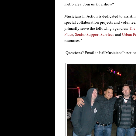
metro area. Join us for a show?
Musicians In Action is dedicated to assisti
special collaboration projects and voluntee
primarily serve the following agencies:
The 
Place
,
Senior Support Services
and
Urban P
resources."
Questions? Email info@MusiciansInAction